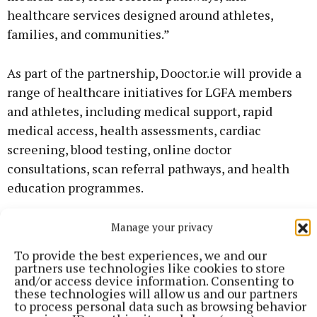
healthcare services designed around athletes,
families, and communities.”
As part of the partnership, Dooctor.ie will provide a
range of healthcare initiatives for LGFA members
and athletes, including medical support, rapid
medical access, health assessments, cardiac
screening, blood testing, online doctor
consultations, scan referral pathways, and health
education programmes.
The partnership will also explore new ways to
Manage your privacy
improve access to healthcare for clubs and
To provide the best experiences, we and our
communities throughout Ireland, ensuring
partners use technologies like cookies to store
and/or access device information. Consenting to
members can receive the right care, at the right
these technologies will allow us and our partners
time, with a focus on prevention, early diagnosis,
to process personal data such as browsing behavior