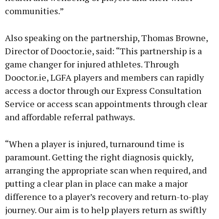
communities.”
Also speaking on the partnership, Thomas Browne,
Director of Dooctor.ie, said: “This partnership is a
game changer for injured athletes. Through
Dooctor.ie, LGFA players and members can rapidly
access a doctor through our Express Consultation
Service or access scan appointments through clear
and affordable referral pathways.
“When a player is injured, turnaround time is
paramount. Getting the right diagnosis quickly,
arranging the appropriate scan when required, and
putting a clear plan in place can make a major
difference to a player’s recovery and return-to-play
journey. Our aim is to help players return as swiftly