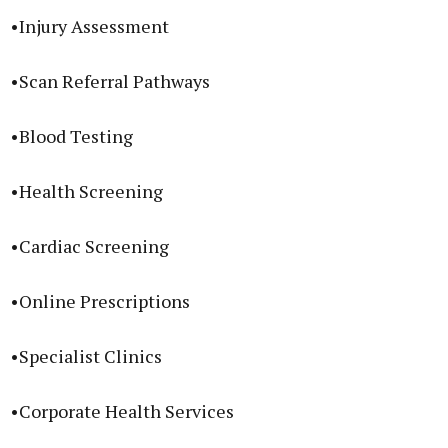
•Injury Assessment
•Scan Referral Pathways
•Blood Testing
•Health Screening
•Cardiac Screening
•Online Prescriptions
•Specialist Clinics
•Corporate Health Services