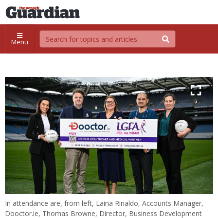
Menu
In attendance are, from left, Laina Rinaldo, Accounts Manager,
Dooctor.ie, Thomas Browne, Director, Business Development