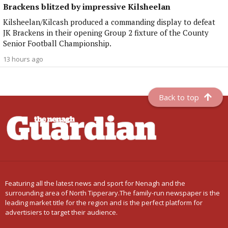
Brackens blitzed by impressive Kilsheelan
Kilsheelan/Kilcash produced a commanding display to defeat
JK Brackens in their opening Group 2 fixture of the County
Senior Football Championship.
13 hours ago
Back to top
Featuring all the latest news and sport for Nenagh and the
surrounding area of North Tipperary.The family-run newspaper is the
leading market title for the region and is the perfect platform for
advertisiers to target their audience.