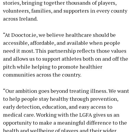
stories, bringing together thousands of players,
volunteers, families, and supporters in every county
across Ireland.
“At Dooctor.ie, we believe healthcare should be
accessible, affordable, and available when people
need it most. This partnership reflects those values
and allows us to support athletes both on and off the
pitch while helping to promote healthier
communities across the country.
“Our ambition goes beyond treating illness. We want
to help people stay healthy through prevention,
early detection, education, and easy access to
medical care. Working with the LGFA gives us an
opportunity to make a meaningful difference to the
health and wellbeing of players and their wider