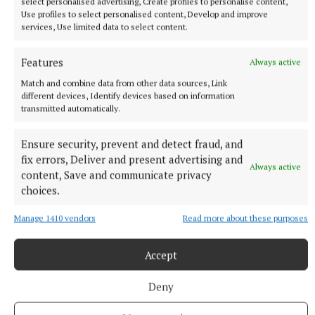
select personalised advertising, Create profiles to personalise content,
solutions that benefit individuals, families, athletes,
Use profiles to select personalised content, Develop and improve
services, Use limited data to select content.
and local communities.
Features
Always active
This partnership represents another important step
Match and combine data from other data sources, Link
in Dooctor.ie’s vision of building a healthier Ireland,
different devices, Identify devices based on information
where quality healthcare is never out of reach and
transmitted automatically.
communities have the support they need to thrive.
Ensure security, prevent and detect fraud, and
fix errors, Deliver and present advertising and
LGFA players, members, clubs, families, and
Always active
content, Save and communicate privacy
supporters can learn more about the partnership
choices.
and access the dedicated LGFA healthcare pathway
Manage 1410 vendors
Read more about these purposes
here: dooctor.ie/lgfa
Accept
About Dooctor.ie
Deny
Dooctor.ie is one of Ireland’s leading hybrid