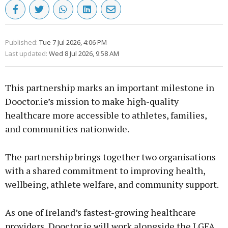
Published:
Tue 7 Jul 2026, 4:06 PM
Last updated:
Wed 8 Jul 2026, 9:58 AM
This partnership marks an important milestone in
Dooctor.ie’s mission to make high-quality
healthcare more accessible to athletes, families,
and communities nationwide.
The partnership brings together two organisations
with a shared commitment to improving health,
wellbeing, athlete welfare, and community support.
As one of Ireland’s fastest-growing healthcare
providers, Dooctor.ie will work alongside the LGFA