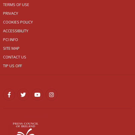
TERMS OF USE
PRIVACY
COOKIES POLICY
ACCESSIBILITY
PCI INFO
SITE MAP
CONTACT US
TIP US OFF