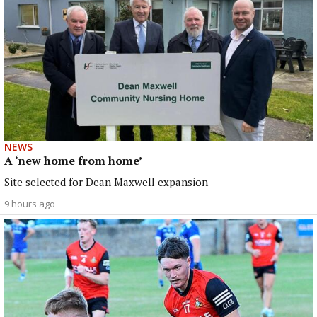
NEWS
A ‘new home from home’
Site selected for Dean Maxwell expansion
9 hours ago