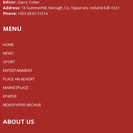
Editor:
Garry Cotter
Address:
13 Summerhill, Nenagh, Co. Tipperary, Ireland E45 Y221
Phone:
+353 (0) 67 31214
MENU
HOME
NEWS
SPORT
ENTERTAINMENT
PLACE AN ADVERT
MARKETPLACE
EPAPER
NEWSPAPER ARCHIVE
ABOUT US