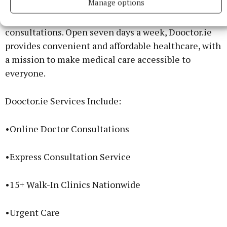
Manage options
healthcare providers, combining a nationwide
network of 15+ walk-in clinics with online doctor
consultations. Open seven days a week, Dooctor.ie
provides convenient and affordable healthcare, with
a mission to make medical care accessible to
everyone.
Dooctor.ie Services Include:
•Online Doctor Consultations
•Express Consultation Service
•15+ Walk-In Clinics Nationwide
•Urgent Care