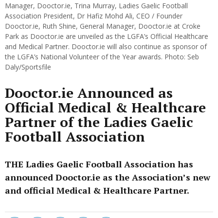
Manager, Dooctor.ie, Trina Murray, Ladies Gaelic Football
Association President, Dr Hafiz Mohd Ali, CEO / Founder
Dooctor.ie, Ruth Shine, General Manager, Dooctor.ie at Croke
Park as Dooctor.ie are unveiled as the LGFA’s Official Healthcare
and Medical Partner. Dooctor.ie will also continue as sponsor of
the LGFA’s National Volunteer of the Year awards. Photo: Seb
Daly/Sportsfile
Dooctor.ie Announced as
Official Medical & Healthcare
Partner of the Ladies Gaelic
Football Association
THE Ladies Gaelic Football Association has
announced Dooctor.ie as the Association’s new
and official Medical & Healthcare Partner.