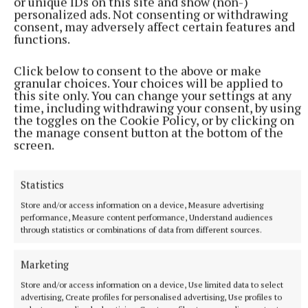
or unique IDs on this site and show (non-)
recovery, and long-term wellbeing.
personalized ads. Not consenting or withdrawing
consent, may adversely affect certain features and
functions.
The collaboration reflects the growing importance
of athlete welfare, preventative healthcare, and
Click below to consent to the above or make
ensuring that players have access to high-quality
granular choices. Your choices will be applied to
this site only. You can change your settings at any
medical services throughout every stage of their
time, including withdrawing your consent, by using
sporting journey.
the toggles on the Cookie Policy, or by clicking on
the manage consent button at the bottom of the
screen.
Since its launch, Dooctor.ie has continued to expand
its nationwide healthcare network, combining walk-
Statistics
in urgent care clinics with online GP consultations
Store and/or access information on a device, Measure advertising
to make healthcare faster, more convenient, and
performance, Measure content performance, Understand audiences
more accessible.
through statistics or combinations of data from different sources.
Marketing
By working with national organisations such as the
LGFA, Dooctor.ie continues to strengthen its
Store and/or access information on a device, Use limited data to select
advertising, Create profiles for personalised advertising, Use profiles to
commitment to delivering innovative healthcare