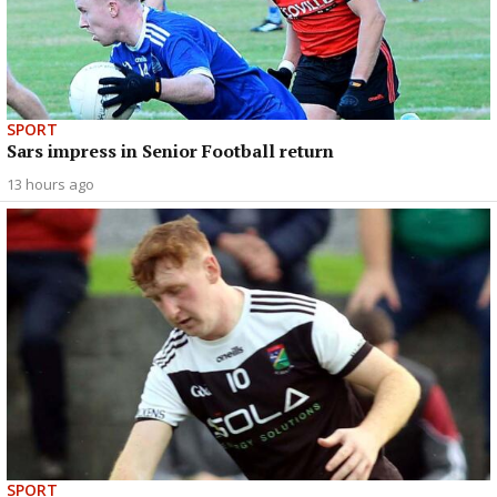
SPORT
Sars impress in Senior Football return
13 hours ago
SPORT