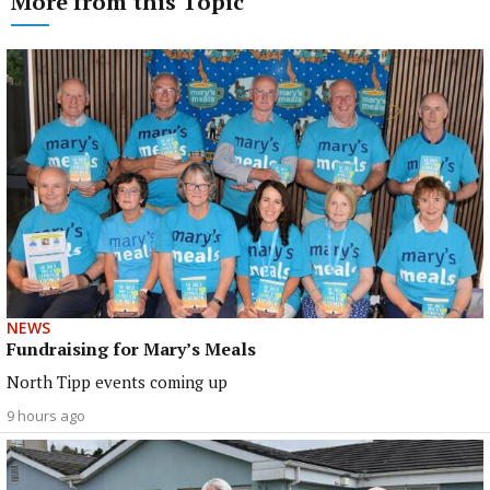
More from this Topic
NEWS
Fundraising for Mary’s Meals
North Tipp events coming up
9 hours ago