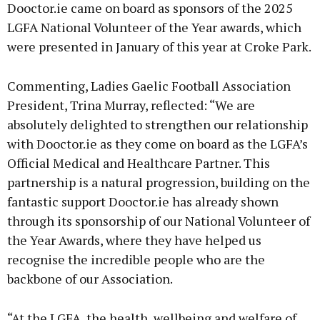
Dooctor.ie came on board as sponsors of the 2025
LGFA National Volunteer of the Year awards, which
were presented in January of this year at Croke Park.
Commenting, Ladies Gaelic Football Association
President, Trina Murray, reflected: “We are
absolutely delighted to strengthen our relationship
with Dooctor.ie as they come on board as the LGFA’s
Official Medical and Healthcare Partner. This
partnership is a natural progression, building on the
fantastic support Dooctor.ie has already shown
through its sponsorship of our National Volunteer of
the Year Awards, where they have helped us
recognise the incredible people who are the
backbone of our Association.
“At the LGFA, the health, wellbeing and welfare of