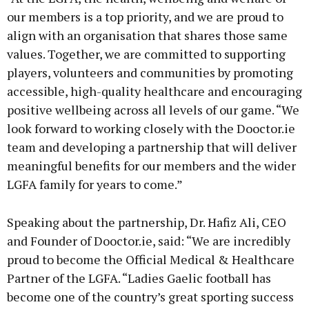
our members is a top priority, and we are proud to
align with an organisation that shares those same
values. Together, we are committed to supporting
players, volunteers and communities by promoting
accessible, high-quality healthcare and encouraging
positive wellbeing across all levels of our game. “We
look forward to working closely with the Dooctor.ie
team and developing a partnership that will deliver
meaningful benefits for our members and the wider
LGFA family for years to come.”
Speaking about the partnership, Dr. Hafiz Ali, CEO
and Founder of Dooctor.ie, said: “We are incredibly
proud to become the Official Medical & Healthcare
Partner of the LGFA. “Ladies Gaelic football has
become one of the country’s great sporting success