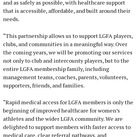
and as safely as possible, with healthcare support
that is accessible, affordable, and built around their
needs.
“This partnership allows us to support LGFA players,
clubs, and communities in a meaningful way. Over
the coming years, we will be promoting our services
not only to club and intercounty players, but to the
entire LGFA membership family, including
management teams, coaches, parents, volunteers,
supporters, friends, and families.
“Rapid medical access for LGFA members is only the
beginning of improved healthcare for women’s
athletes and the wider LGFA community. We are
delighted to support members with faster access to
medical care, clear referral pathways, and