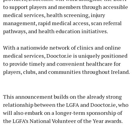
to support players and members through accessible
medical services, health screening, injury
management, rapid medical access, scan referral
pathways, and health education initiatives.
With a nationwide network of clinics and online
medical services, Dooctor.ie is uniquely positioned
to provide timely and convenient healthcare for
players, clubs, and communities throughout Ireland.
This announcement builds on the already strong
relationship between the LGFA and Dooctor.ie, who
will also embark on a longer-term sponsorship of
the LGFA’s National Volunteer of the Year awards.