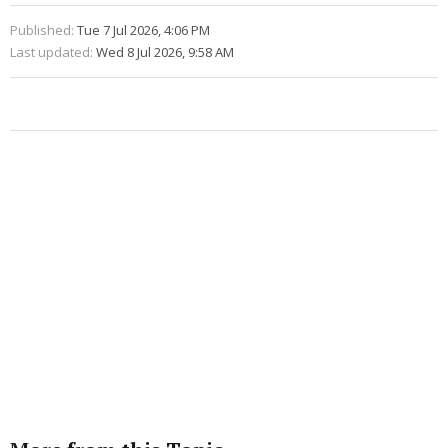
Published:
Tue 7 Jul 2026, 4:06 PM
Last updated:
Wed 8 Jul 2026, 9:58 AM