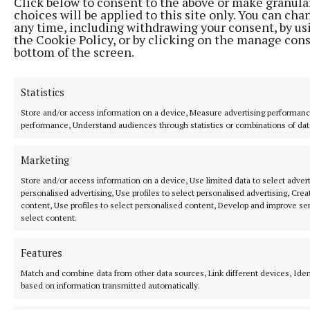
Click below to consent to the above or make granula
choices will be applied to this site only. You can cha
any time, including withdrawing your consent, by us
Featuring all the latest news and sport for Nenagh and the
the Cookie Policy, or by clicking on the manage cons
surrounding area of North Tipperary.The family-run newspaper is the
bottom of the screen.
leading market title for the region and is the perfect platform for
advertisiers to target their audience.
Statistics
Editor:
Garry Cotter
Address:
13 Summerhill, Nenagh, Co. Tipperary, Ireland E45 Y221
Store and/or access information on a device, Measure advertising performan
Phone:
+353 (0) 67 31214
performance, Understand audiences through statistics or combinations of dat
MENU
Marketing
Store and/or access information on a device, Use limited data to select adverti
personalised advertising, Use profiles to select personalised advertising, Crea
HOME
content, Use profiles to select personalised content, Develop and improve ser
NEWS
select content.
SPORT
Features
ENTERTAINMENT
Match and combine data from other data sources, Link different devices, Iden
PLACE AN ADVERT
based on information transmitted automatically.
MARKETPLACE