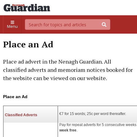
Menu
Place an Ad
Place ad advert in the Nenagh Guardian. All
classified adverts and memoriam notices booked for
the website can be viewed on our website.