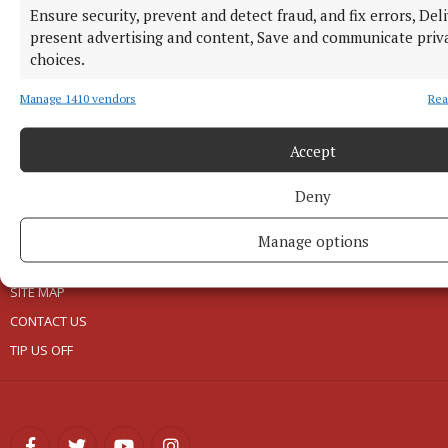
EPAPER
Ensure security, prevent and detect fraud, and fix errors, Del
present advertising and content, Save and communicate priv
NEWSPAPER ARCHIVE
choices.
ABOUT US
Manage 1410 vendors
Rea
TERMS OF USE
Accept
PRIVACY
Deny
COOKIES POLICY
ACCESSIBILITY
Manage options
PCI INFO
SITE MAP
CONTACT US
TIP US OFF