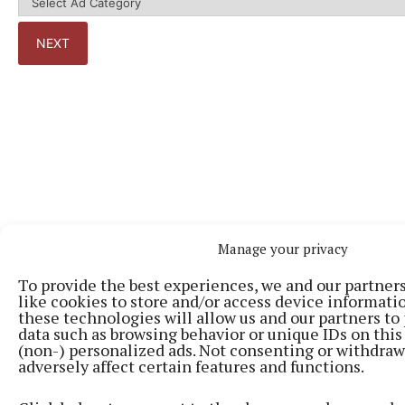
Manage your privacy
To provide the best experiences, we and our partner
Back to top
like cookies to store and/or access device informati
these technologies will allow us and our partners to
data such as browsing behavior or unique IDs on this
(non-) personalized ads. Not consenting or withdra
adversely affect certain features and functions.