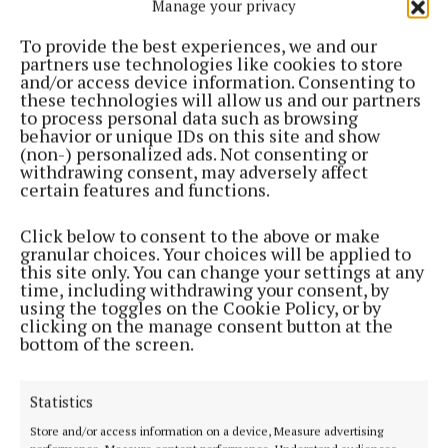
Manage your privacy
To provide the best experiences, we and our
partners use technologies like cookies to store
and/or access device information. Consenting to
Click on the paper above to subscribe or login
these technologies will allow us and our partners
to process personal data such as browsing
behavior or unique IDs on this site and show
If you are having problems accessing our Digital
(non-) personalized ads. Not consenting or
withdrawing consent, may adversely affect
edition please contact
certain features and functions.
digital@celticmediagroup.com
Click below to consent to the above or make
granular choices. Your choices will be applied to
this site only. You can change your settings at any
Back to top
time, including withdrawing your consent, by
using the toggles on the Cookie Policy, or by
clicking on the manage consent button at the
bottom of the screen.
Statistics
Store and/or access information on a device, Measure advertising