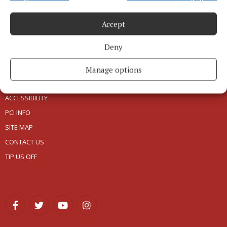
Accept
ABOUT US
Deny
TERMS OF USE
PRIVACY
Manage options
COOKIES POLICY
ACCESSIBILITY
PCI INFO
SITE MAP
CONTACT US
TIP US OFF