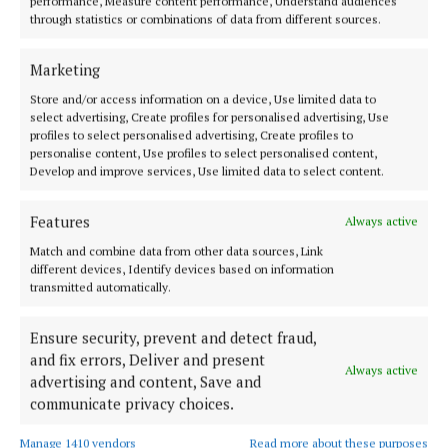
performance, Measure content performance, Understand audiences
Featuring all the latest news and sport for Nenagh and the
through statistics or combinations of data from different sources.
surrounding area of North Tipperary.The family-run newspaper is the
leading market title for the region and is the perfect platform for
advertisiers to target their audience.
Marketing
Editor:
Garry Cotter
Store and/or access information on a device, Use limited data to
Address:
13 Summerhill, Nenagh, Co. Tipperary, Ireland E45 Y221
select advertising, Create profiles for personalised advertising, Use
Phone:
+353 (0) 67 31214
profiles to select personalised advertising, Create profiles to
personalise content, Use profiles to select personalised content,
Develop and improve services, Use limited data to select content.
MENU
Features
Always active
HOME
Match and combine data from other data sources, Link
NEWS
different devices, Identify devices based on information
transmitted automatically.
SPORT
ENTERTAINMENT
Ensure security, prevent and detect fraud,
PLACE AN ADVERT
and fix errors, Deliver and present
Always active
advertising and content, Save and
MARKETPLACE
communicate privacy choices.
EPAPER
NEWSPAPER ARCHIVE
Manage 1410 vendors
Read more about these purposes