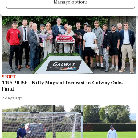
Manage options
SPORT
TRAPRISE - Nifty Magical forecast in Galway Oaks
Final
2 days ago