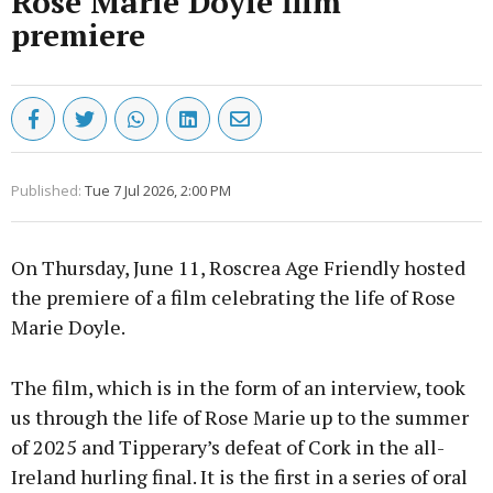
Rose Marie Doyle film
premiere
Published:
Tue 7 Jul 2026, 2:00 PM
On Thursday, June 11, Roscrea Age Friendly hosted
the premiere of a film celebrating the life of Rose
Marie Doyle.
The film, which is in the form of an interview, took
us through the life of Rose Marie up to the summer
of 2025 and Tipperary’s defeat of Cork in the all-
Ireland hurling final. It is the first in a series of oral