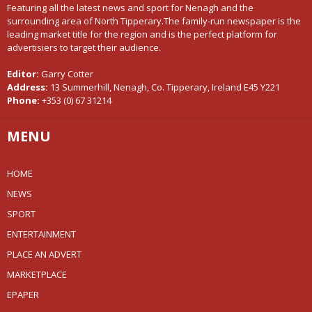
Featuring all the latest news and sport for Nenagh and the
surrounding area of North Tipperary.The family-run newspaper is the
leading market title for the region and is the perfect platform for
advertisiers to target their audience.
Editor:
Garry Cotter
Address:
13 Summerhill, Nenagh, Co. Tipperary, Ireland E45 Y221
Phone:
+353 (0) 67 31214
MENU
HOME
NEWS
SPORT
ENTERTAINMENT
PLACE AN ADVERT
MARKETPLACE
EPAPER