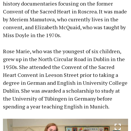
history documentaries focusing on the former
Convent of the Sacred Heart in Roscrea. It was made
by Meriem Mamutova, who currently lives in the
convent, and Elizabeth McQuaid, who was taught by
Miss Doyle in the 1970s.
Rose Marie, who was the youngest of six children,
grew up in the North Circular Road in Dublin in the
1950s. She attended the Convent of the Sacred
Heart Convent in Leeson Street prior to taking a
degree in German and English in University College
Dublin. She was awarded a scholarship to study at
the University of Tübingen in Germany before
spending a year teaching English in Munich.