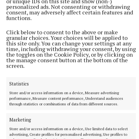
or unique IDs on this site and show (non-)
personalized ads. Not consenting or withdrawing
consent, may adversely affect certain features and
functions.
Click below to consent to the above or make
granular choices. Your choices will be applied to
this site only. You can change your settings at any
time, including withdrawing your consent, by using
the toggles on the Cookie Policy, or by clicking on
the manage consent button at the bottom of the
More from this Topic
screen.
Statistics
Store and/or access information on a device, Measure advertising
performance, Measure content performance, Understand audiences
through statistics or combinations of data from different sources.
Marketing
Store and/or access information on a device, Use limited data to select
advertising, Create profiles for personalised advertising, Use profiles to