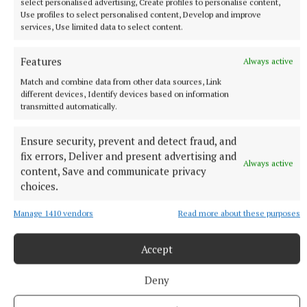
select personalised advertising, Create profiles to personalise content,
Use profiles to select personalised content, Develop and improve
services, Use limited data to select content.
SPORT
IN ALL FAIRNESS - Still adjusting to the new calendar
Features
Always active
1 day ago
Match and combine data from other data sources, Link
different devices, Identify devices based on information
transmitted automatically.
Ensure security, prevent and detect fraud, and
fix errors, Deliver and present advertising and
Always active
content, Save and communicate privacy
choices.
Manage 1410 vendors
Read more about these purposes
Accept
SPORT
KILLINAN END - Thurles' foundational fixture
Deny
1 day ago