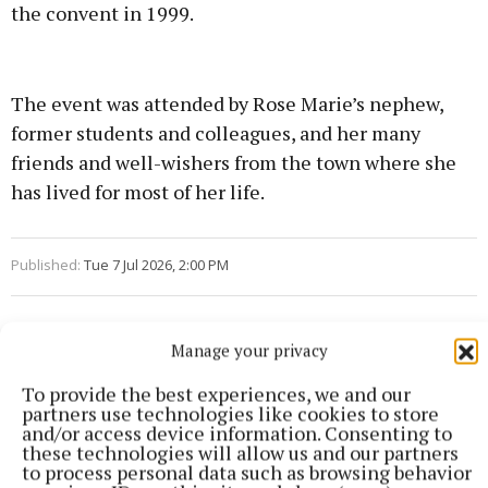
the convent in 1999.
The event was attended by Rose Marie’s nephew,
former students and colleagues, and her many
friends and well-wishers from the town where she
has lived for most of her life.
Published:
Tue 7 Jul 2026, 2:00 PM
Manage your privacy
To provide the best experiences, we and our
partners use technologies like cookies to store
and/or access device information. Consenting to
these technologies will allow us and our partners
to process personal data such as browsing behavior