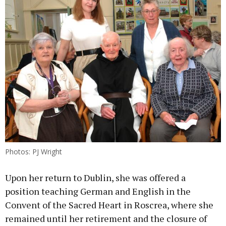
Photos: PJ Wright
Upon her return to Dublin, she was offered a
position teaching German and English in the
Convent of the Sacred Heart in Roscrea, where she
remained until her retirement and the closure of