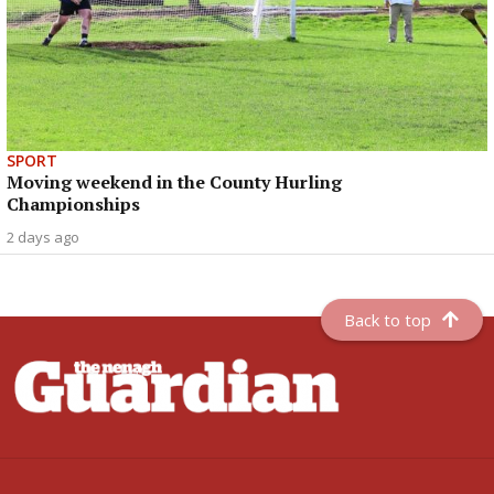
SPORT
Moving weekend in the County Hurling
Championships
2 days ago
Back to top