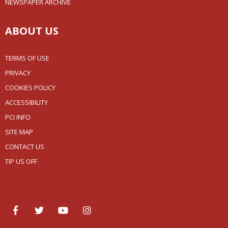
NEWSPAPER ARCHIVE
ABOUT US
TERMS OF USE
PRIVACY
COOKIES POLICY
ACCESSIBILITY
PCI INFO
SITE MAP
CONTACT US
TIP US OFF