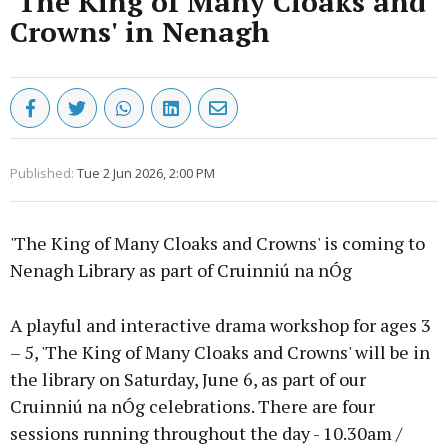
'The King of Many Cloaks and
Crowns' in Nenagh
Published:
Tue 2 Jun 2026, 2:00 PM
'The King of Many Cloaks and Crowns' is coming to
Nenagh Library as part of Cruinniú na nÓg
A playful and interactive drama workshop for ages 3
– 5, 'The King of Many Cloaks and Crowns' will be in
the library on Saturday, June 6, as part of our
Cruinniú na nÓg celebrations. There are four
sessions running throughout the day - 10.30am /