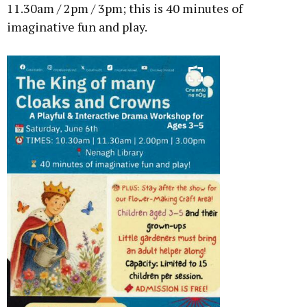
11.30am / 2pm / 3pm; this is 40 minutes of
imaginative fun and play.