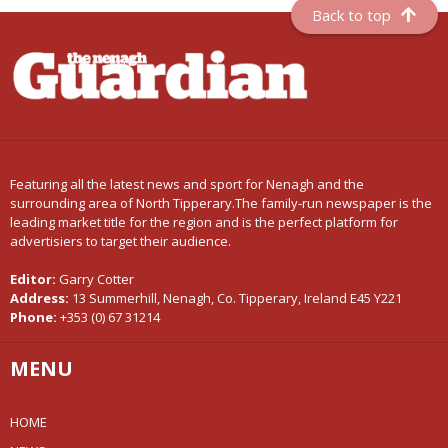
Back to top
Featuring all the latest news and sport for Nenagh and the
surrounding area of North Tipperary.The family-run newspaper is the
leading market title for the region and is the perfect platform for
advertisiers to target their audience.
Editor:
Garry Cotter
Address:
13 Summerhill, Nenagh, Co. Tipperary, Ireland E45 Y221
Phone:
+353 (0) 67 31214
MENU
HOME