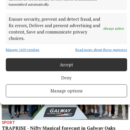
transmitted automatically.
Ensure security, prevent and detect fraud, and
fix errors, Deliver and present advertising and
SPORT
Always active
content, Save and communicate privacy
KILLINAN END - Thurles' foundational fixture
choices.
3 hours ago
Manage 1410 vendors
Read more about these purposes
Accept
Deny
Manage options
SPORT
TRAPRISE - Nifty Magical forecast in Galway Oaks