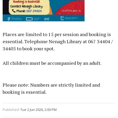
Places are limited to 15 per session and booking is
essential. Telephone Nenagh Library at 067 34404 /
34405 to book your spot.
All children must be accompanied by an adult.
Please note: Numbers are strictly limited and
booking is essential.
Published:
Tue 2 Jun 2026, 2:00 PM