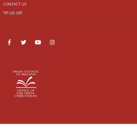
CONTACT US
TIP US OFF