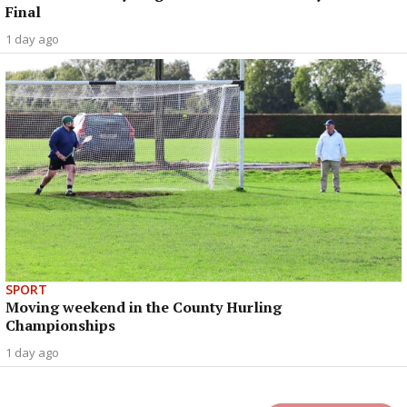
Final
1 day ago
SPORT
Moving weekend in the County Hurling
Championships
1 day ago