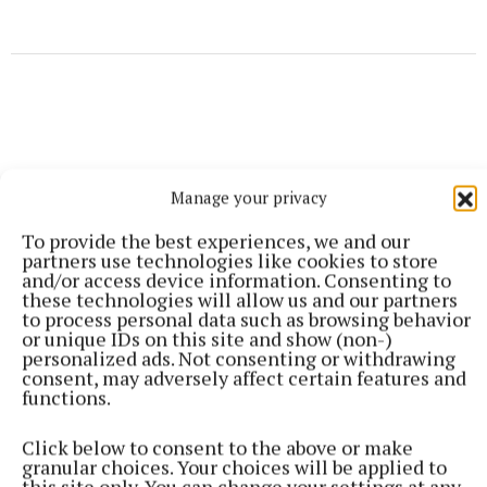
Manage your privacy
To provide the best experiences, we and our
partners use technologies like cookies to store
and/or access device information. Consenting to
these technologies will allow us and our partners
to process personal data such as browsing behavior
or unique IDs on this site and show (non-)
personalized ads. Not consenting or withdrawing
consent, may adversely affect certain features and
functions.
More from this Topic
Click below to consent to the above or make
granular choices. Your choices will be applied to
this site only. You can change your settings at any