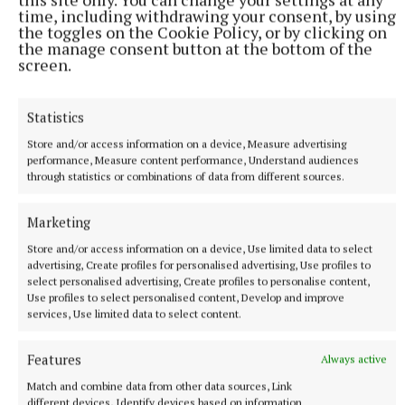
time, including withdrawing your consent, by using
the toggles on the Cookie Policy, or by clicking on
the manage consent button at the bottom of the
screen.
Statistics
Store and/or access information on a device, Measure advertising
performance, Measure content performance, Understand audiences
through statistics or combinations of data from different sources.
SPORT
IN ALL FAIRNESS - Still adjusting to the new calendar
Marketing
3 hours ago
Store and/or access information on a device, Use limited data to select
advertising, Create profiles for personalised advertising, Use profiles to
select personalised advertising, Create profiles to personalise content,
Use profiles to select personalised content, Develop and improve
services, Use limited data to select content.
Features
Always active
Match and combine data from other data sources, Link
different devices, Identify devices based on information