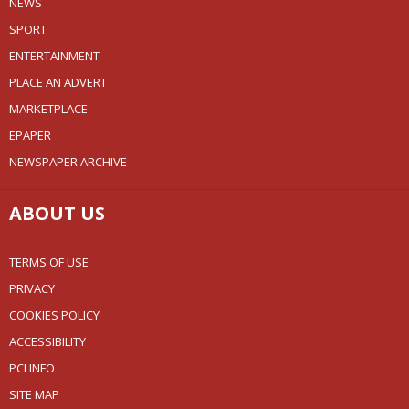
NEWS
SPORT
ENTERTAINMENT
PLACE AN ADVERT
MARKETPLACE
EPAPER
NEWSPAPER ARCHIVE
ABOUT US
TERMS OF USE
PRIVACY
COOKIES POLICY
ACCESSIBILITY
PCI INFO
SITE MAP