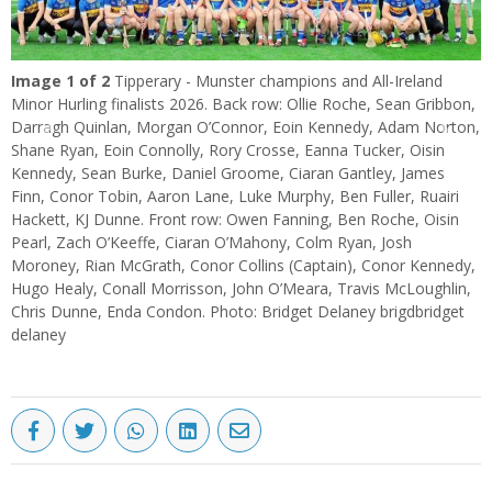
Image
1
of 2
Tipperary - Munster champions and All-Ireland
Minor Hurling finalists 2026. Back row: Ollie Roche, Sean Gribbon,
Darragh Quinlan, Morgan O’Connor, Eoin Kennedy, Adam Norton,
Previous
Next
Shane Ryan, Eoin Connolly, Rory Crosse, Eanna Tucker, Oisin
Kennedy, Sean Burke, Daniel Groome, Ciaran Gantley, James
Finn, Conor Tobin, Aaron Lane, Luke Murphy, Ben Fuller, Ruairi
Hackett, KJ Dunne. Front row: Owen Fanning, Ben Roche, Oisin
Pearl, Zach O’Keeffe, Ciaran O’Mahony, Colm Ryan, Josh
Moroney, Rian McGrath, Conor Collins (Captain), Conor Kennedy,
Hugo Healy, Conall Morrisson, John O’Meara, Travis McLoughlin,
Chris Dunne, Enda Condon. Photo: Bridget Delaney brigdbridget
delaney