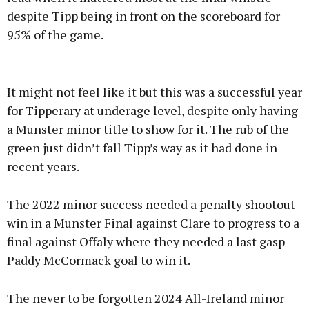
despite Tipp being in front on the scoreboard for
95% of the game.
It might not feel like it but this was a successful year
for Tipperary at underage level, despite only having
a Munster minor title to show for it. The rub of the
green just didn’t fall Tipp’s way as it had done in
recent years.
The 2022 minor success needed a penalty shootout
win in a Munster Final against Clare to progress to a
final against Offaly where they needed a last gasp
Paddy McCormack goal to win it.
The never to be forgotten 2024 All-Ireland minor