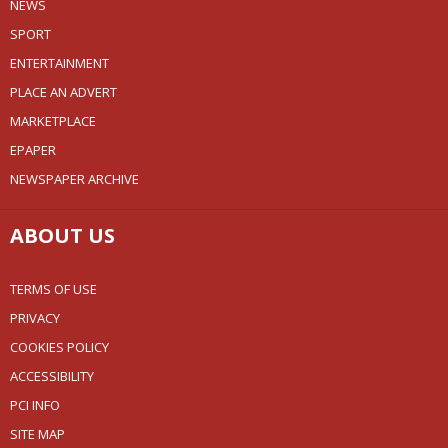
NEWS
SPORT
ENTERTAINMENT
PLACE AN ADVERT
MARKETPLACE
EPAPER
NEWSPAPER ARCHIVE
ABOUT US
TERMS OF USE
PRIVACY
COOKIES POLICY
ACCESSIBILITY
PCI INFO
SITE MAP