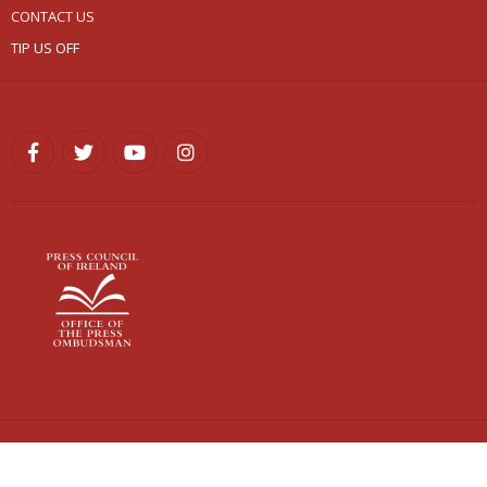
CONTACT US
TIP US OFF