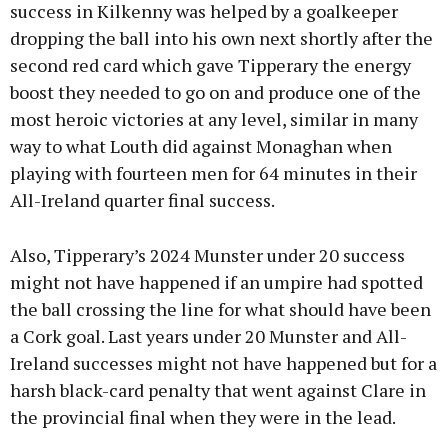
success in Kilkenny was helped by a goalkeeper
dropping the ball into his own next shortly after the
second red card which gave Tipperary the energy
boost they needed to go on and produce one of the
most heroic victories at any level, similar in many
way to what Louth did against Monaghan when
playing with fourteen men for 64 minutes in their
All-Ireland quarter final success.
Also, Tipperary’s 2024 Munster under 20 success
might not have happened if an umpire had spotted
the ball crossing the line for what should have been
a Cork goal. Last years under 20 Munster and All-
Ireland successes might not have happened but for a
harsh black-card penalty that went against Clare in
the provincial final when they were in the lead.