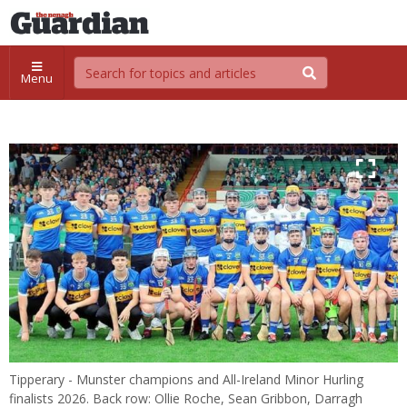
Menu
Tipperary - Munster champions and All-Ireland Minor Hurling
finalists 2026. Back row: Ollie Roche, Sean Gribbon, Darragh