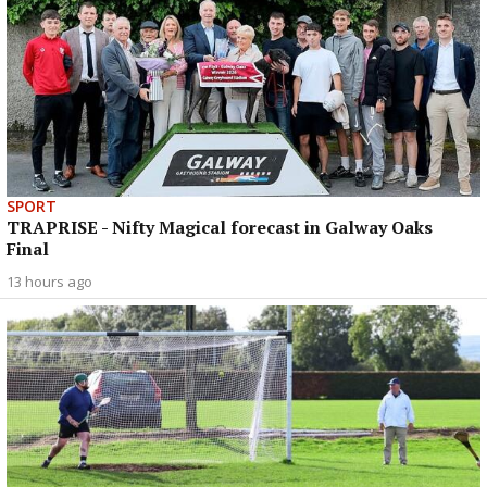
SPORT
TRAPRISE - Nifty Magical forecast in Galway Oaks
Final
13 hours ago