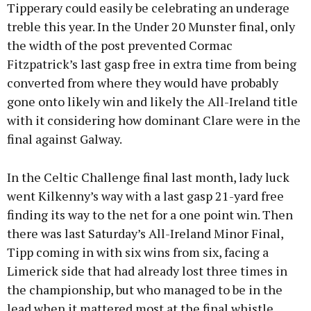
Tipperary could easily be celebrating an underage
treble this year. In the Under 20 Munster final, only
the width of the post prevented Cormac
Fitzpatrick’s last gasp free in extra time from being
converted from where they would have probably
gone onto likely win and likely the All-Ireland title
with it considering how dominant Clare were in the
final against Galway.
In the Celtic Challenge final last month, lady luck
went Kilkenny’s way with a last gasp 21-yard free
finding its way to the net for a one point win. Then
there was last Saturday’s All-Ireland Minor Final,
Tipp coming in with six wins from six, facing a
Limerick side that had already lost three times in
the championship, but who managed to be in the
lead when it mattered most at the final whistle