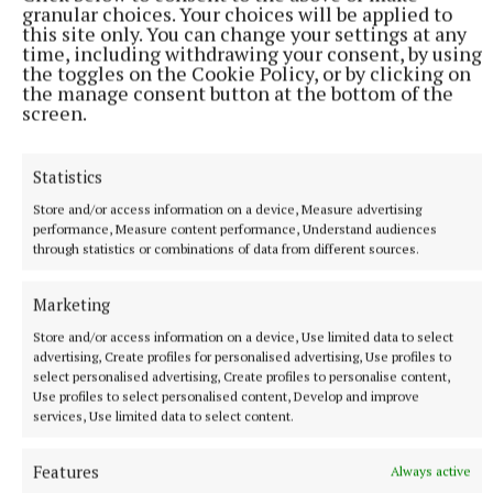
granular choices. Your choices will be applied to
this site only. You can change your settings at any
This is why the experiences the minor and under 20
time, including withdrawing your consent, by using
players have gone through this year might be no bad
the toggles on the Cookie Policy, or by clicking on
the manage consent button at the bottom of the
thing in the long run. In the same way successful
screen.
minor and under 20 teams weed out the players who
have the ambition for more and those that are happy
Statistics
with their lot, the hurt from this year will fuel those
Store and/or access information on a device, Measure advertising
that have the ambition to go on and be successful in
performance, Measure content performance, Understand audiences
the years to come, at under 20 or senior level.
through statistics or combinations of data from different sources.
Marketing
None of the Limerick seniors that have won five All-
Ireland senior titles ever won a minor All-Ireland.
Store and/or access information on a device, Use limited data to select
advertising, Create profiles for personalised advertising, Use profiles to
They got to a final in 2014 which proved they had
select personalised advertising, Create profiles to personalise content,
the talent, the disappointment from which they
Use profiles to select personalised content, Develop and improve
services, Use limited data to select content.
turned into under 21 All-Ireland’s in 2015 and 2017,
the vast majority of the players going onto backbone
Features
Always active
their years of plenty from 2018 to 2023 where they