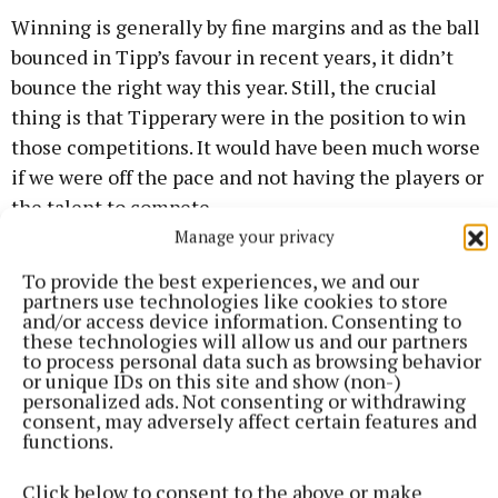
Winning is generally by fine margins and as the ball
bounced in Tipp’s favour in recent years, it didn’t
bounce the right way this year. Still, the crucial
thing is that Tipperary were in the position to win
those competitions. It would have been much worse
if we were off the pace and not having the players or
the talent to compete.
Manage your privacy
In terms of senior progression, underage success is
To provide the best experiences, we and our
never a bad thing. Success breeds confidence and
partners use technologies like cookies to store
and/or access device information. Consenting to
knowing you are good enough to compete with the
these technologies will allow us and our partners
best other counties has to offer. However, success
to process personal data such as browsing behavior
or unique IDs on this site and show (non-)
can also be a disease. If it isn’t processed in the
personalized ads. Not consenting or withdrawing
rightway, players can think it comes easily and
consent, may adversely affect certain features and
functions.
won’t know how to handle it when things start to
become harder at under 20 and senior level.
Click below to consent to the above or make