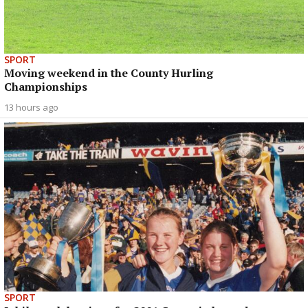
SPORT
Moving weekend in the County Hurling
Championships
13 hours ago
SPORT