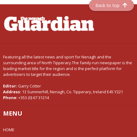
Back to top
Featuring all the latest news and sport for Nenagh and the
surrounding area of North Tipperary.The family-run newspaper is the
leading market title for the region and is the perfect platform for
advertisiers to target their audience.
Editor:
Garry Cotter
Address:
13 Summerhill, Nenagh, Co. Tipperary, Ireland E45 Y221
Phone:
+353 (0) 67 31214
MENU
HOME