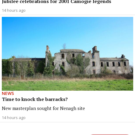
Jubilee celebrations for 2001 Camogie legends
14 hours ago
NEWS
Time to knock the barracks?
New masterplan sought for Nenagh site
14 hours ago