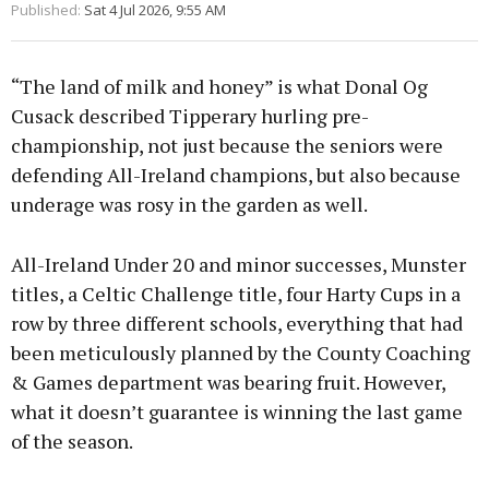
Published:
Sat 4 Jul 2026, 9:55 AM
“The land of milk and honey” is what Donal Og
Cusack described Tipperary hurling pre-
championship, not just because the seniors were
defending All-Ireland champions, but also because
underage was rosy in the garden as well.
All-Ireland Under 20 and minor successes, Munster
titles, a Celtic Challenge title, four Harty Cups in a
row by three different schools, everything that had
been meticulously planned by the County Coaching
& Games department was bearing fruit. However,
what it doesn’t guarantee is winning the last game
of the season.