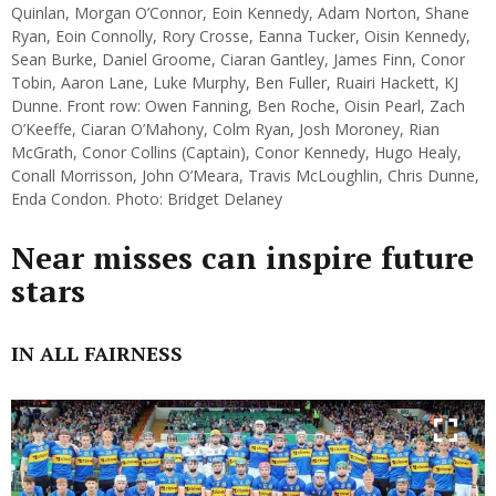
Quinlan, Morgan O’Connor, Eoin Kennedy, Adam Norton, Shane
Ryan, Eoin Connolly, Rory Crosse, Eanna Tucker, Oisin Kennedy,
Sean Burke, Daniel Groome, Ciaran Gantley, James Finn, Conor
Tobin, Aaron Lane, Luke Murphy, Ben Fuller, Ruairi Hackett, KJ
Dunne. Front row: Owen Fanning, Ben Roche, Oisin Pearl, Zach
O’Keeffe, Ciaran O’Mahony, Colm Ryan, Josh Moroney, Rian
McGrath, Conor Collins (Captain), Conor Kennedy, Hugo Healy,
Conall Morrisson, John O’Meara, Travis McLoughlin, Chris Dunne,
Enda Condon. Photo: Bridget Delaney
Near misses can inspire future
stars
IN ALL FAIRNESS