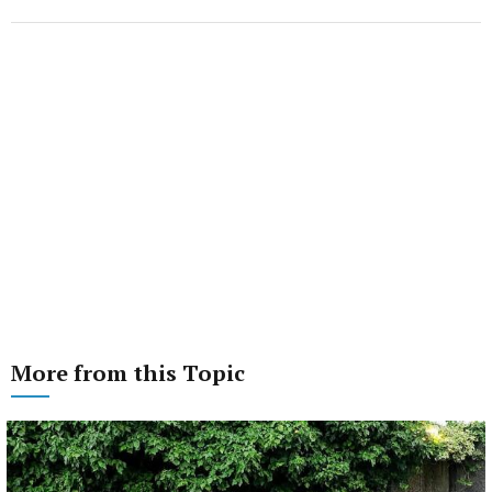
More from this Topic