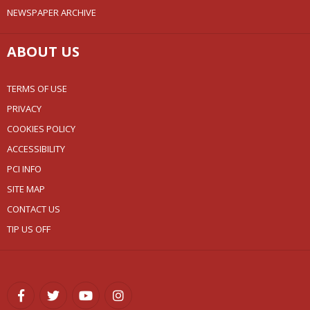
NEWSPAPER ARCHIVE
ABOUT US
TERMS OF USE
PRIVACY
COOKIES POLICY
ACCESSIBILITY
PCI INFO
SITE MAP
CONTACT US
TIP US OFF