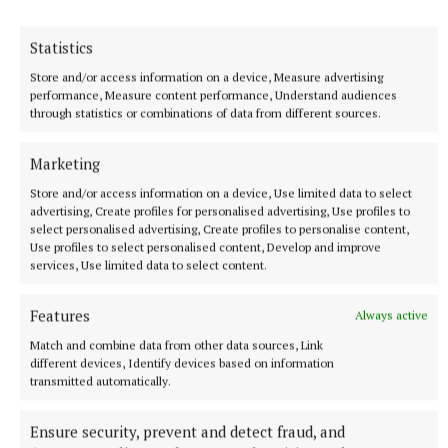
Statistics
SPORT
IN ALL FAIRNESS - Still adjusting to the new calendar
Store and/or access information on a device, Measure advertising
performance, Measure content performance, Understand audiences
17 hours ago
through statistics or combinations of data from different sources.
Marketing
Store and/or access information on a device, Use limited data to select
advertising, Create profiles for personalised advertising, Use profiles to
select personalised advertising, Create profiles to personalise content,
Use profiles to select personalised content, Develop and improve
services, Use limited data to select content.
Features
Always active
Match and combine data from other data sources, Link
different devices, Identify devices based on information
transmitted automatically.
SPORT
KILLINAN END - Thurles' foundational fixture
Ensure security, prevent and detect fraud, and
17 hours ago