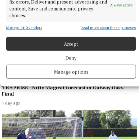
fix errors, Deliver and present advertising and
Always active
content, Save and communicate privacy
choices.
Manage 1410 vendors
Read more about these purposes
Accept
Deny
Manage options
SPORT
TRAPRISE - Nifty Magical forecast in Galway Oaks
Final
1 day ago