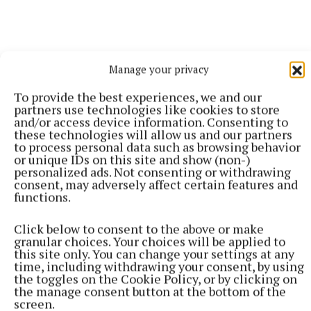
Manage your privacy
To provide the best experiences, we and our
partners use technologies like cookies to store
and/or access device information. Consenting to
these technologies will allow us and our partners
More from this Topic
to process personal data such as browsing behavior
or unique IDs on this site and show (non-)
personalized ads. Not consenting or withdrawing
consent, may adversely affect certain features and
functions.
Click below to consent to the above or make
granular choices. Your choices will be applied to
this site only. You can change your settings at any
time, including withdrawing your consent, by using
the toggles on the Cookie Policy, or by clicking on
the manage consent button at the bottom of the
screen.