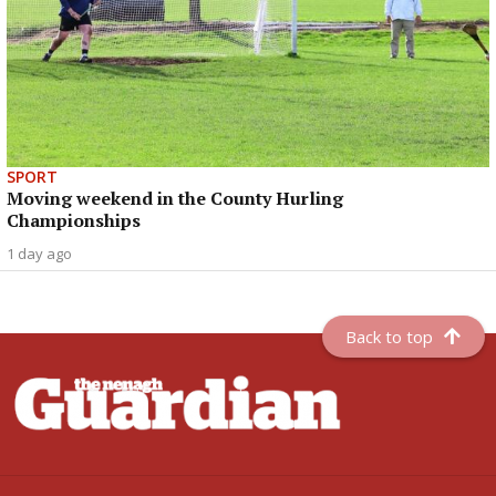
SPORT
Moving weekend in the County Hurling
Championships
1 day ago
Back to top