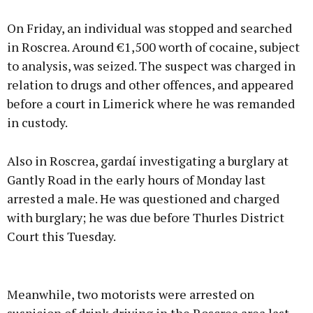
On Friday, an individual was stopped and searched
in Roscrea. Around €1,500 worth of cocaine, subject
to analysis, was seized. The suspect was charged in
relation to drugs and other offences, and appeared
before a court in Limerick where he was remanded
in custody.
Also in Roscrea, gardaí investigating a burglary at
Gantly Road in the early hours of Monday last
arrested a male. He was questioned and charged
with burglary; he was due before Thurles District
Court this Tuesday.
Meanwhile, two motorists were arrested on