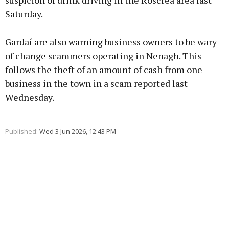
suspicion of drink driving in the Roscrea area last
Saturday.
Gardaí are also warning business owners to be wary
of change scammers operating in Nenagh. This
follows the theft of an amount of cash from one
business in the town in a scam reported last
Wednesday.
Published:
Wed 3 Jun 2026, 12:43 PM