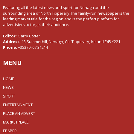
Featuring all the latest news and sport for Nenagh and the
surrounding area of North Tipperary.The family-run newspaper is the
leading market title for the region and is the perfect platform for
advertisiers to target their audience.
Editor:
Garry Cotter
Address:
13 Summerhill, Nenagh, Co. Tipperary, Ireland E45 Y221
Phone:
+353 (0) 67 31214
MENU
HOME
NEWS
SPORT
ENTERTAINMENT
PLACE AN ADVERT
MARKETPLACE
EPAPER