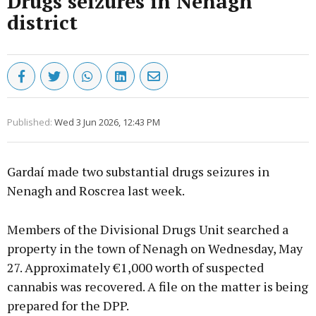
Drugs seizures in Nenagh
district
Published:
Wed 3 Jun 2026, 12:43 PM
Gardaí made two substantial drugs seizures in
Nenagh and Roscrea last week.
Members of the Divisional Drugs Unit searched a
property in the town of Nenagh on Wednesday, May
27. Approximately €1,000 worth of suspected
cannabis was recovered. A file on the matter is being
prepared for the DPP.