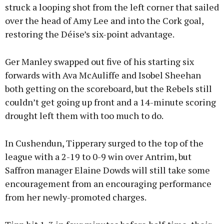
struck a looping shot from the left corner that sailed
over the head of Amy Lee and into the Cork goal,
restoring the Déise’s six-point advantage.
Ger Manley swapped out five of his starting six
forwards with Ava McAuliffe and Isobel Sheehan
both getting on the scoreboard, but the Rebels still
couldn’t get going up front and a 14-minute scoring
drought left them with too much to do.
In Cushendun, Tipperary surged to the top of the
league with a 2-19 to 0-9 win over Antrim, but
Saffron manager Elaine Dowds will still take some
encouragement from an encouraging performance
from her newly-promoted charges.