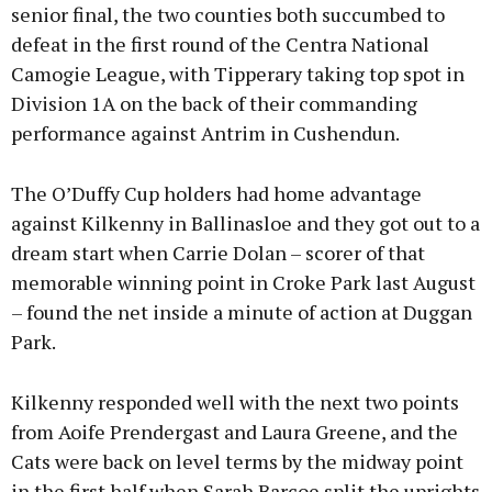
senior final, the two counties both succumbed to
defeat in the first round of the Centra National
Camogie League, with Tipperary taking top spot in
Division 1A on the back of their commanding
performance against Antrim in Cushendun.
The O’Duffy Cup holders had home advantage
against Kilkenny in Ballinasloe and they got out to a
dream start when Carrie Dolan – scorer of that
memorable winning point in Croke Park last August
– found the net inside a minute of action at Duggan
Park.
Kilkenny responded well with the next two points
from Aoife Prendergast and Laura Greene, and the
Cats were back on level terms by the midway point
in the first half when Sarah Barcoe split the uprights