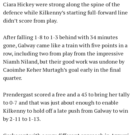
Ciara Hickey were strong along the spine of the
defence while Kilkenny’s starting full-forward line
didn’t score from play.
After falling 1-8 to 1-3 behind with 34 minutes
gone, Galway came like a train with five points in a
row, including two from play from the impressive
Niamh Niland, but their good work was undone by
Caoimhe Keher Murtagh’s goal early in the final
quarter.
Prendergast scored a free and a 45 to bring her tally
to 0-7 and that was just about enough to enable
Kilkenny to hold off a late push from Galway to win
by 2-11 to 1-13.