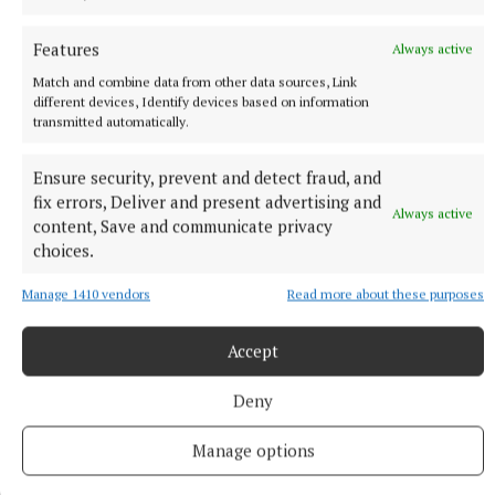
Dublin 0-16 Clare 1-13
Features
Always active
Limerick 0-12 Down 0-10
Match and combine data from other data sources, Link
different devices, Identify devices based on information
transmitted automatically.
DIVISION 2A
Ensure security, prevent and detect fraud, and
Derry 0-16 Carlow 1-12
fix errors, Deliver and present advertising and
Always active
content, Save and communicate privacy
Kerry 0-11 Laois 0-11
choices.
Manage 1410 vendors
Read more about these purposes
Westmeath 1-6 Meath 2-9
Accept
DIVISION 3A
Deny
Tyrone 3-14 Wicklow 3-6
Manage options
Roscommon v Kildare POSTPONED