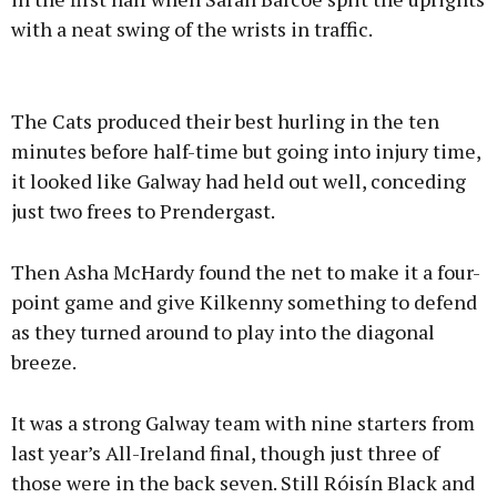
with a neat swing of the wrists in traffic.
The Cats produced their best hurling in the ten
minutes before half-time but going into injury time,
it looked like Galway had held out well, conceding
just two frees to Prendergast.
Then Asha McHardy found the net to make it a four-
point game and give Kilkenny something to defend
as they turned around to play into the diagonal
breeze.
It was a strong Galway team with nine starters from
last year’s All-Ireland final, though just three of
those were in the back seven. Still Róisín Black and