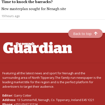
Time to knock the barracks?
New masterplan sought for Nenagh site
19 hours ago
Back to top
Featuring all the latest news and sport for Nenagh and the
surrounding area of North Tipperary.The family-run newspaper is the
leading market title for the region and is the perfect platform for
advertisiers to target their audience.
Editor:
Garry Cotter
Address:
13 Summerhill, Nenagh, Co. Tipperary, Ireland E45 Y221
Phone:
+353 (0) 67 31214