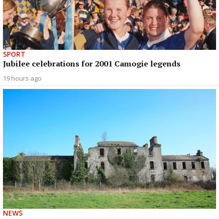
SPORT
Jubilee celebrations for 2001 Camogie legends
19 hours ago
NEWS