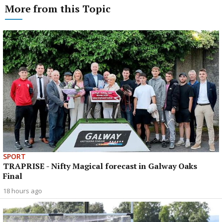
More from this Topic
SPORT
TRAPRISE - Nifty Magical forecast in Galway Oaks
Final
18 hours ago