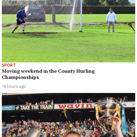
SPORT
Moving weekend in the County Hurling
Championships
18 hours ago