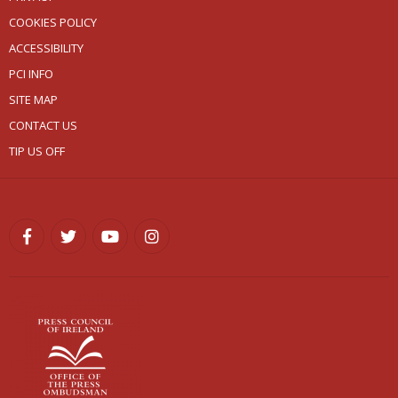
COOKIES POLICY
ACCESSIBILITY
PCI INFO
SITE MAP
CONTACT US
TIP US OFF