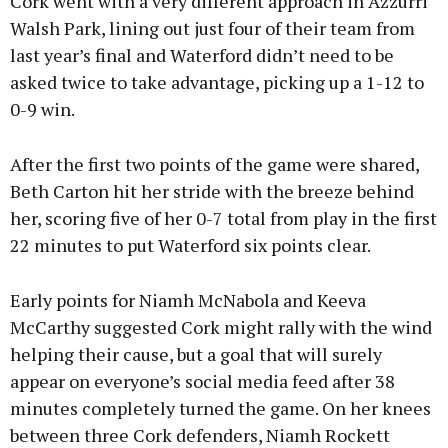
Cork went with a very different approach in Azzurri
Walsh Park, lining out just four of their team from
last year’s final and Waterford didn’t need to be
asked twice to take advantage, picking up a 1-12 to
0-9 win.
After the first two points of the game were shared,
Beth Carton hit her stride with the breeze behind
her, scoring five of her 0-7 total from play in the first
22 minutes to put Waterford six points clear.
Early points for Niamh McNabola and Keeva
McCarthy suggested Cork might rally with the wind
helping their cause, but a goal that will surely
appear on everyone’s social media feed after 38
minutes completely turned the game. On her knees
between three Cork defenders, Niamh Rockett