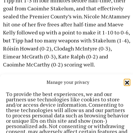
Tipp hit 1-3 in four minutes before half-time, their
goal from Caoimhe Stakelum, and that effectively
sealed the Premier County’s win. Nicole McAtamney
hit one of her five frees after half-time and Maeve
Kelly followed up with a point to make it 1-10 to 0-6,
but Tipp had too many weapons with Stakelum (1-4),
Róisín Howard (0-2), Clodagh McIntyre (0-3),
Eimear McGrath (0-3), Kate Ralph (0-2) and
Caoimhe McCarthy (0-2) scoring well.
Niamh Treacy made her four-minute cameo
Manage your privacy
appearance count, hitting the game’s second goal in
To provide the best experiences, we and our
stoppage time.
partners use technologies like cookies to store
and/or access device information. Consenting to
these technologies will allow us and our partners
In Division 1B, Clare took a point from their trip to
to process personal data such as browsing behavior
or unique IDs on this site and show (non-)
Abbotstown in Dublin, Limerick edged out Down and
personalized ads. Not consenting or withdrawing
Wexford were impressive in seeing off Offaly in
consent, may adversely affect certain features and