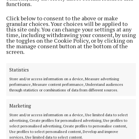
functions.
Enniscorthy.
Click below to consent to the above or make
Centra National League Results
granular choices. Your choices will be applied to
this site only. You can change your settings at any
time, including withdrawing your consent, by using
DIVISION 1A
the toggles on the Cookie Policy, or by clicking on
the manage consent button at the bottom of the
screen.
Antrim 0-9 Tipperary 2-19
Statistics
Waterford 1-12 Cork 0-9
Store and/or access information on a device, Measure advertising
performance, Measure content performance, Understand audiences
Galway 1-13 Kilkenny 2-11
through statistics or combinations of data from different sources.
Marketing
DIVISION 1B
Store and/or access information on a device, Use limited data to select
advertising, Create profiles for personalised advertising, Use profiles to
Wexford 2-14 Offaly 0-8
select personalised advertising, Create profiles to personalise content,
Use profiles to select personalised content, Develop and improve
services, Use limited data to select content.