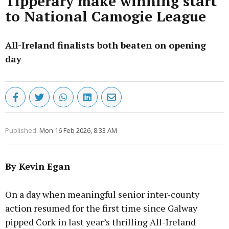
Tipperary make winning start
to National Camogie League
All-Ireland finalists both beaten on opening
day
Published:
Mon 16 Feb 2026, 8:33 AM
By Kevin Egan
On a day when meaningful senior inter-county
action resumed for the first time since Galway
pipped Cork in last year’s thrilling All-Ireland