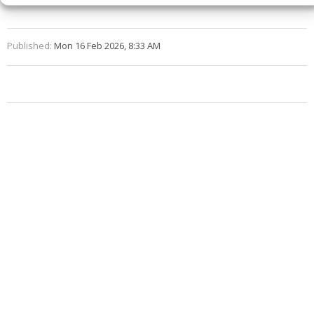
Published:
Mon 16 Feb 2026, 8:33 AM