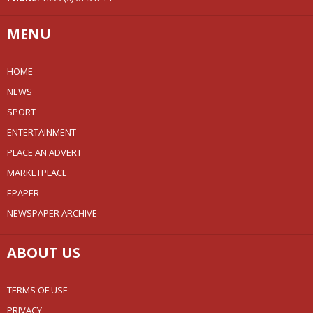
MENU
HOME
NEWS
SPORT
ENTERTAINMENT
PLACE AN ADVERT
MARKETPLACE
EPAPER
NEWSPAPER ARCHIVE
ABOUT US
TERMS OF USE
PRIVACY