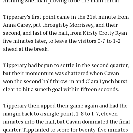
Aishling Sheridan proving to be the main threat.
Tipperary’s first point came in the 21st minute from
Anna Carey, put through by Morrissey, and their
second, and last of the half, from Kirsty Crotty Ryan
five minutes later, to leave the visitors 0-7 to 1-2
ahead at the break.
Tipperary had begun to settle in the second quarter,
but their momentum was shattered when Cavan
won the second half throw-in and Clara Lynch burst
clear to hit a superb goal within fifteen seconds.
Tipperary then upped their game again and had the
margin back to a single point, 1-8 to 1-7, eleven
minutes into the half, but Cavan dominated the final
quarter. Tipp failed to score for twenty-five minutes