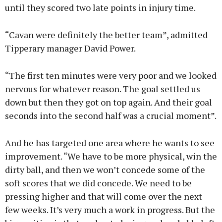
until they scored two late points in injury time.
“Cavan were definitely the better team”, admitted
Tipperary manager David Power.
“The first ten minutes were very poor and we looked
nervous for whatever reason. The goal settled us
down but then they got on top again. And their goal
seconds into the second half was a crucial moment”.
And he has targeted one area where he wants to see
improvement. “We have to be more physical, win the
dirty ball, and then we won’t concede some of the
soft scores that we did concede. We need to be
pressing higher and that will come over the next
few weeks. It’s very much a work in progress. But the