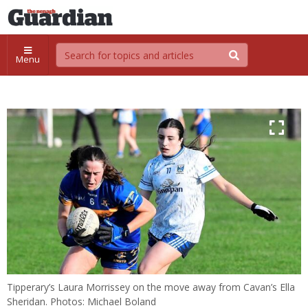
Menu
Tipperary’s Laura Morrissey on the move away from Cavan’s Ella
Sheridan. Photos: Michael Boland