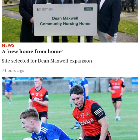
NEWS
A ‘new home from home’
Site selected for Dean Maxwell expansion
7 hours ago