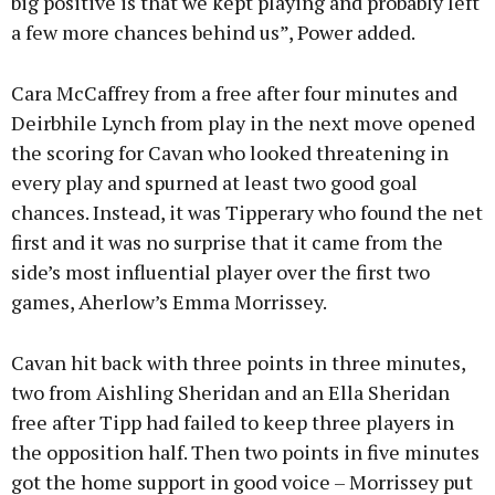
big positive is that we kept playing and probably left
a few more chances behind us”, Power added.
Cara McCaffrey from a free after four minutes and
Deirbhile Lynch from play in the next move opened
the scoring for Cavan who looked threatening in
every play and spurned at least two good goal
chances. Instead, it was Tipperary who found the net
first and it was no surprise that it came from the
side’s most influential player over the first two
games, Aherlow’s Emma Morrissey.
Cavan hit back with three points in three minutes,
two from Aishling Sheridan and an Ella Sheridan
free after Tipp had failed to keep three players in
the opposition half. Then two points in five minutes
got the home support in good voice – Morrissey put