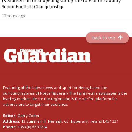
JK Brackens in their opening Group 2 fixture of the County
Senior Football Championship.
10 hours ago
Back to top
Featuring all the latest news and sport for Nenagh and the
surrounding area of North Tipperary.The family-run newspaper is the
leading market title for the region and is the perfect platform for
advertisiers to target their audience.
Editor:
Garry Cotter
Address:
13 Summerhill, Nenagh, Co. Tipperary, Ireland E45 Y221
Phone:
+353 (0) 67 31214