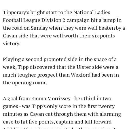
Tipperary’s bright start to the National Ladies
Football League Division 2 campaign hit a bump in
the road on Sunday when they were well beaten by a
Cavan side that were well worth their six points
victory.
Playing a second promoted side in the space of a
week, Tipp discovered that the Ulster side were a
much tougher prospect than Wexford had been in
the opening round.
A goal from Emma Morrissey - her third in two
games - was Tipp’s only score in the first twenty
minutes as Cavan cut through them with alarming
ease to hit five points, captain and full forward