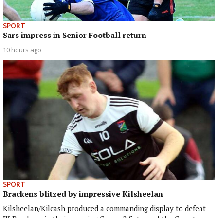
SPORT
Sars impress in Senior Football return
10 hours ago
SPORT
Brackens blitzed by impressive Kilsheelan
Kilsheelan/Kilcash produced a commanding display to defeat