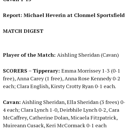
Report: Michael Heverin at Clonmel Sportsfield
MATCH DIGEST
Player of the Match:
Aishling Sheridan (Cavan)
SCORERS – Tipperary:
Emma Morrissey 1-3 (0-1
free), Anna Carey (1 free), Anna Rose Kennedy 0-2
each; Clara English, Kirsty Crotty Ryan 0-1 each.
Cavan:
Aishling Sheridan, Ella Sheridan (3 frees) 0-
4 each; Clara Lynch 1-0, Deirbhile Lynch 0-2, Cara
McCaffrey, Catherine Dolan, Micaela Fitzpatrick,
Muireann Cusack, Keri McCormack 0-1 each