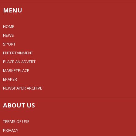
MENU
HOME
NEWS
SPORT
ENTERTAINMENT
PLACE AN ADVERT
MARKETPLACE
EPAPER
NEWSPAPER ARCHIVE
ABOUT US
TERMS OF USE
PRIVACY