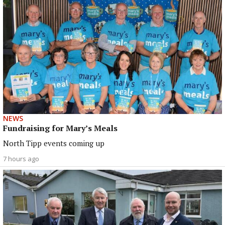
NEWS
Fundraising for Mary’s Meals
North Tipp events coming up
7 hours ago