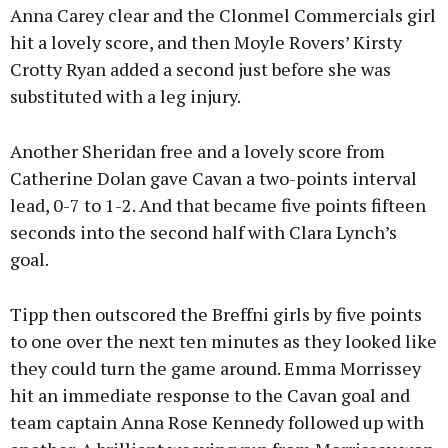
Anna Carey clear and the Clonmel Commercials girl
hit a lovely score, and then Moyle Rovers’ Kirsty
Crotty Ryan added a second just before she was
substituted with a leg injury.
Another Sheridan free and a lovely score from
Catherine Dolan gave Cavan a two-points interval
lead, 0-7 to 1-2. And that became five points fifteen
seconds into the second half with Clara Lynch’s
goal.
Tipp then outscored the Breffni girls by five points
to one over the next ten minutes as they looked like
they could turn the game around. Emma Morrissey
hit an immediate response to the Cavan goal and
team captain Anna Rose Kennedy followed up with