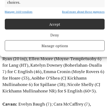
Morrissey (Brian Borus 7), Sarah English (Ardfinnan
choices.
7); Niamh Martin (Sliabh na mBan 7), Anna Rose
Manage 1410 vendors
Read more about these purposes
Kennedy (Aherlow 8); Clara English (Ardfinnan 7),
Emma Morrissey (Aherlow 8); Heather Spillane
Accept
(Fethard 6); Ava Ryan (Moyne-Templetuohy 7), Anna
Carey (Clonmel Commercials 8), Kirsty Crotty Ryan
Deny
(Moyle Rovers 7).
Manage options
Subs: Angela McGuigan (St Sylvester’s 7) for Crotty
Ryan (20 inj), Ellen Moore (Moyne-Templetuohy 6)
for Lang (HT), Katelyn Downey (Boherlahan-Dualla
7) for C English (46), Emma Cronin (Moyle Rovers 6)
for Hoare (53), Aoibhe O’Shea (CJ Kickhams
Mullinahone 6) for Spillane (58); Nicole Shelly (CJ
Kickhams Mullinahone NR) for S English (60+3).
Cavan:
Evelyn Baugh (7); Cara McCaffrey (7),