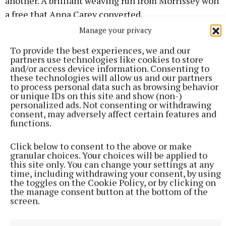
another. A brilliant weaving run from Morrissey won
a free that Anna Carey converted.
Manage your privacy
Tipp were now playing their best football of the
To provide the best experiences, we and our
game and Morrissey put Clara English through to
partners use technologies like cookies to store
and/or access device information. Consenting to
score, with Morrissey then pointing a free after she
these technologies will allow us and our partners
had been fouled. The only Cavan score in that time
to process personal data such as browsing behavior
or unique IDs on this site and show (non-)
was from Catherine Dolan, to leave Cavan one point
personalized ads. Not consenting or withdrawing
ahead, 1-8 to 1-7, eleven minutes into the half.
consent, may adversely affect certain features and
functions.
But then with Tipp down to fourteen players
Click below to consent to the above or make
following a yellow card for Heather Spillane, Cavan
granular choices. Your choices will be applied to
this site only. You can change your settings at any
hit the next six points without reply as they took
time, including withdrawing your consent, by using
total control, from Aishling Sheridan, Micaela
the toggles on the Cookie Policy, or by clicking on
the manage consent button at the bottom of the
Fitzpatrick, Deirbhile Lynch, Muireann Cusack and
screen.
two from Ella Sheridan, one a free, to lead 1-14 to 1-
7 deep into injury time.