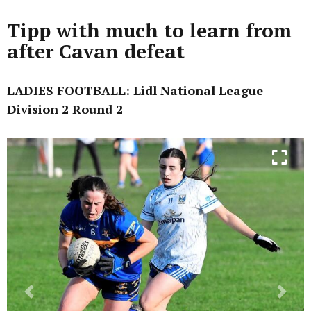
Tipp with much to learn from
after Cavan defeat
LADIES FOOTBALL: Lidl National League
Division 2 Round 2
Previous
Next