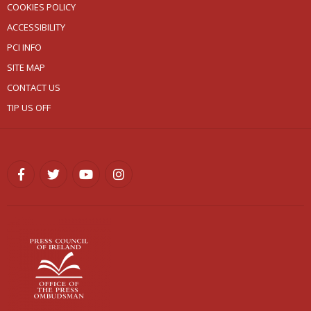
COOKIES POLICY
ACCESSIBILITY
PCI INFO
SITE MAP
CONTACT US
TIP US OFF