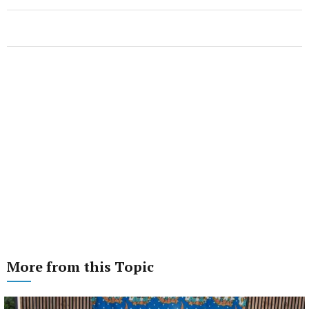
More from this Topic