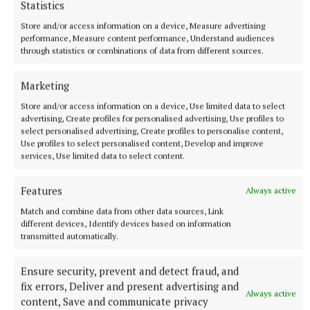
Statistics
Store and/or access information on a device, Measure advertising
Nine minutes of injury time were played following
performance, Measure content performance, Understand audiences
second half injury delays, with Anna Rose Kennedy
through statistics or combinations of data from different sources.
pointing Tipp’s first score in twenty five minutes,
and Anna Carey pointing a free following a foul on
Marketing
Kennedy, either side of a Sheridan point for Cavan.
Store and/or access information on a device, Use limited data to select
advertising, Create profiles for personalised advertising, Use profiles to
select personalised advertising, Create profiles to personalise content,
It doesn’t get any easier for Tipperary with a trip to
Use profiles to select personalised content, Develop and improve
services, Use limited data to select content.
Mayo this Sunday, with the Connacht side drawing
away to Cavan in the first round and following up
Features
Always active
with a comprehensive win over Wexford.
Match and combine data from other data sources, Link
different devices, Identify devices based on information
TEAMS – Tipperary:
Lauren Fitzpatrick
transmitted automatically.
(Ballymacarbry 6); Tara Hoare (Templemore 6),
Ensure security, prevent and detect fraud, and
Maria Curley (Templemore 8), Nora Martin (Sliabh
fix errors, Deliver and present advertising and
na mBan 7); Shona Lang (Brian Borus 6), Laura
Always active
content, Save and communicate privacy