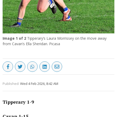
Image
1
of 2
Tipperary’s Laura Morrissey on the move away
from Cavan’s Ella Sheridan. Picasa
Published:
Wed 4 Feb 2026, 8:42 AM
Tipperary 1-9
Cavan 1-15