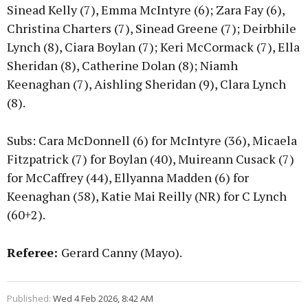
Sinead Kelly (7), Emma McIntyre (6); Zara Fay (6),
Christina Charters (7), Sinead Greene (7); Deirbhile
Lynch (8), Ciara Boylan (7); Keri McCormack (7), Ella
Sheridan (8), Catherine Dolan (8); Niamh
Keenaghan (7), Aishling Sheridan (9), Clara Lynch
(8).
Subs: Cara McDonnell (6) for McIntyre (36), Micaela
Fitzpatrick (7) for Boylan (40), Muireann Cusack (7)
for McCaffrey (44), Ellyanna Madden (6) for
Keenaghan (58), Katie Mai Reilly (NR) for C Lynch
(60+2).
Referee:
Gerard Canny (Mayo).
Published:
Wed 4 Feb 2026, 8:42 AM