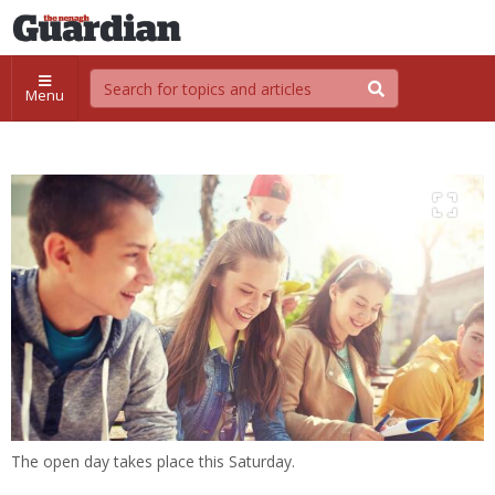
Menu
The open day takes place this Saturday.