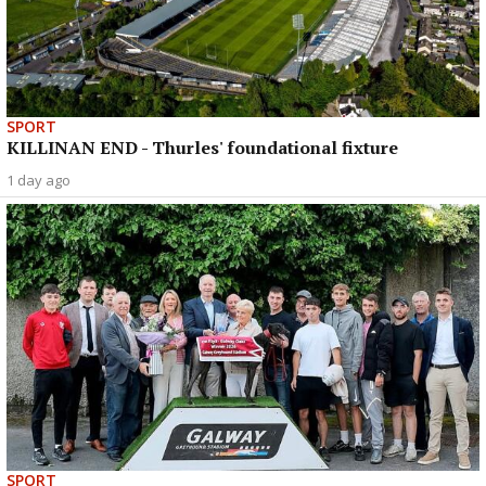
SPORT
KILLINAN END - Thurles' foundational fixture
1 day ago
SPORT