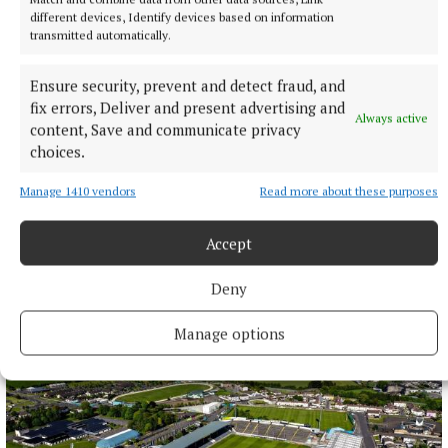
different devices, Identify devices based on information
transmitted automatically.
Ensure security, prevent and detect fraud, and
fix errors, Deliver and present advertising and
Always active
content, Save and communicate privacy
choices.
Manage 1410 vendors
Read more about these purposes
SPORT
Accept
IN ALL FAIRNESS - Still adjusting to the new calendar
Deny
1 day ago
Manage options