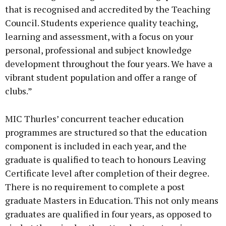
that is recognised and accredited by the Teaching
Council. Students experience quality teaching,
learning and assessment, with a focus on your
personal, professional and subject knowledge
development throughout the four years. We have a
vibrant student population and offer a range of
clubs.”
MIC Thurles’ concurrent teacher education
programmes are structured so that the education
component is included in each year, and the
graduate is qualified to teach to honours Leaving
Certificate level after completion of their degree.
There is no requirement to complete a post
graduate Masters in Education. This not only means
graduates are qualified in four years, as opposed to