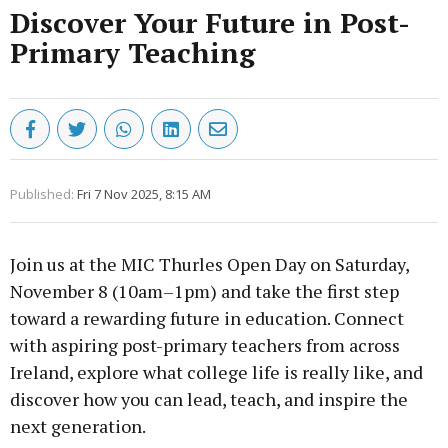
Discover Your Future in Post-
Primary Teaching
Published:
Fri 7 Nov 2025, 8:15 AM
Join us at the MIC Thurles Open Day on Saturday,
November 8 (10am–1pm) and take the first step
toward a rewarding future in education. Connect
with aspiring post-primary teachers from across
Ireland, explore what college life is really like, and
discover how you can lead, teach, and inspire the
next generation.