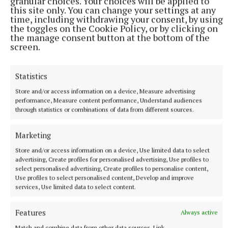
granular choices. Your choices will be applied to
this site only. You can change your settings at any
time, including withdrawing your consent, by using
the toggles on the Cookie Policy, or by clicking on
the manage consent button at the bottom of the
screen.
Statistics
Store and/or access information on a device, Measure advertising
performance, Measure content performance, Understand audiences
through statistics or combinations of data from different sources.
Marketing
Store and/or access information on a device, Use limited data to select
advertising, Create profiles for personalised advertising, Use profiles to
select personalised advertising, Create profiles to personalise content,
Use profiles to select personalised content, Develop and improve
services, Use limited data to select content.
More from this Topic
Features
Always active
Match and combine data from other data sources, Link