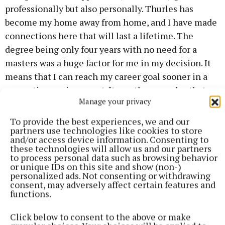
professionally but also personally. Thurles has
become my home away from home, and I have made
connections here that will last a lifetime. The
degree being only four years with no need for a
masters was a huge factor for me in my decision. It
means that I can reach my career goal sooner in a
supportive environment. It was the open day that
Manage your privacy
really sold it for me, so if you are considering
joining us come to the open day and feel the
To provide the best experiences, we and our
partners use technologies like cookies to store
atmosphere in action.”
and/or access device information. Consenting to
these technologies will allow us and our partners
to process personal data such as browsing behavior
How to register
or unique IDs on this site and show (non-)
personalized ads. Not consenting or withdrawing
consent, may adversely affect certain features and
Register at www.mic.ul.ie
functions.
Click below to consent to the above or make
Published:
Fri 7 Nov 2025, 8:15 AM