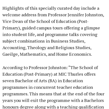
Highlights of this specially curated day include a
welcome address from Professor Jennifer Johnston,
Vice Dean of the School of Education (Post-
Primary), guided campus tours offering a glimpse
into student life, and programme talks covering
subject combinations in Business Studies,
Accounting, Theology and Religious Studies,
Gaeilge, Mathematics, and Home Economics.
According to Professor Johnston: “The School of
Education (Post-Primary) at MIC Thurles offers
seven Bachelor of Arts (BA) in Education
programmes in concurrent teacher education
programmes. This means that at the end of the four
years you will exit the programme with a Bachelors
honours degree along with a teaching qualification