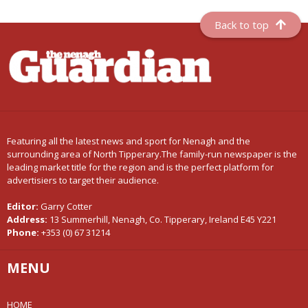
Back to top
Featuring all the latest news and sport for Nenagh and the
surrounding area of North Tipperary.The family-run newspaper is the
leading market title for the region and is the perfect platform for
advertisiers to target their audience.
Editor:
Garry Cotter
Address:
13 Summerhill, Nenagh, Co. Tipperary, Ireland E45 Y221
Phone:
+353 (0) 67 31214
MENU
HOME