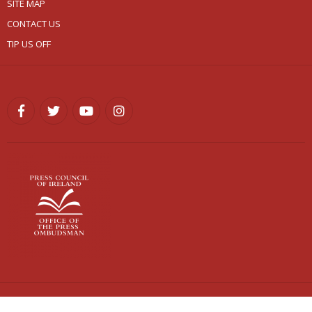
SITE MAP
CONTACT US
TIP US OFF