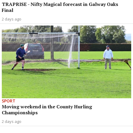
TRAPRISE - Nifty Magical forecast in Galway Oaks
Final
2 days ago
SPORT
Moving weekend in the County Hurling
Championships
2 days ago