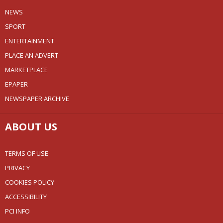
NEWS
SPORT
ENTERTAINMENT
PLACE AN ADVERT
MARKETPLACE
EPAPER
NEWSPAPER ARCHIVE
ABOUT US
TERMS OF USE
PRIVACY
COOKIES POLICY
ACCESSIBILITY
PCI INFO