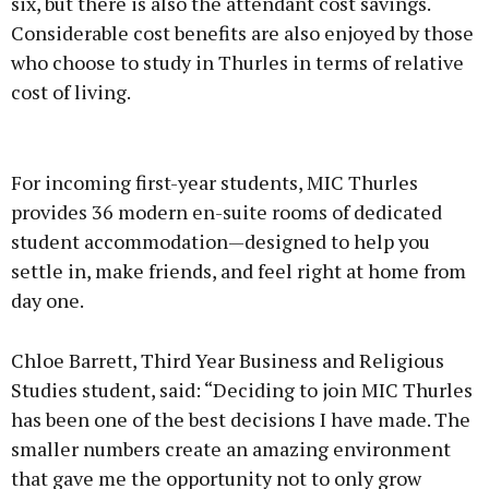
six, but there is also the attendant cost savings.
Considerable cost benefits are also enjoyed by those
who choose to study in Thurles in terms of relative
cost of living.
For incoming first-year students, MIC Thurles
provides 36 modern en-suite rooms of dedicated
student accommodation—designed to help you
settle in, make friends, and feel right at home from
day one.
Chloe Barrett, Third Year Business and Religious
Studies student, said: “Deciding to join MIC Thurles
has been one of the best decisions I have made. The
smaller numbers create an amazing environment
that gave me the opportunity not to only grow