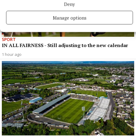
Deny
Manage options
SPORT
IN ALL FAIRNESS - Still adjusting to the new calendar
1 hour ago