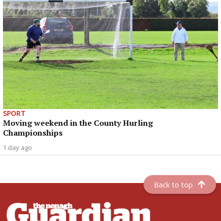
SPORT
Moving weekend in the County Hurling
Championships
1 day ago
Back to top