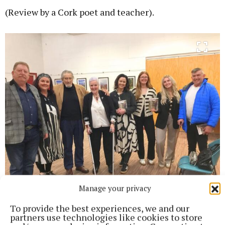
(Review by a Cork poet and teacher).
Manage your privacy
Frank Collins, Marguerite Collins, Pat Mulcahy, Peggy
To provide the best experiences, we and our
Finnan,Yvonne Sheehan, Katie Collins, Grace Collins and Tony
partners use technologies like cookies to store
Robertson.