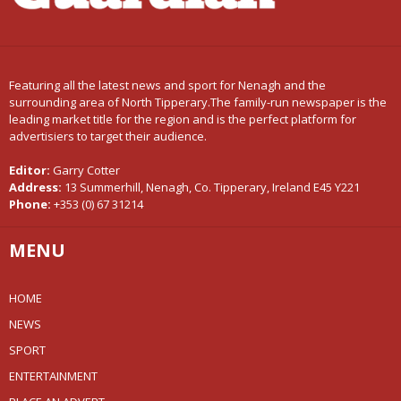
Featuring all the latest news and sport for Nenagh and the
surrounding area of North Tipperary.The family-run newspaper is the
leading market title for the region and is the perfect platform for
advertisiers to target their audience.
Editor:
Garry Cotter
Address:
13 Summerhill, Nenagh, Co. Tipperary, Ireland E45 Y221
Phone:
+353 (0) 67 31214
MENU
HOME
NEWS
SPORT
ENTERTAINMENT