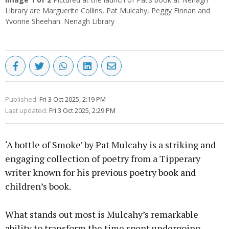
Library are Marguerite Collins, Pat Mulcahy, Peggy Finnan and
Yvonne Sheehan. Nenagh Library
Published:
Fri 3 Oct 2025, 2:19 PM
Last updated:
Fri 3 Oct 2025, 2:29 PM
‘A bottle of Smoke’ by Pat Mulcahy is a striking and
engaging collection of poetry from a Tipperary
writer known for his previous poetry book and
children’s book.
What stands out most is Mulcahy’s remarkable
ability to transform the time spent undergoing