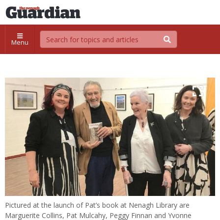
Menu
Pictured at the launch of Pat’s book at Nenagh Library are
Marguerite Collins, Pat Mulcahy, Peggy Finnan and Yvonne