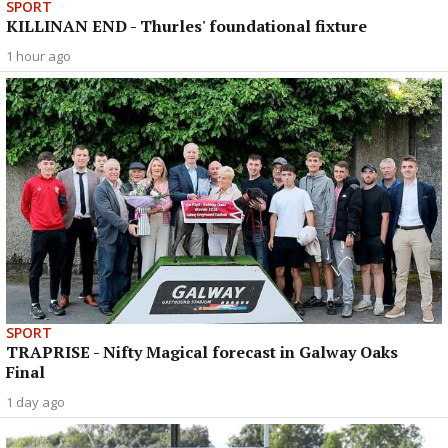
SPORT
KILLINAN END - Thurles' foundational fixture
1 hour ago
SPORT
TRAPRISE - Nifty Magical forecast in Galway Oaks
Final
1 day ago