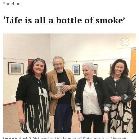
Sheehan.
‘Life is all a bottle of smoke’
Previous
Next
Image
1
of 2
Pictured at the launch of Pat’s book at Nenagh