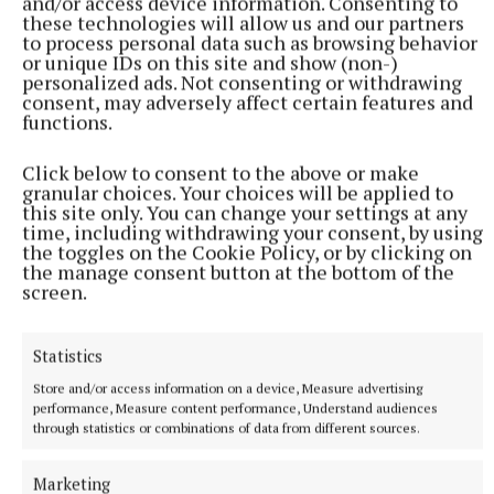
and/or access device information. Consenting to
these technologies will allow us and our partners
to process personal data such as browsing behavior
‘A Bottle of Smoke’ was launched at Nenagh Library
or unique IDs on this site and show (non-)
personalized ads. Not consenting or withdrawing
last month. It is now available at JKC’s, Nenagh, for
consent, may adversely affect certain features and
€12 with all profits going to the Irish Kidney
functions.
Association.
Click below to consent to the above or make
granular choices. Your choices will be applied to
The book can also be purchased by post from Pat at
this site only. You can change your settings at any
time, including withdrawing your consent, by using
Bushfield, Nenagh (€15 including post and
the toggles on the Cookie Policy, or by clicking on
packaging) – contact Pat at 0872572092.
the manage consent button at the bottom of the
screen.
Published:
Fri 3 Oct 2025, 2:19 PM
Statistics
Last updated:
Fri 3 Oct 2025, 2:29 PM
Store and/or access information on a device, Measure advertising
performance, Measure content performance, Understand audiences
through statistics or combinations of data from different sources.
Marketing