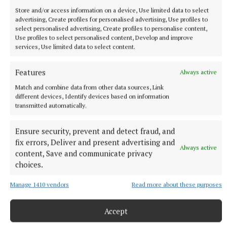
Store and/or access information on a device, Use limited data to select
advertising, Create profiles for personalised advertising, Use profiles to
select personalised advertising, Create profiles to personalise content,
Use profiles to select personalised content, Develop and improve
services, Use limited data to select content.
Features
Always active
Match and combine data from other data sources, Link
different devices, Identify devices based on information
transmitted automatically.
Ensure security, prevent and detect fraud, and
More from this Topic
fix errors, Deliver and present advertising and
Always active
content, Save and communicate privacy
choices.
Manage 1410 vendors
Read more about these purposes
Accept