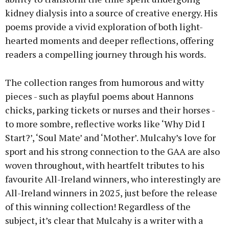
kidney dialysis into a source of creative energy. His
poems provide a vivid exploration of both light-
hearted moments and deeper reflections, offering
readers a compelling journey through his words.
The collection ranges from humorous and witty
pieces - such as playful poems about Hannons
chicks, parking tickets or nurses and their horses -
to more sombre, reflective works like ‘Why Did I
Start?’, ‘Soul Mate’ and ‘Mother’. Mulcahy’s love for
sport and his strong connection to the GAA are also
woven throughout, with heartfelt tributes to his
favourite All-Ireland winners, who interestingly are
All-Ireland winners in 2025, just before the release
of this winning collection! Regardless of the
subject, it’s clear that Mulcahy is a writer with a