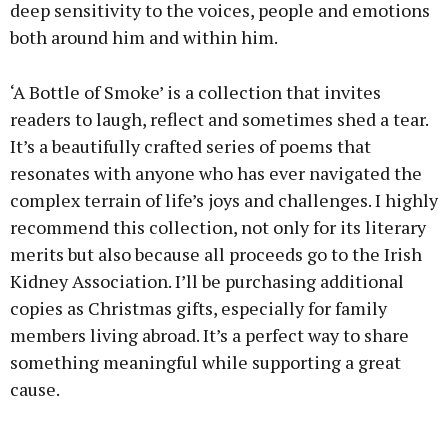
deep sensitivity to the voices, people and emotions
both around him and within him.
‘A Bottle of Smoke’ is a collection that invites
readers to laugh, reflect and sometimes shed a tear.
It’s a beautifully crafted series of poems that
resonates with anyone who has ever navigated the
complex terrain of life’s joys and challenges. I highly
recommend this collection, not only for its literary
merits but also because all proceeds go to the Irish
Kidney Association. I’ll be purchasing additional
copies as Christmas gifts, especially for family
members living abroad. It’s a perfect way to share
something meaningful while supporting a great
cause.