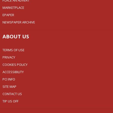
PLACE AN ADVERT
MARKETPLACE
EPAPER
NEWSPAPER ARCHIVE
ABOUT US
TERMS OF USE
PRIVACY
COOKIES POLICY
ACCESSIBILITY
PCI INFO
SITE MAP
CONTACT US
TIP US OFF