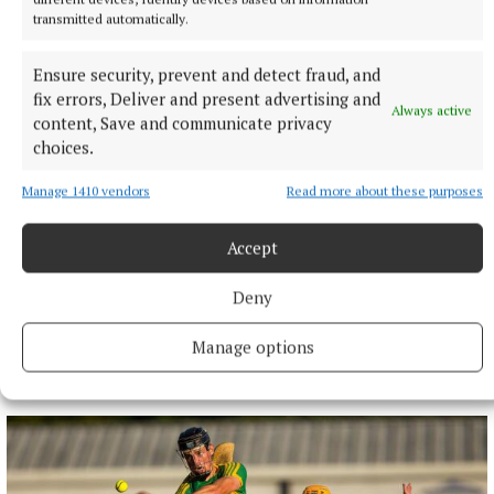
transmitted automatically.
Ensure security, prevent and detect fraud, and
fix errors, Deliver and present advertising and
Always active
content, Save and communicate privacy
choices.
Manage 1410 vendors
Read more about these purposes
Accept
Deny
Manage options
More from this Topic