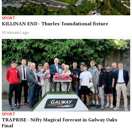
SPORT
KILLINAN END - Thurles' foundational fixture
30 minutes ago
SPORT
TRAPRISE - Nifty Magical forecast in Galway Oaks
Final