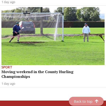
1 day ago
SPORT
Moving weekend in the County Hurling
Championships
1 day ago
Back to top