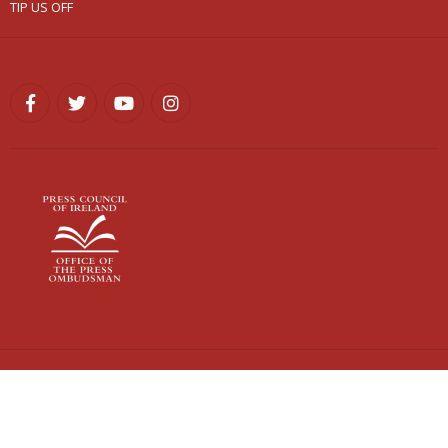
TIP US OFF