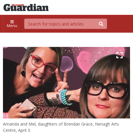
Menu
Amanda and Mel, daughters of Brendan Grace, Nenagh Arts
Centre, April 3.