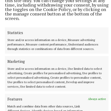
this site only. You can change your settings at any
well-being can transform not only their lives but
time, including withdrawing your consent, by using
the toggles on the Cookie Policy, or by clicking on
their relationships and communities.
the manage consent button at the bottom of the
screen.
“Our mission is simple: to make the world a brighter
place, one happier woman at a time. Let’s shift the
Statistics
narrative, together. Your happiness is a gift.”
Store and/or access information on a device, Measure advertising
performance, Measure content performance, Understand audiences
through statistics or combinations of data from different sources.
TICKET DETAILS
Marketing
Bookings can be made by visiting
Store and/or access information on a device, Use limited data to select
www.nenagharts.com, calling the box office on 067
advertising, Create profiles for personalised advertising, Use profiles to
34400 or emailing reception@nenagharts.com.
select personalised advertising, Create profiles to personalise content,
Use profiles to select personalised content, Develop and improve
services, Use limited data to select content.
Published:
Mon 24 Mar 2025, 7:38 AM
Features
Always active
Match and combine data from other data sources, Link
different devices, Identify devices based on information