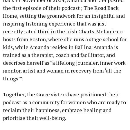
Back in November of 2024, Amanda and Mel posted
the first episode of their podcast ; The Road Back
Home, setting the groundwork for an insightful and
inspiring listening experience that was just
recently rated third in the Irish Charts. Melanie co-
hosts from Boston, where she runs a stage school for
kids, while Amanda resides in Ballina. Amanda is
trained as a therapist, coach and facilitator, and
describes herself as “a lifelong journaler, inner work
mentor, artist and woman in recovery from ‘all the
things’”.
Together, the Grace sisters have positioned their
podcast as a community for women who are ready to
reclaim their happiness, embrace healing and
prioritise their well-being.