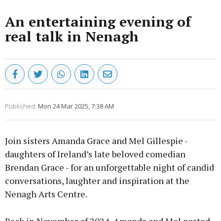
An entertaining evening of
real talk in Nenagh
Published:
Mon 24 Mar 2025, 7:38 AM
Join sisters Amanda Grace and Mel Gillespie -
daughters of Ireland’s late beloved comedian
Brendan Grace - for an unforgettable night of candid
conversations, laughter and inspiration at the
Nenagh Arts Centre.