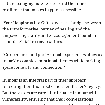
but encouraging listeners to build the inner
resilience that makes happiness possible.
‘Your Happiness Is a Gift’ serves as a bridge between
the transformative journey of healing and the
empowering clarity and encouragement found in
candid, relatable conversations.
“Our personal and professional experiences allow us
to tackle complex emotional themes while making
space for levity and connection.”
Humour is an integral part of their approach,
reflecting their Irish roots and their father’s legacy.
But the sisters are careful to balance humour with
vulnerability, ensuring that their conversations