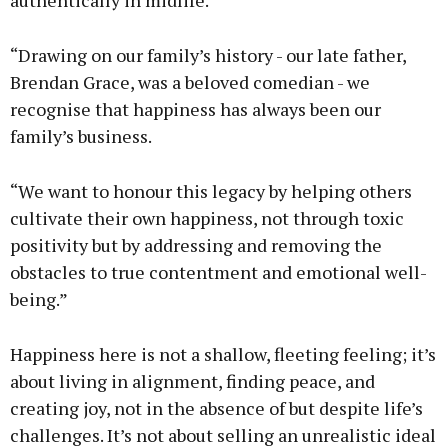
authentically in midlife.
“Drawing on our family’s history - our late father,
Brendan Grace, was a beloved comedian - we
recognise that happiness has always been our
family’s business.
“We want to honour this legacy by helping others
cultivate their own happiness, not through toxic
positivity but by addressing and removing the
obstacles to true contentment and emotional well-
being.”
Happiness here is not a shallow, fleeting feeling; it’s
about living in alignment, finding peace, and
creating joy, not in the absence of but despite life’s
challenges. It’s not about selling an unrealistic ideal