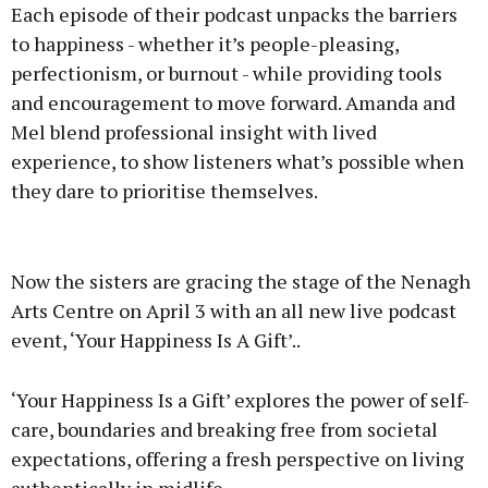
Each episode of their podcast unpacks the barriers
to happiness - whether it’s people-pleasing,
perfectionism, or burnout - while providing tools
and encouragement to move forward. Amanda and
Mel blend professional insight with lived
experience, to show listeners what’s possible when
they dare to prioritise themselves.
Now the sisters are gracing the stage of the Nenagh
Arts Centre on April 3 with an all new live podcast
event, ‘Your Happiness Is A Gift’..
‘Your Happiness Is a Gift’ explores the power of self-
care, boundaries and breaking free from societal
expectations, offering a fresh perspective on living