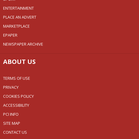
ENTERTAINMENT
PLACE AN ADVERT
MARKETPLACE
EPAPER
NEWSPAPER ARCHIVE
ABOUT US
TERMS OF USE
PRIVACY
COOKIES POLICY
ACCESSIBILITY
PCI INFO
SITE MAP
CONTACT US