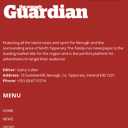
Featuring all the latest news and sport for Nenagh and the
surrounding area of North Tipperary.The family-run newspaper is the
leading market title for the region and is the perfect platform for
advertisiers to target their audience.
Editor:
Garry Cotter
Address:
13 Summerhill, Nenagh, Co. Tipperary, Ireland E45 Y221
Phone:
+353 (0) 67 31214
MENU
HOME
NEWS
SPORT