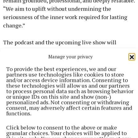
remain grounded, professional, and deeply relatable.
“We aim to uplift without undermining the
seriousness of the inner work required for lasting
change.”
The podcast and the upcoming live show will
resonate with women navigating midlife, who are
Manage your privacy
ready to break free from people-pleasing,
perfectionism, and societal expectations. They’ll
To provide the best experiences, we and our
partners use technologies like cookies to store
find practical tools, relatable stories, and actionable
and/or access device information. Consenting to
insights to support their journeys toward greater
these technologies will allow us and our partners
to process personal data such as browsing behavior
happiness and fulfilment.
or unique IDs on this site and show (non-)
personalized ads. Not consenting or withdrawing
consent, may adversely affect certain features and
We invite you to join us at Nenagh Arts Centre on
functions.
April 3 at 8pm where Amanda and Mel will guide
attendees through exercises, stories, and
Click below to consent to the above or make
granular choices. Your choices will be applied to
conversations that highlight how prioritising their