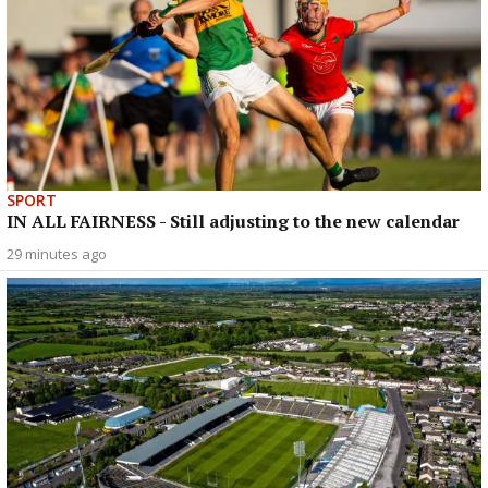
SPORT
IN ALL FAIRNESS - Still adjusting to the new calendar
29 minutes ago