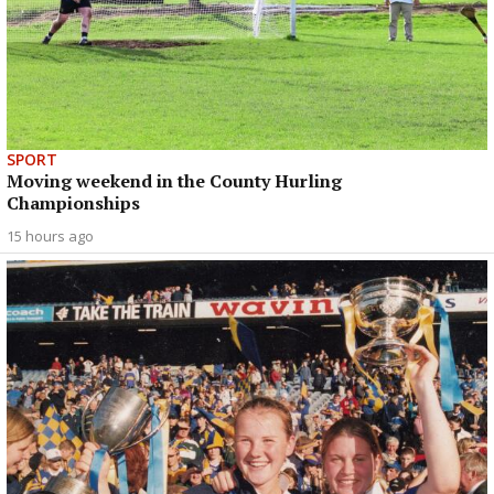
SPORT
Moving weekend in the County Hurling
Championships
15 hours ago