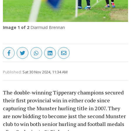
Image
1
of 2
Diarmuid Brennan
Published:
Sat 30 Nov 2024, 11:34 AM
The double-winning Tipperary champions secured
their first provincial win in either code since
capturing the Munster hurling title in 2007. They
are now bidding to become just the second Munster
club to win both senior hurling and football medals