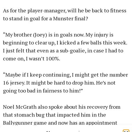
As for the player-manager, will he be back to fitness
to stand in goal for a Munster final?
“My brother (Joey) is in goals now. My injury is
beginning to clear up, I kicked a few balls this week.
I just felt that even as a sub-goalie, in case I had to
come on, I wasn’t 100%.
“Maybe if I keep continuing, I might get the number
16 jersey. It might be hard to drop him. He’s not
going too bad in fairness to him!”
Noel McGrath also spoke about his recovery from
that stomach bug that impacted him in the
Ballygunner game and now has an appointment
with Dr Crokes to look forward to on Sunday week.