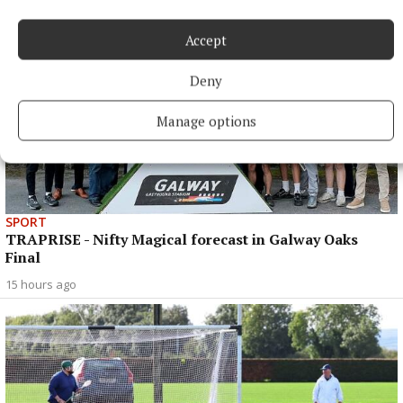
Accept
Deny
Manage options
SPORT
TRAPRISE - Nifty Magical forecast in Galway Oaks
Final
15 hours ago