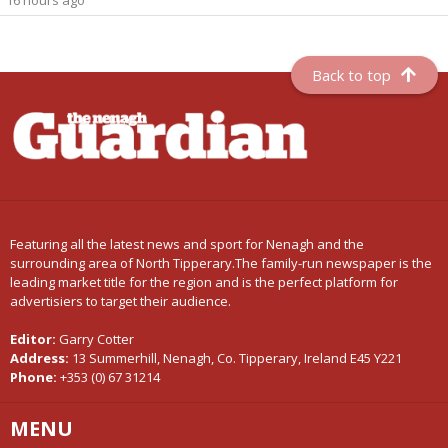
Back to top
Featuring all the latest news and sport for Nenagh and the
surrounding area of North Tipperary.The family-run newspaper is the
leading market title for the region and is the perfect platform for
advertisiers to target their audience.
Editor:
Garry Cotter
Address:
13 Summerhill, Nenagh, Co. Tipperary, Ireland E45 Y221
Phone:
+353 (0) 67 31214
MENU