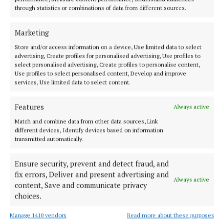
through statistics or combinations of data from different sources.
Marketing
Store and/or access information on a device, Use limited data to select
advertising, Create profiles for personalised advertising, Use profiles to
select personalised advertising, Create profiles to personalise content,
Use profiles to select personalised content, Develop and improve
services, Use limited data to select content.
Features
Always active
Match and combine data from other data sources, Link
different devices, Identify devices based on information
transmitted automatically.
Ensure security, prevent and detect fraud, and
fix errors, Deliver and present advertising and
Always active
content, Save and communicate privacy
More from this Topic
choices.
Manage 1410 vendors
Read more about these purposes