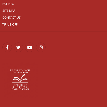
PCI INFO
SITE MAP
CONTACT US
TIP US OFF