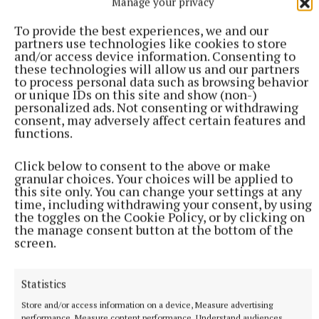
Manage your privacy
To provide the best experiences, we and our
“I’ve been fine since Wednesday,” he revealed.
partners use technologies like cookies to store
and/or access device information. Consenting to
these technologies will allow us and our partners
“It’s just one of them things. You’re either lucky or
to process personal data such as browsing behavior
unlucky. It just happened to be on the wrong day but
or unique IDs on this site and show (non-)
personalized ads. Not consenting or withdrawing
that’s the way it goes.
consent, may adversely affect certain features and
functions.
“A Munster Club Football final is a big occasion and
Click below to consent to the above or make
Crokes are a top-class side. Everyone knows Dr
granular choices. Your choices will be applied to
Crokes and their football heritage.
this site only. You can change your settings at any
time, including withdrawing your consent, by using
the toggles on the Cookie Policy, or by clicking on
the manage consent button at the bottom of the
“We’ll get ourselves right for that. We’ll enjoy this,
screen.
it’s after being a great win, and we’ll look at that
during the week.”
Statistics
Store and/or access information on a device, Measure advertising
Published:
Sat 30 Nov 2024, 11:34 AM
performance, Measure content performance, Understand audiences