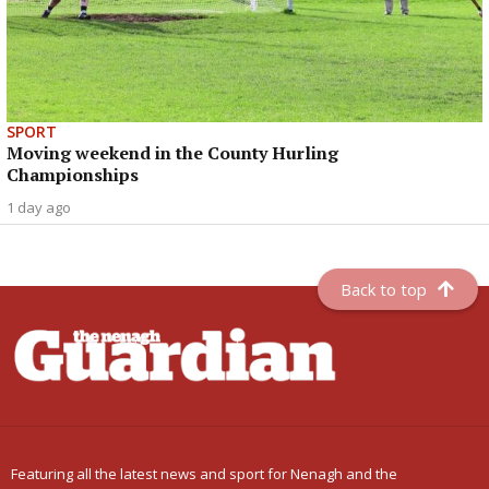
SPORT
Moving weekend in the County Hurling
Championships
1 day ago
Back to top
Featuring all the latest news and sport for Nenagh and the