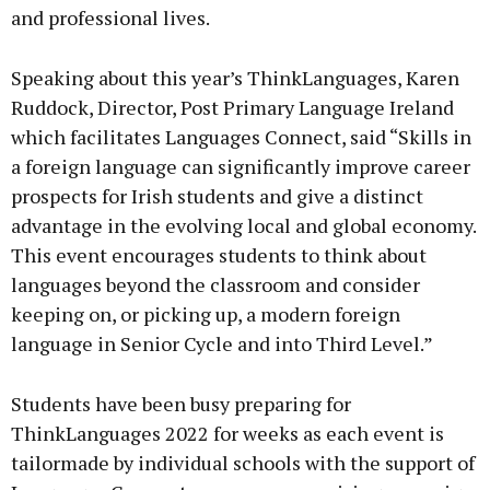
and professional lives.
Speaking about this year’s ThinkLanguages, Karen
Ruddock, Director, Post Primary Language Ireland
which facilitates Languages Connect, said “Skills in
a foreign language can significantly improve career
prospects for Irish students and give a distinct
advantage in the evolving local and global economy.
This event encourages students to think about
languages beyond the classroom and consider
keeping on, or picking up, a modern foreign
language in Senior Cycle and into Third Level.”
Students have been busy preparing for
ThinkLanguages 2022 for weeks as each event is
tailormade by individual schools with the support of