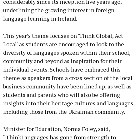
considerably since its inception five years ago,
underlining the growing interest in foreign
language learning in Ireland.
This year’s theme focuses on 'Think Global, Act
Local' as students are encouraged to look to the
diversity of languages spoken within their school,
community and beyond as inspiration for their
individual events. Schools have embraced this
theme as speakers from a cross section of the local
business community have been lined up, as well as
students and parents who will also be offering
insights into their heritage cultures and languages,
including those from the Ukrainian community.
Minister for Education, Norma Foley, said,
“ThinkLanguages has gone from strength to