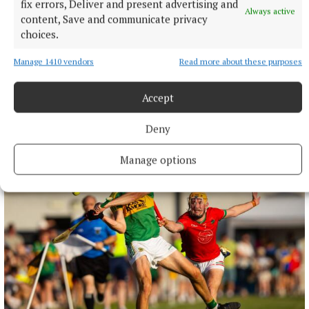
fix errors, Deliver and present advertising and
Always active
content, Save and communicate privacy
choices.
Manage 1410 vendors
Read more about these purposes
Accept
More from this Topic
Deny
Manage options