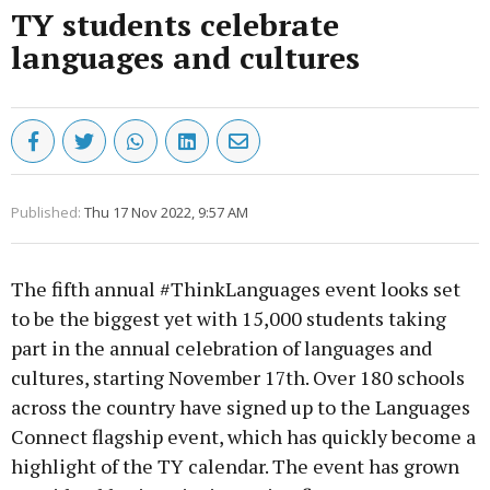
TY students celebrate
languages and cultures
Published:
Thu 17 Nov 2022, 9:57 AM
The fifth annual #ThinkLanguages event looks set
to be the biggest yet with 15,000 students taking
part in the annual celebration of languages and
cultures, starting November 17th. Over 180 schools
across the country have signed up to the Languages
Connect flagship event, which has quickly become a
highlight of the TY calendar. The event has grown