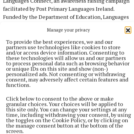
Languages Connect, an awareness raising campaign
facilitated by Post Primary Languages Ireland.
Funded by the Department of Education, Languages
Connect was launched to support a strong, growing
Manage your privacy
economy while also promoting a multicultural and
inclusive society, which is a key objective of
To provide the best experiences, we and our
partners use technologies like cookies to store
Irelands Strategy for Foreign Languages in
and/or access device information. Consenting to
Education
these technologies will allow us and our partners
to process personal data such as browsing behavior
or unique IDs on this site and show (non-)
Event management packs and supports have been
personalized ads. Not consenting or withdrawing
consent, may adversely affect certain features and
delivered by Languages Connect to all schools for
functions.
this year's celebration, and an array of pre-recorded
and live workshops have also been made available.
Click below to consent to the above or make
granular choices. Your choices will be applied to
This year students can enjoy sessions such as
this site only. You can change your settings at any
Korean and Taekwondo, German and the Viennese
time, including withdrawing your consent, by using
the toggles on the Cookie Policy, or by clicking on
Waltz, Portuguese and Capoeira, Spanish and Latin
the manage consent button at the bottom of the
American Percussion and Translation with EC
screen.