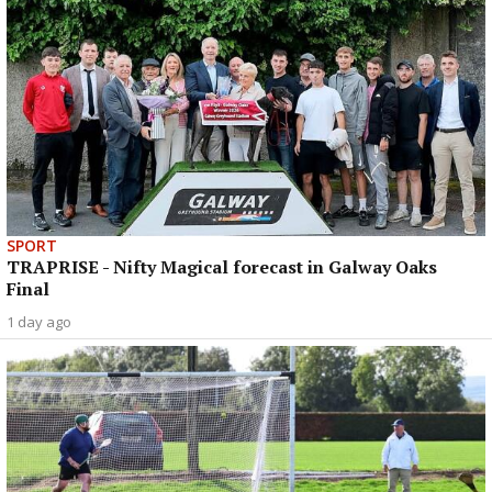
SPORT
TRAPRISE - Nifty Magical forecast in Galway Oaks
Final
1 day ago