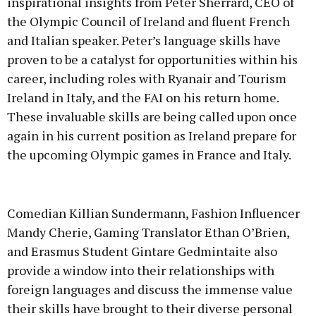
inspirational insights from Peter Sherrard, CEO of
the Olympic Council of Ireland and fluent French
and Italian speaker. Peter’s language skills have
proven to be a catalyst for opportunities within his
career, including roles with Ryanair and Tourism
Ireland in Italy, and the FAI on his return home.
These invaluable skills are being called upon once
again in his current position as Ireland prepare for
the upcoming Olympic games in France and Italy.
Comedian Killian Sundermann, Fashion Influencer
Mandy Cherie, Gaming Translator Ethan O’Brien,
and Erasmus Student Gintare Gedmintaite also
provide a window into their relationships with
foreign languages and discuss the immense value
their skills have brought to their diverse personal