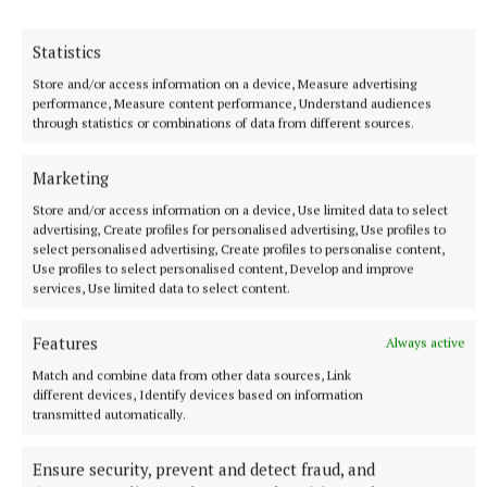
Translators, to name just a few.
Statistics
FURTHER DETAILS
Store and/or access information on a device, Measure advertising
performance, Measure content performance, Understand audiences
through statistics or combinations of data from different sources.
For more information, please visit:
languagesconnect.ie/thinklanguages
Marketing
Store and/or access information on a device, Use limited data to select
advertising, Create profiles for personalised advertising, Use profiles to
Published:
Thu 17 Nov 2022, 9:57 AM
select personalised advertising, Create profiles to personalise content,
Use profiles to select personalised content, Develop and improve
services, Use limited data to select content.
Features
Always active
Match and combine data from other data sources, Link
different devices, Identify devices based on information
transmitted automatically.
Ensure security, prevent and detect fraud, and