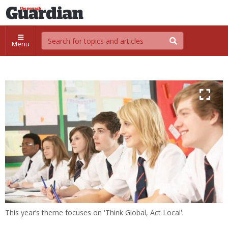
Menu
This year’s theme focuses on 'Think Global, Act Local'.