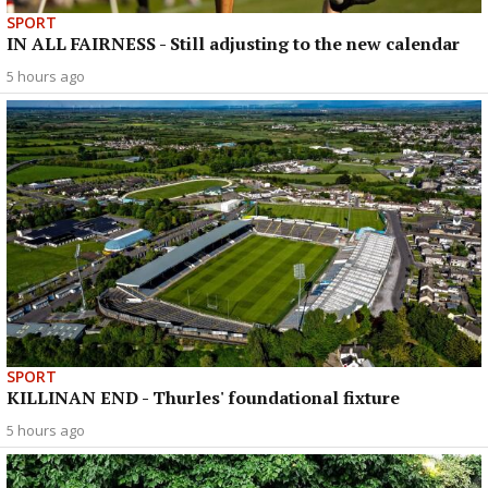
SPORT
IN ALL FAIRNESS - Still adjusting to the new calendar
5 hours ago
SPORT
KILLINAN END - Thurles' foundational fixture
5 hours ago