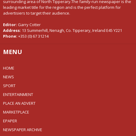
surrounding area of North Tipperary.The family-run newspaper is the
leading market title for the region and is the perfect platform for
advertisiers to target their audience.
Editor:
Garry Cotter
Address:
13 Summerhill, Nenagh, Co. Tipperary, Ireland E45 Y221
Phone:
+353 (0) 67 31214
MENU
HOME
NEWS
SPORT
ENTERTAINMENT
PLACE AN ADVERT
MARKETPLACE
EPAPER
NEWSPAPER ARCHIVE