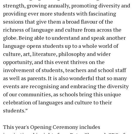
strength, growing annually, promoting diversity and
providing ever more students with fascinating
sessions that give them a broad flavour of the
richness of language and culture from across the
globe. Being able to understand and speak another
language opens students up to a whole world of
culture, art, literature, philosophy and wider
opportunity, and this event thrives on the
involvement of students, teachers and school staff
as well as parents. It is also wonderful that so many
events are recognising and embracing the diversity
of our communities, as schools bring this unique
celebration of languages and culture to their
students.”
This year's Opening Ceremony includes