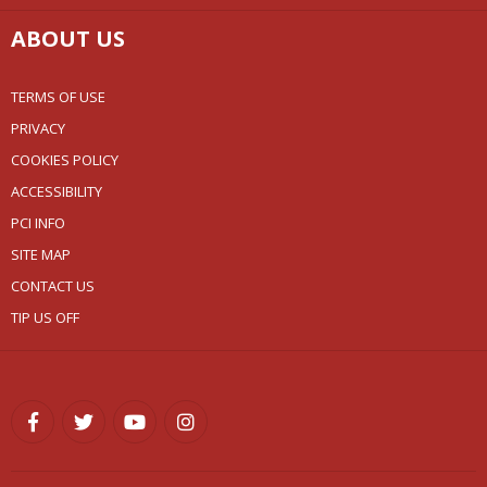
ABOUT US
TERMS OF USE
PRIVACY
COOKIES POLICY
ACCESSIBILITY
PCI INFO
SITE MAP
CONTACT US
TIP US OFF