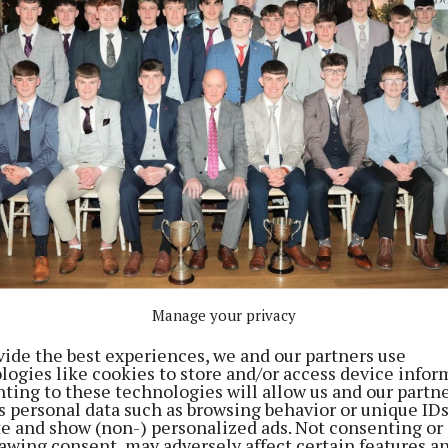
Manage your privacy
n in Birdhill
vide the best experiences, we and our partners use
logies like cookies to store and/or access device infor
ting to these technologies will allow us and our partne
s personal data such as browsing behavior or unique ID
ite and show (non-) personalized ads. Not consenting or
awing consent, may adversely affect certain features a