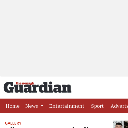
(current)
(current)
(current)
Home
News
Entertainment
Sport
Advert
GALLERY