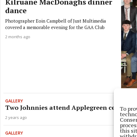
Kilruane MacDonaghs dinner
dance
Photographer Eoin Campbell of Just Multimedia
covered a memorable evening for the GAA Club
2 months ago
GALLERY
Two Johnnies attend Applegreen celebratio
To pro
techno
2 years ago
Consen
proces
this s
GALLERY
withdr