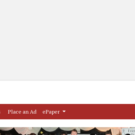
(current)
(current)
s
Place an Ad
ePaper