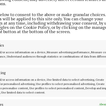
ons.
below to consent to the above or make granular choices.
 will be applied to this site only. You can change your
gs at any time, including withdrawing your consent, by 
ggles on the Cookie Policy, or by clicking on the manag
t button at the bottom of the screen.
ics
d/or access information on a device, Measure advertising performance, Measure c
nce, Understand audiences through statistics or combinations of data from differe
ting
d/or access information on a device, Use limited data to select advertising, Create
 for personalised advertising, Use profiles to select personalised advertising, Create
 to personalise content, Use profiles to select personalised content, Develop and i
, Use limited data to select content.
es
Alway