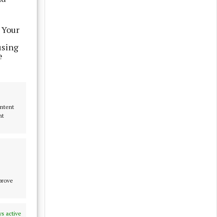
 Your
using
e
ontent
nt
mprove
s active