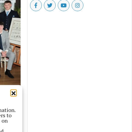
mation.
rs to
s on
nd