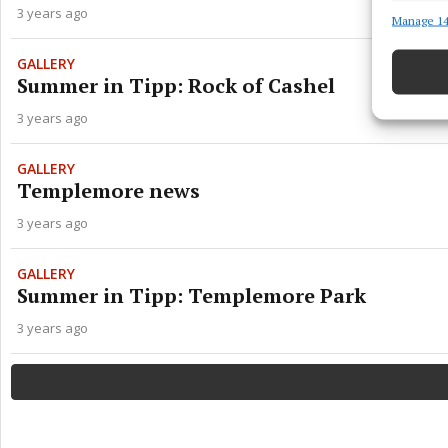
3 years ago
Manage 14
Match an
devices 
GALLERY
Summer in Tipp: Rock of Cashel
Ensure
and pr
3 years ago
privac
GALLERY
Templemore news
3 years ago
GALLERY
Summer in Tipp: Templemore Park
3 years ago