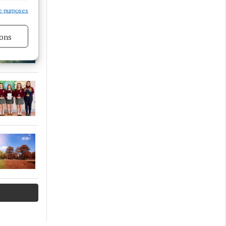
e purposes
ons
s active