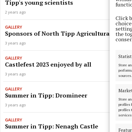
Tipp's young scientists
functi
2 years ago
Click 
choices
GALLERY
settin
Sponsors of North Tipp Agricultural Show
the to
consen
3 years ago
Statist
GALLERY
Castlefest 2023 enjoyed by all
Store an
performa
3 years ago
sources.
GALLERY
Marke
Summer in Tipp: Dromineer
Store an
profiles
3 years ago
profiles
services
GALLERY
Summer in Tipp: Nenagh Castle
Featur