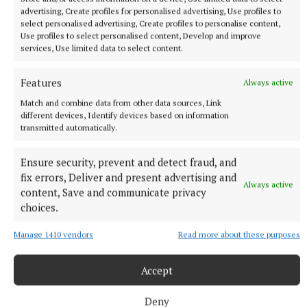
advertising, Create profiles for personalised advertising, Use profiles to
select personalised advertising, Create profiles to personalise content,
Use profiles to select personalised content, Develop and improve
services, Use limited data to select content.
Features
Always active
More from this Topic
Match and combine data from other data sources, Link
different devices, Identify devices based on information
transmitted automatically.
Ensure security, prevent and detect fraud, and
fix errors, Deliver and present advertising and
Always active
content, Save and communicate privacy
choices.
Manage 1410 vendors
Read more about these purposes
Accept
Deny
NEWS