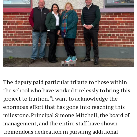
The deputy paid particular tribute to those within
the school who have worked tirelessly to bring this
project to fruition. “I want to acknowledge the
enormous effort that has gone into reaching this
milestone. Principal Simone Mitchell, the board of
management, and the entire staff have shown
tremendous dedication in pursuing additional