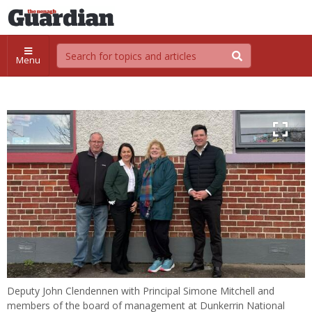
Menu
Deputy John Clendennen with Principal Simone Mitchell and
members of the board of management at Dunkerrin National