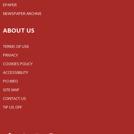
EPAPER
NEWSPAPER ARCHIVE
ABOUT US
TERMS OF USE
PRIVACY
COOKIES POLICY
ACCESSIBILITY
PCI INFO
SITE MAP
CONTACT US
TIP US OFF