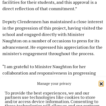
facilities for their students, and this approval is a
direct reflection of that commitment.”
Deputy Clendennen has maintained a close interest
in the progression of this project, having visited the
school and engaged directly with Minister
Naughton on a number of occasions to press for its
advancement. He expressed his appreciation for the
minister's engagement throughout the process.
“I am grateful to Minister Naughton for her
collaboration and responsiveness in progressing
this project. Working together on issues like this is
Manage your privacy
exactly how we deliver real improvements for
communities across Offaly. While today is a day to
To provide the best experiences, we and our
partners use technologies like cookies to store
celebrate for Dunkerrin National School, I remain
and/or access device information. Consenting to
aware that there are further projects across the
these technologies will allow us and our partners