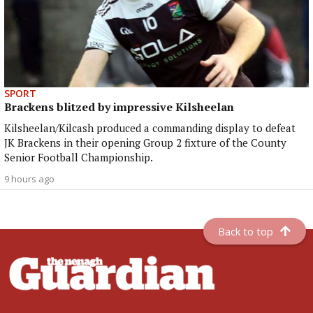
SPORT
Brackens blitzed by impressive Kilsheelan
Kilsheelan/Kilcash produced a commanding display to defeat
JK Brackens in their opening Group 2 fixture of the County
Senior Football Championship.
9 hours ago
Back to top