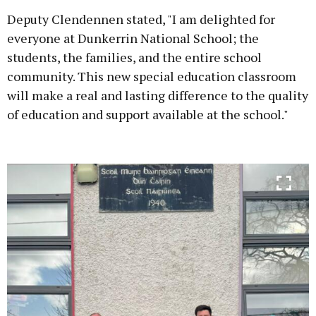
Deputy Clendennen stated, "I am delighted for
everyone at Dunkerrin National School; the
students, the families, and the entire school
community. This new special education classroom
will make a real and lasting difference to the quality
of education and support available at the school."