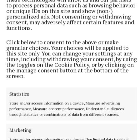
to process personal data such as browsing behavior
county still awaiting progress. I will keep working to
or unique IDs on this site and show (non-)
ensure that every school in Offaly gets the facilities
personalized ads. Not consenting or withdrawing
consent, may adversely affect certain features and
it needs and deserves,” concluded Deputy
functions.
Clendennen.
Click below to consent to the above or make
granular choices. Your choices will be applied to
this site only. You can change your settings at any
Published:
Tue 7 Jul 2026, 2:00 PM
time, including withdrawing your consent, by using
Last updated:
Tue 7 Jul 2026, 2:14 PM
the toggles on the Cookie Policy, or by clicking on
the manage consent button at the bottom of the
screen.
Statistics
Store and/or access information on a device, Measure advertising
performance, Measure content performance, Understand audiences
through statistics or combinations of data from different sources.
Marketing
Store and/or access information on a device, Use limited data to select