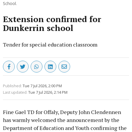
School.
Extension confirmed for
Dunkerrin school
Tender for special education classroom
Published:
Tue 7 Jul 2026, 2:00 PM
Last updated:
Tue 7 Jul 2026, 2:14 PM
Fine Gael TD for Offaly, Deputy John Clendennen
has warmly welcomed the announcement by the
Department of Education and Youth confirming the