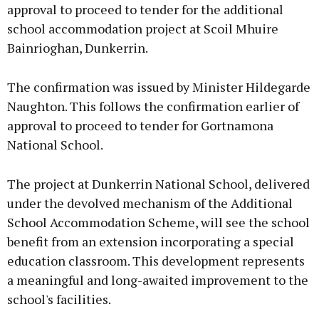
approval to proceed to tender for the additional
school accommodation project at Scoil Mhuire
Bainrioghan, Dunkerrin.
The confirmation was issued by Minister Hildegarde
Naughton. This follows the confirmation earlier of
approval to proceed to tender for Gortnamona
National School.
The project at Dunkerrin National School, delivered
under the devolved mechanism of the Additional
School Accommodation Scheme, will see the school
benefit from an extension incorporating a special
education classroom. This development represents
a meaningful and long-awaited improvement to the
school's facilities.