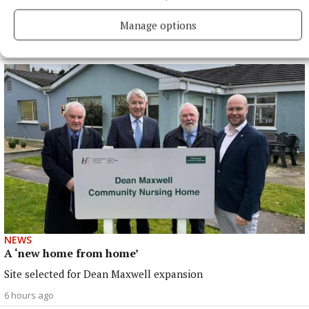
Fundraising for Mary’s Meals
Manage options
North Tipp events coming up
6 hours ago
NEWS
A ‘new home from home’
Site selected for Dean Maxwell expansion
6 hours ago