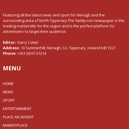
Featuring all the latest news and sport for Nenagh and the
surrounding area of North Tipperary.The family-run newspaper is the
leading market title for the region and is the perfect platform for
advertisiers to target their audience.
Editor:
Garry Cotter
Address:
13 Summerhill, Nenagh, Co. Tipperary, Ireland E45 Y221
Phone:
+353 (0) 67 31214
MENU
HOME
NEWS
SPORT
ENTERTAINMENT
PLACE AN ADVERT
MARKETPLACE