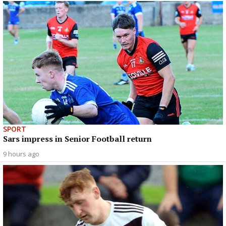
SPORT
Sars impress in Senior Football return
9 hours ago