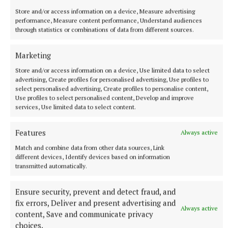
Store and/or access information on a device, Measure advertising
performance, Measure content performance, Understand audiences
through statistics or combinations of data from different sources.
More from this Topic
Marketing
Store and/or access information on a device, Use limited data to select
advertising, Create profiles for personalised advertising, Use profiles to
select personalised advertising, Create profiles to personalise content,
Use profiles to select personalised content, Develop and improve
services, Use limited data to select content.
Features
Always active
Match and combine data from other data sources, Link
different devices, Identify devices based on information
transmitted automatically.
Ensure security, prevent and detect fraud, and
SPORT
fix errors, Deliver and present advertising and
IN ALL FAIRNESS - Still adjusting to the new calendar
Always active
content, Save and communicate privacy
7 hours ago
choices.