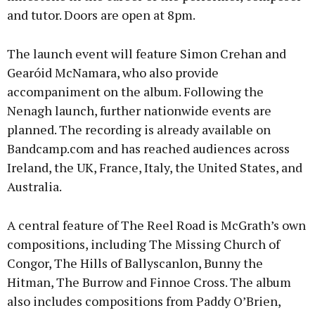
and tutor. Doors are open at 8pm.
The launch event will feature Simon Crehan and
Gearóid McNamara, who also provide
accompaniment on the album. Following the
Nenagh launch, further nationwide events are
planned. The recording is already available on
Bandcamp.com and has reached audiences across
Ireland, the UK, France, Italy, the United States, and
Australia.
A central feature of The Reel Road is McGrath’s own
compositions, including The Missing Church of
Congor, The Hills of Ballyscanlon, Bunny the
Hitman, The Burrow and Finnoe Cross. The album
also includes compositions from Paddy O’Brien,