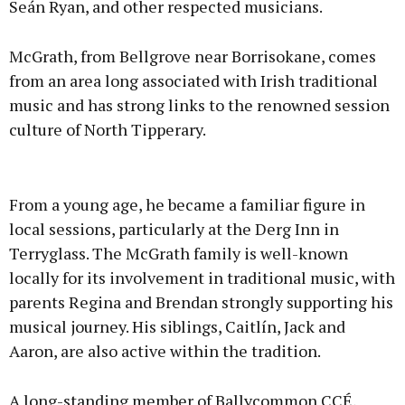
Seán Ryan, and other respected musicians.
McGrath, from Bellgrove near Borrisokane, comes
from an area long associated with Irish traditional
music and has strong links to the renowned session
culture of North Tipperary.
From a young age, he became a familiar figure in
local sessions, particularly at the Derg Inn in
Terryglass. The McGrath family is well-known
locally for its involvement in traditional music, with
parents Regina and Brendan strongly supporting his
musical journey. His siblings, Caitlín, Jack and
Aaron, are also active within the tradition.
A long-standing member of Ballycommon CCÉ,