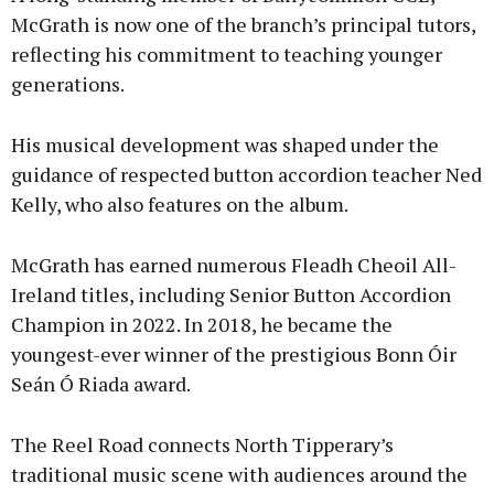
McGrath is now one of the branch’s principal tutors,
reflecting his commitment to teaching younger
generations.
His musical development was shaped under the
guidance of respected button accordion teacher Ned
Kelly, who also features on the album.
McGrath has earned numerous Fleadh Cheoil All-
Ireland titles, including Senior Button Accordion
Champion in 2022. In 2018, he became the
youngest-ever winner of the prestigious Bonn Óir
Seán Ó Riada award.
The Reel Road connects North Tipperary’s
traditional music scene with audiences around the