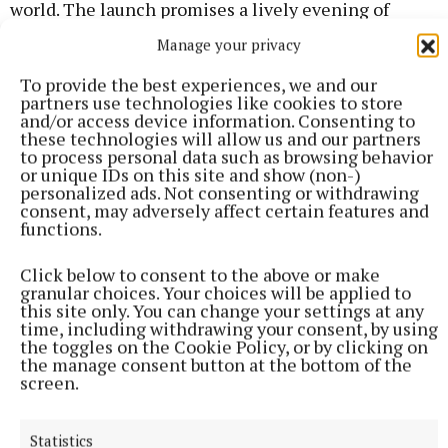
world. The launch promises a lively evening of
music and celebration, with CDs available on the
Manage your privacy
night and everyone warmly invited to attend.
To provide the best experiences, we and our
partners use technologies like cookies to store
and/or access device information. Consenting to
Published:
Fri 15 May 2026, 8:28 AM
these technologies will allow us and our partners
to process personal data such as browsing behavior
or unique IDs on this site and show (non-)
personalized ads. Not consenting or withdrawing
consent, may adversely affect certain features and
functions.
Click below to consent to the above or make
granular choices. Your choices will be applied to
this site only. You can change your settings at any
time, including withdrawing your consent, by using
the toggles on the Cookie Policy, or by clicking on
the manage consent button at the bottom of the
screen.
Statistics