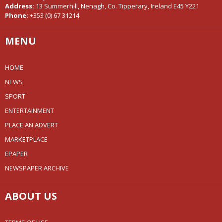
Address:
13 Summerhill, Nenagh, Co. Tipperary, Ireland E45 Y221
Phone:
+353 (0) 67 31214
MENU
HOME
NEWS
SPORT
ENTERTAINMENT
PLACE AN ADVERT
MARKETPLACE
EPAPER
NEWSPAPER ARCHIVE
ABOUT US