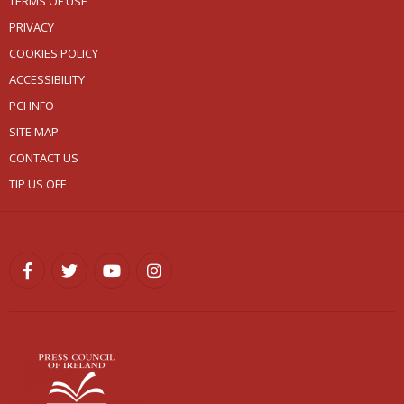
TERMS OF USE
PRIVACY
COOKIES POLICY
ACCESSIBILITY
PCI INFO
SITE MAP
CONTACT US
TIP US OFF