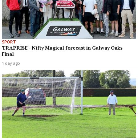
SPORT
TRAPRISE - Nifty Magical forecast in Galway Oaks
Final
1 day ago