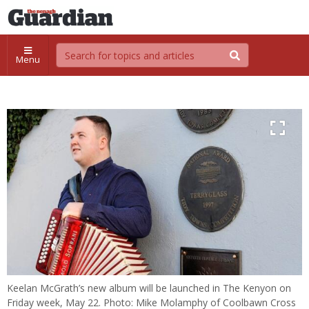
Menu
Keelan McGrath’s new album will be launched in The Kenyon on
Friday week, May 22. Photo: Mike Molamphy of Coolbawn Cross