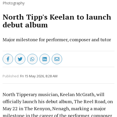
Photography
North Tipp's Keelan to launch
debut album
Major milestone for performer, composer and tutor
Published:
Fri 15 May 2026, 8:28 AM
North Tipperary musician, Keelan McGrath, will
officially launch his debut album, The Reel Road, on
May 22 in The Kenyon, Nenagh, marking a major
milestone in the career of the performer, composer