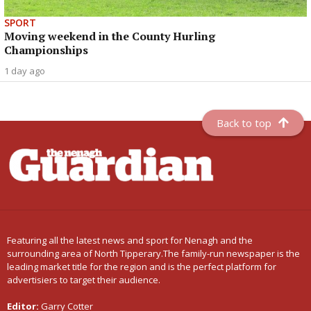
SPORT
Moving weekend in the County Hurling
Championships
1 day ago
Back to top
Featuring all the latest news and sport for Nenagh and the
surrounding area of North Tipperary.The family-run newspaper is the
leading market title for the region and is the perfect platform for
advertisiers to target their audience.
Editor:
Garry Cotter