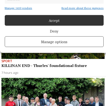
Manage 1410 vendors
Read more about these purposes
Accept
Deny
Manage options
SPORT
KILLINAN END - Thurles' foundational fixture
7 hours ago