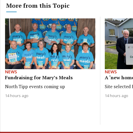
More from this Topic
NEWS
NEWS
Fundraising for Mary’s Meals
A ‘new hom
North Tipp events coming up
Site selected
14 hours ago
14 hours ago