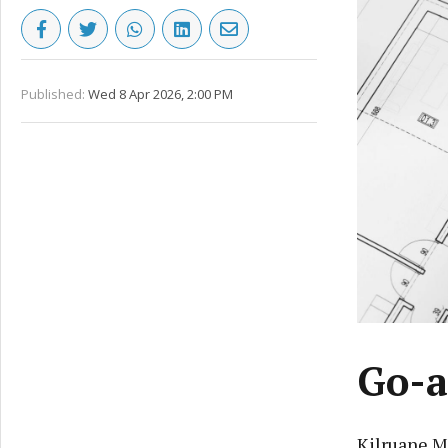
Published:
Wed 8 Apr 2026, 2:00 PM
Go-a
Kilruane M