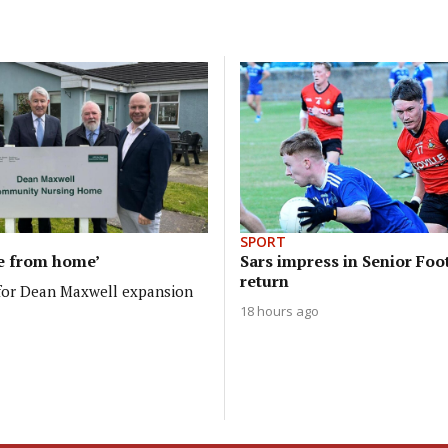
SPORT
e from home’
Sars impress in Senior Foo
return
 for Dean Maxwell expansion
18 hours ago