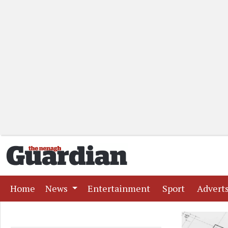
(current)
(current)
(current)
Home
News
Entertainment
Sport
Advert