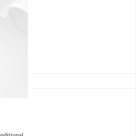
nditional