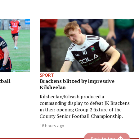
SPORT
tball
Brackens blitzed by impressive
Kilsheelan
Kilsheelan/Kilcash produced a
commanding display to defeat JK Brackens
in their opening Group 2 fixture of the
County Senior Football Championship.
18 hours ago
Back to top