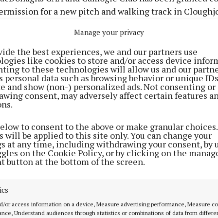
ermission for a new pitch and walking track in Cloughj
Manage your privacy
s succeeded in its application for the construction of 
ch, associated goals, ball stop nets, floodlighting, dugou
vide the best experiences, we and our partners use
logies like cookies to store and/or access device infor
encing at its Townfields premises.
ting to these technologies will allow us and our partne
s personal data such as browsing behavior or unique ID
ite and show (non-) personalized ads. Not consenting or
rack, associated protective fencing/barriers and lightin
awing consent, may adversely affect certain features a
ons.
hicular parking area, internal access road, lighting, alt
ments to an existing entrance, and all associated site
below to consent to the above or make granular choices.
 the plan.
 will be applied to this site only. You can change your
gs at any time, including withdrawing your consent, by 
ggles on the Cookie Policy, or by clicking on the manag
l-size playing field is to be an extension of and link wi
t button at the bottom of the screen.
AA grounds. The walkway, at 2m width, is to extend aro
aying pitch and new pitch with floodlighting for the pe
ics
s.
d/or access information on a device, Measure advertising performance, Measure c
nce, Understand audiences through statistics or combinations of data from differe