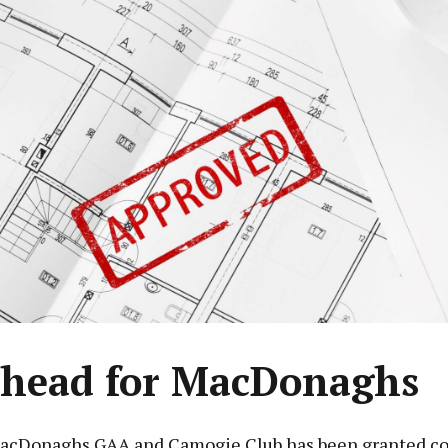
head for MacDonaghs
acDonaghs GAA and Camogie Club has been granted co