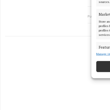
sources.
Marke
Published:
Wed
Store an
profiles
profiles
services
Featur
Manage 14
Match an
devices 
Ensure
and pr
privac