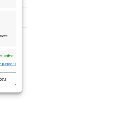
mprove
s active
e purposes
ons
s active