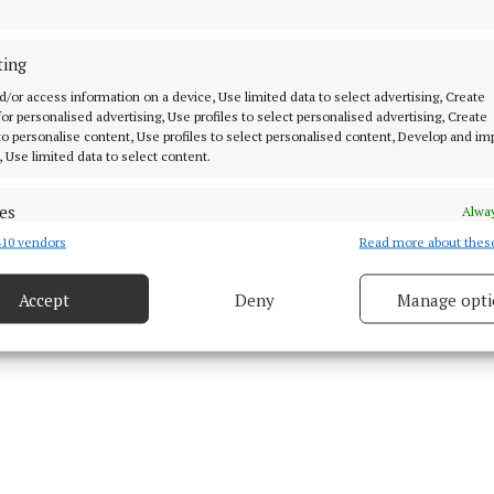
ting
 8 Apr 2026, 2:00 PM
d/or access information on a device, Use limited data to select advertising, Create
 for personalised advertising, Use profiles to select personalised advertising, Create
 to personalise content, Use profiles to select personalised content, Develop and i
, Use limited data to select content.
es
Alway
10 vendors
Read more about thes
d combine data from other data sources, Link different devices, Identify
based on information transmitted automatically.
Accept
Deny
Manage opti
 security, prevent and detect fraud, and fix errors, Deliver
esent advertising and content, Save and communicate
Alway
y choices.