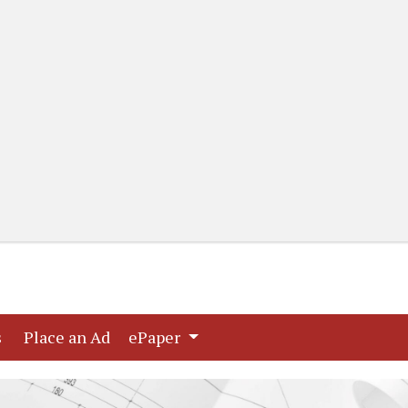
(current)
(current)
s
Place an Ad
ePaper