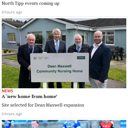
North Tipp events coming up
6 hours ago
NEWS
A ‘new home from home’
Site selected for Dean Maxwell expansion
6 hours ago