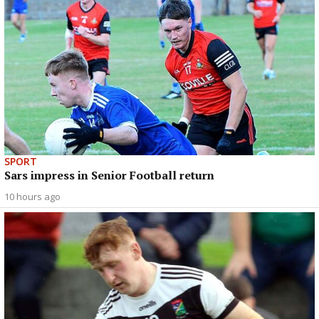
SPORT
Sars impress in Senior Football return
10 hours ago