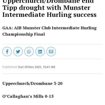
Upperchurch/Drombane end
Tipp drought with Munster
Intermediate Hurling success
GAA: AIB Munster Club Intermediate Hurling
Championship Final
Published:
Sun 30 Nov 2025, 10:41 AM
Upperchurch/Drombane 3-20
O’Callaghan’s Mills 0-15