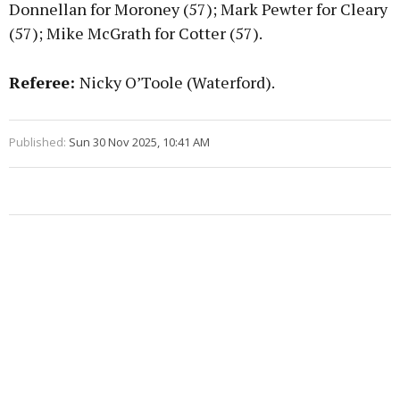
Donnellan for Moroney (57); Mark Pewter for Cleary
(57); Mike McGrath for Cotter (57).
Referee:
Nicky O’Toole (Waterford).
Published:
Sun 30 Nov 2025, 10:41 AM