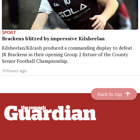
SPORT
Brackens blitzed by impressive Kilsheelan
Kilsheelan/Kilcash produced a commanding display to defeat
JK Brackens in their opening Group 2 fixture of the County
Senior Football Championship.
10 hours ago
Back to top