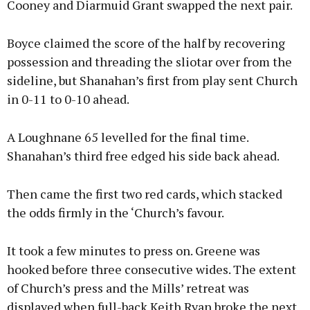
Cooney and Diarmuid Grant swapped the next pair.
Boyce claimed the score of the half by recovering
possession and threading the sliotar over from the
sideline, but Shanahan’s first from play sent Church
in 0-11 to 0-10 ahead.
A Loughnane 65 levelled for the final time.
Shanahan’s third free edged his side back ahead.
Then came the first two red cards, which stacked
the odds firmly in the ‘Church’s favour.
It took a few minutes to press on. Greene was
hooked before three consecutive wides. The extent
of Church’s press and the Mills’ retreat was
displayed when full-back Keith Ryan broke the next