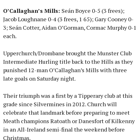
O’Callaghan’s Mills:
Seán Boyce 0-5 (3 frees);
Jacob Loughnane 0-4 (3 frees, 1 65); Gary Cooney 0-
3; Seán Cotter, Aidan O’Gorman, Cormac Murphy 0-1
each.
Upperchurch/Drombane brought the Munster Club
Intermediate Hurling title back to the Hills as they
punished 12-man O’Callaghan’s Mills with three
late goals on Saturday night.
Their triumph was a first by a Tipperary club at this
grade since Silvermines in 2012. Church will
celebrate that landmark before preparing to meet
Meath champions Ratoath or Danesfort of Kilkenny
in an All-Ireland semi-final the weekend before
Christmas.