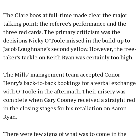
The Clare boos at full-time made clear the major
talking point: the referee’s performance and the
three red cards. The primary criticism was the
decisions Nicky O’Toole missed in the build-up to
Jacob Loughnane’s second yellow. However, the free-
taker’s tackle on Keith Ryan was certainly too high.
The Mills’ management team accepted Conor
Henry’s back-to-back bookings for a verbal exchange
with O’Toole in the aftermath. Their misery was
complete when Gary Cooney received a straight red
in the closing stages for his retaliation on Aaron
Ryan.
There were few signs of what was to come in the