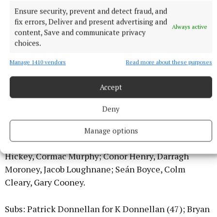
Grant, Gavin Ryan, Toby Corbett; Diarmuid Grant,
Ensure security, prevent and detect fraud, and
fix errors, Deliver and present advertising and
Aaron Ryan; Conor Fahey, Paudie Greene, Paul
Always active
content, Save and communicate privacy
Shanahan; Pat Ryan, Paddy Phelan, Luke Shanahan.
choices.
Manage 1410 vendors
Read more about these purposes
Subs: Mikey Griffin for Greene (56); Colm Ryan for P
Shanahan (57); Paul Ryan for Phelan (59); Ger Grant
Accept
for A Ryan (60+3); Seán Ryan for L Shanahan (60+3).
Deny
O’Callaghan’s Mills:
Killian Nugent; Keith
Donnellan, Conor Cooney, Cathal McNamara; Seán
Manage options
Cotter, Aidan O’Gorman (Capt), Aidan Fawl; Fionn
Hickey, Cormac Murphy; Conor Henry, Darragh
Moroney, Jacob Loughnane; Seán Boyce, Colm
Cleary, Gary Cooney.
Subs: Patrick Donnellan for K Donnellan (47); Bryan