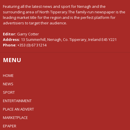
Featuring all the latest news and sport for Nenagh and the
surrounding area of North Tipperary.The family-run newspaper is the
leading market title for the region and is the perfect platform for
advertisiers to target their audience.
Editor:
Garry Cotter
Address:
13 Summerhill, Nenagh, Co. Tipperary, Ireland E45 Y221
Phone:
+353 (0) 67 31214
MENU
HOME
NEWS
SPORT
ENTERTAINMENT
PLACE AN ADVERT
MARKETPLACE
EPAPER