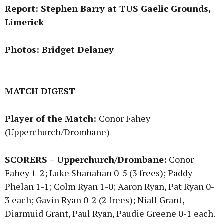
Report: Stephen Barry at TUS Gaelic Grounds,
Limerick
Photos: Bridget Delaney
MATCH DIGEST
Player of the Match:
Conor Fahey
(Upperchurch/Drombane)
SCORERS – Upperchurch/Drombane:
Conor
Fahey 1-2; Luke Shanahan 0-5 (3 frees); Paddy
Phelan 1-1; Colm Ryan 1-0; Aaron Ryan, Pat Ryan 0-
3 each; Gavin Ryan 0-2 (2 frees); Niall Grant,
Diarmuid Grant, Paul Ryan, Paudie Greene 0-1 each.