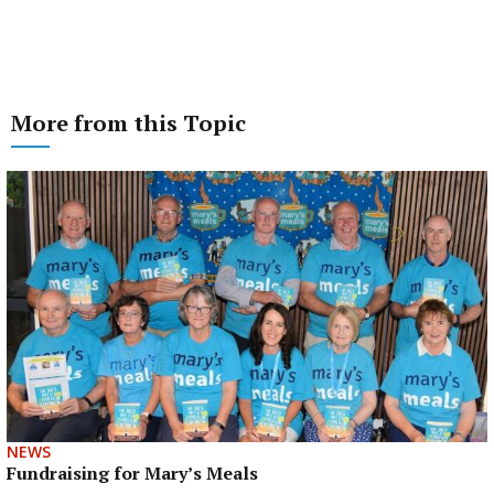
More from this Topic
NEWS
Fundraising for Mary’s Meals