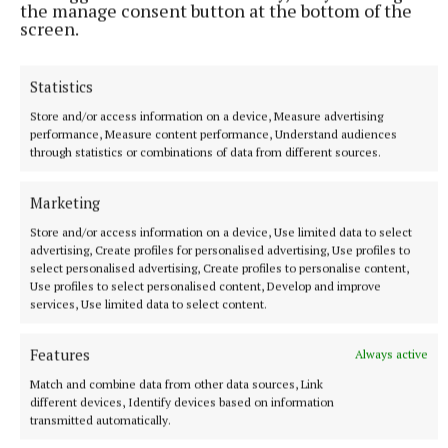
the next goal. Again, it came from a pressurised
the manage consent button at the bottom of the
screen.
restart. Paul Shanahan squeezed the short puck-out
before Ryan flicked the sliotar to Phelan for the
Statistics
finish.
Store and/or access information on a device, Measure advertising
performance, Measure content performance, Understand audiences
After Fahey nullified another Boyce free, they had a
through statistics or combinations of data from different sources.
third goal. Phelan was denied by Killian Nugent, but
substitute Colm Ryan, just on the field, was quickest
Marketing
to tidy home the rebound. He skipped away in
Store and/or access information on a device, Use limited data to select
celebration.
advertising, Create profiles for personalised advertising, Use profiles to
select personalised advertising, Create profiles to personalise content,
Use profiles to select personalised content, Develop and improve
services, Use limited data to select content.
The game was long over before Cooney’s red as Luke
Shanahan and Paul Ryan added the final points in
Features
Always active
stoppage time.
Match and combine data from other data sources, Link
different devices, Identify devices based on information
TEAMS – Upperchurch/Drombane:
Ciarán Shortt;
transmitted automatically.
Keith Ryan (Capt), Dean Carew, Mikey Lavery; Niall