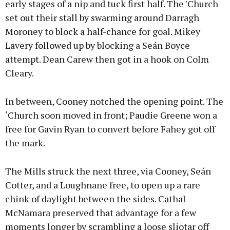
early stages of a nip and tuck first half. The 'Church
set out their stall by swarming around Darragh
Moroney to block a half-chance for goal. Mikey
Lavery followed up by blocking a Seán Boyce
attempt. Dean Carew then got in a hook on Colm
Cleary.
In between, Cooney notched the opening point. The
‘Church soon moved in front; Paudie Greene won a
free for Gavin Ryan to convert before Fahey got off
the mark.
The Mills struck the next three, via Cooney, Seán
Cotter, and a Loughnane free, to open up a rare
chink of daylight between the sides. Cathal
McNamara preserved that advantage for a few
moments longer by scrambling a loose sliotar off