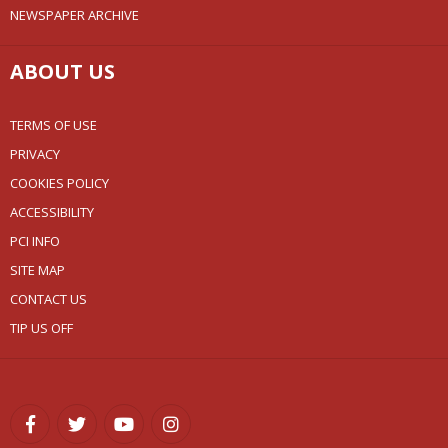
NEWSPAPER ARCHIVE
ABOUT US
TERMS OF USE
PRIVACY
COOKIES POLICY
ACCESSIBILITY
PCI INFO
SITE MAP
CONTACT US
TIP US OFF