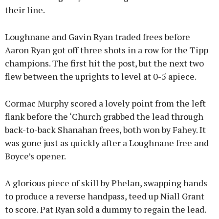
their line.
Loughnane and Gavin Ryan traded frees before
Aaron Ryan got off three shots in a row for the Tipp
champions. The first hit the post, but the next two
flew between the uprights to level at 0-5 apiece.
Cormac Murphy scored a lovely point from the left
flank before the ‘Church grabbed the lead through
back-to-back Shanahan frees, both won by Fahey. It
was gone just as quickly after a Loughnane free and
Boyce’s opener.
A glorious piece of skill by Phelan, swapping hands
to produce a reverse handpass, teed up Niall Grant
to score. Pat Ryan sold a dummy to regain the lead.