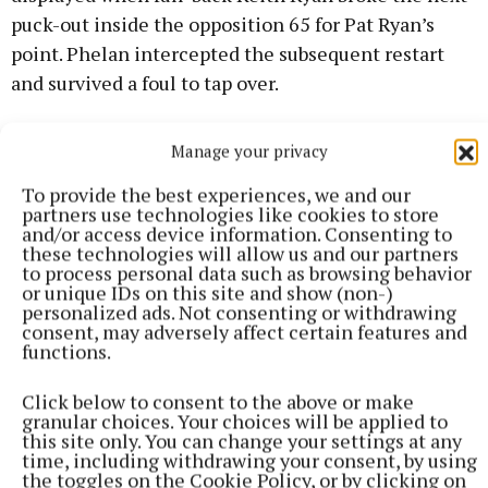
puck-out inside the opposition 65 for Pat Ryan’s
point. Phelan intercepted the subsequent restart
and survived a foul to tap over.
They were three behind, but credit to O’Callaghan’s
Manage your privacy
Mills for their resilience. Boyce won and slotted his
To provide the best experiences, we and our
first free. When Aaron Ryan pointed, Aidan
partners use technologies like cookies to store
O’Gorman responded. Greene restored the three-
and/or access device information. Consenting to
these technologies will allow us and our partners
point cushion.
to process personal data such as browsing behavior
or unique IDs on this site and show (non-)
personalized ads. Not consenting or withdrawing
Church kept turning over Mills’ possession to mine
consent, may adversely affect certain features and
the killer scores. Carew intercepted a sideline to
functions.
send Fahey soloing into space. He beat the keeper to
Click below to consent to the above or make
make it 1-16 to 0-13.
granular choices. Your choices will be applied to
this site only. You can change your settings at any
time, including withdrawing your consent, by using
Pat Ryan cancelled out a Boyce free before teeing up
the toggles on the Cookie Policy, or by clicking on