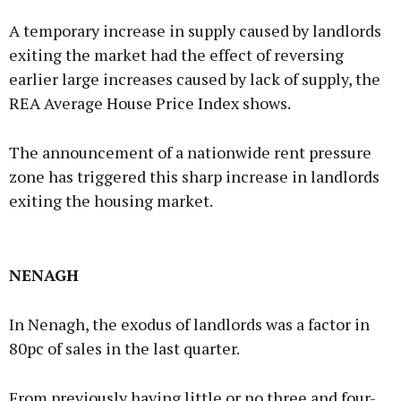
A temporary increase in supply caused by landlords
exiting the market had the effect of reversing
earlier large increases caused by lack of supply, the
REA Average House Price Index shows.
The announcement of a nationwide rent pressure
zone has triggered this sharp increase in landlords
exiting the housing market.
NENAGH
In Nenagh, the exodus of landlords was a factor in
80pc of sales in the last quarter.
From previously having little or no three and four-