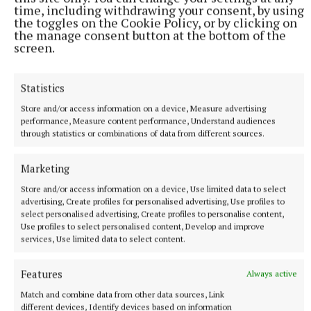
80pc in Nenagh.
time, including withdrawing your consent, by using
the toggles on the Cookie Policy, or by clicking on
the manage consent button at the bottom of the
The REA survey also found that properties with a
screen.
BER rating of A commanded an average 17pc
premium over C-rated stock - reflecting the rising
Statistics
attractiveness of retrofitted homes.
Store and/or access information on a device, Measure advertising
performance, Measure content performance, Understand audiences
The actual selling price of a three-bed, semi-
through statistics or combinations of data from different sources.
detached house across the country rose by 1.6pc in
Marketing
the past three months to €353,458, a 9.1pc overall
rise annually.
Store and/or access information on a device, Use limited data to select
advertising, Create profiles for personalised advertising, Use profiles to
select personalised advertising, Create profiles to personalise content,
Use profiles to select personalised content, Develop and improve
Published:
Fri 3 Oct 2025, 8:24 AM
services, Use limited data to select content.
Features
Always active
Match and combine data from other data sources, Link
different devices, Identify devices based on information