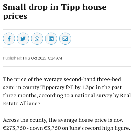
Small drop in Tipp house
prices
Published:
Fri 3 Oct 2025, 8:24 AM
The price of the average second-hand three-bed
semi in county Tipperary fell by 1.3pc in the past
three months, according to a national survey by Real
Estate Alliance.
Across the county, the average house price is now
€273,750 - down €3,750 on June’s record high figure.