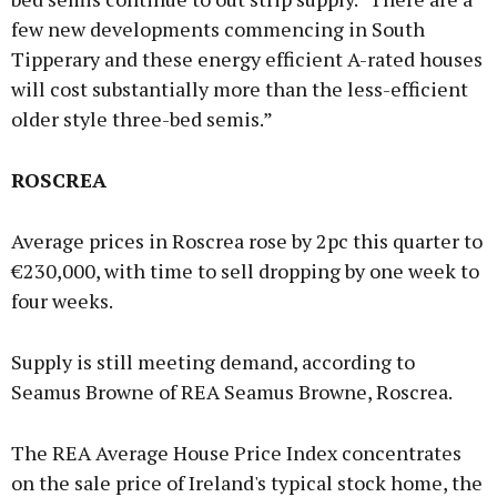
few new developments commencing in South
Tipperary and these energy efficient A-rated houses
will cost substantially more than the less-efficient
older style three-bed semis.”
ROSCREA
Average prices in Roscrea rose by 2pc this quarter to
€230,000, with time to sell dropping by one week to
four weeks.
Supply is still meeting demand, according to
Seamus Browne of REA Seamus Browne, Roscrea.
The REA Average House Price Index concentrates
on the sale price of Ireland's typical stock home, the