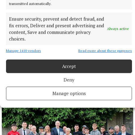
transmitted automatically.
Ensure security, prevent and detect fraud, and
fix errors, Deliver and present advertising and
Always active
content, Save and communicate privacy
choices.
Manage 1410 vendors
Read more about these purposes
Accept
Deny
More from this Topic
Manage options