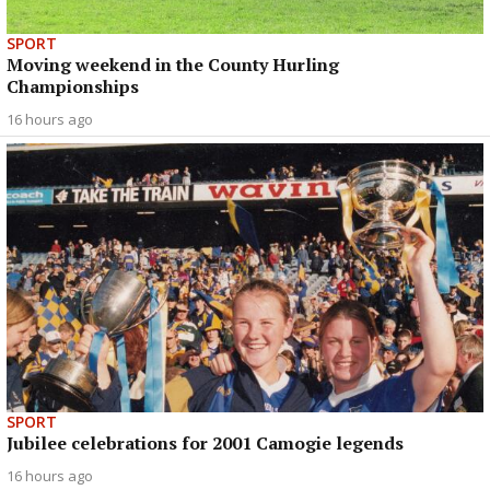
SPORT
Moving weekend in the County Hurling
Championships
16 hours ago
SPORT
Jubilee celebrations for 2001 Camogie legends
16 hours ago