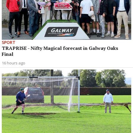
SPORT
TRAPRISE - Nifty Magical forecast in Galway Oaks
Final
16 hours ago