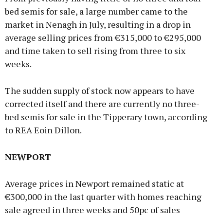
bed semis for sale, a large number came to the
market in Nenagh in July, resulting in a drop in
average selling prices from €315,000 to €295,000
and time taken to sell rising from three to six
weeks.
The sudden supply of stock now appears to have
corrected itself and there are currently no three-
bed semis for sale in the Tipperary town, according
to REA Eoin Dillon.
NEWPORT
Average prices in Newport remained static at
€300,000 in the last quarter with homes reaching
sale agreed in three weeks and 50pc of sales