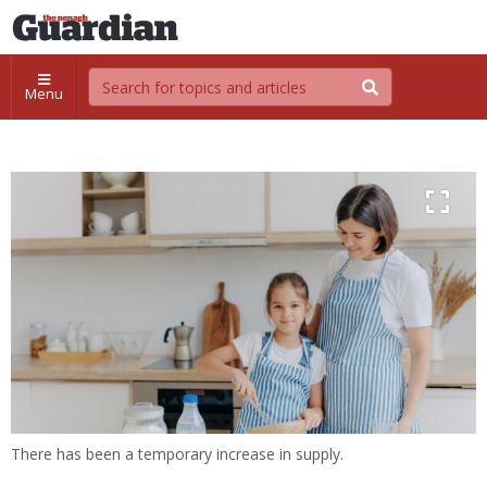
Menu
There has been a temporary increase in supply.