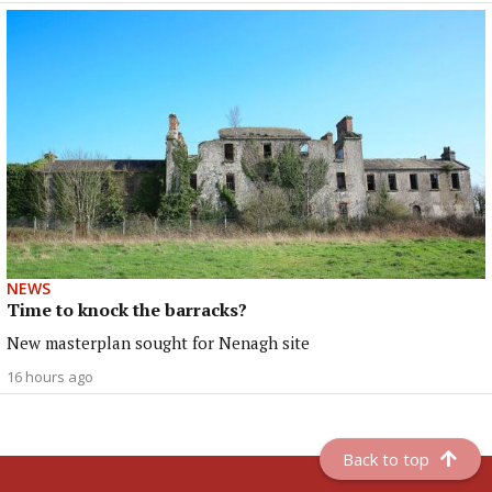
NEWS
Time to knock the barracks?
New masterplan sought for Nenagh site
16 hours ago
Back to top