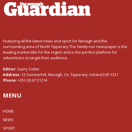
Featuring all the latest news and sport for Nenagh and the
surrounding area of North Tipperary.The family-run newspaper is the
leading market title for the region and is the perfect platform for
advertisiers to target their audience.
Editor:
Garry Cotter
Address:
13 Summerhill, Nenagh, Co. Tipperary, Ireland E45 Y221
Phone:
+353 (0) 67 31214
MENU
HOME
NEWS
SPORT