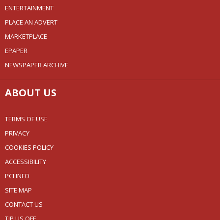
ENTERTAINMENT
PLACE AN ADVERT
MARKETPLACE
EPAPER
NEWSPAPER ARCHIVE
ABOUT US
TERMS OF USE
PRIVACY
COOKIES POLICY
ACCESSIBILITY
PCI INFO
SITE MAP
CONTACT US
TIP US OFF