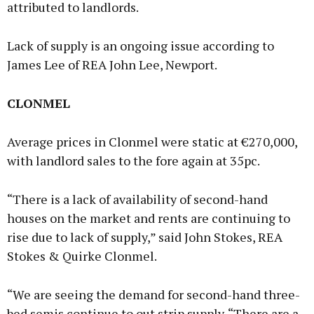
attributed to landlords.
Lack of supply is an ongoing issue according to
James Lee of REA John Lee, Newport.
CLONMEL
Average prices in Clonmel were static at €270,000,
with landlord sales to the fore again at 35pc.
“There is a lack of availability of second-hand
houses on the market and rents are continuing to
rise due to lack of supply,” said John Stokes, REA
Stokes & Quirke Clonmel.
“We are seeing the demand for second-hand three-
bed semis continue to out strip supply. “There are a