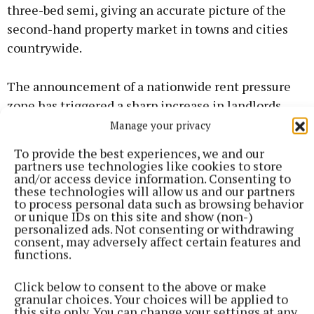
three-bed semi, giving an accurate picture of the
second-hand property market in towns and cities
countrywide.
The announcement of a nationwide rent pressure
zone has triggered a sharp increase in landlords
exiting the housing market, the survey showed.
Manage your privacy
To provide the best experiences, we and our
The Government’s announcement in June was
partners use technologies like cookies to store
and/or access device information. Consenting to
followed by an immediate spike in landlord sales in
these technologies will allow us and our partners
many areas now included in the legislation.
to process personal data such as browsing behavior
or unique IDs on this site and show (non-)
personalized ads. Not consenting or withdrawing
REA agents in Carlow, Kerry and Waterford have
consent, may adversely affect certain features and
functions.
reported that over 40pc of their sales are
attributable to landlords in the past three months -
Click below to consent to the above or make
with that figure rising to 60pc in Limerick city and
granular choices. Your choices will be applied to
this site only. You can change your settings at any