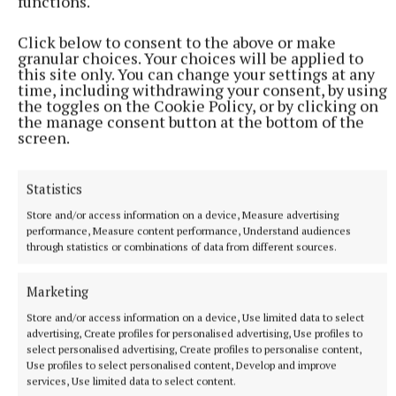
functions.
expression of interest and supports are available at
www.languagesconnect.ie/primary
Click below to consent to the above or make
granular choices. Your choices will be applied to
this site only. You can change your settings at any
time, including withdrawing your consent, by using
Published:
Wed 26 Oct 2022, 9:50 AM
the toggles on the Cookie Policy, or by clicking on
the manage consent button at the bottom of the
screen.
Statistics
Store and/or access information on a device, Measure advertising
performance, Measure content performance, Understand audiences
through statistics or combinations of data from different sources.
Marketing
Store and/or access information on a device, Use limited data to select
advertising, Create profiles for personalised advertising, Use profiles to
select personalised advertising, Create profiles to personalise content,
Use profiles to select personalised content, Develop and improve
services, Use limited data to select content.