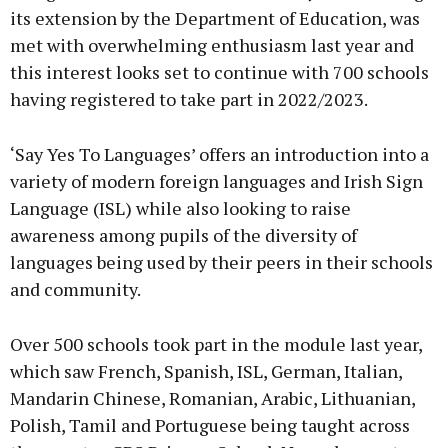
its extension by the Department of Education, was
met with overwhelming enthusiasm last year and
this interest looks set to continue with 700 schools
having registered to take part in 2022/2023.
‘Say Yes To Languages’ offers an introduction into a
variety of modern foreign languages and Irish Sign
Language (ISL) while also looking to raise
awareness among pupils of the diversity of
languages being used by their peers in their schools
and community.
Over 500 schools took part in the module last year,
which saw French, Spanish, ISL, German, Italian,
Mandarin Chinese, Romanian, Arabic, Lithuanian,
Polish, Tamil and Portuguese being taught across