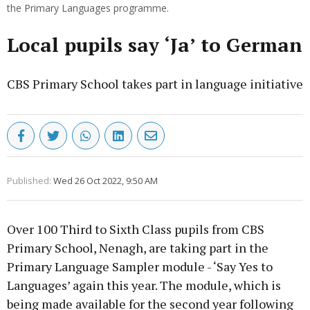
the Primary Languages programme.
Local pupils say ‘Ja’ to German
CBS Primary School takes part in language initiative
Published:
Wed 26 Oct 2022, 9:50 AM
Over 100 Third to Sixth Class pupils from CBS
Primary School, Nenagh, are taking part in the
Primary Language Sampler module - ‘Say Yes to
Languages’ again this year. The module, which is
being made available for the second year following