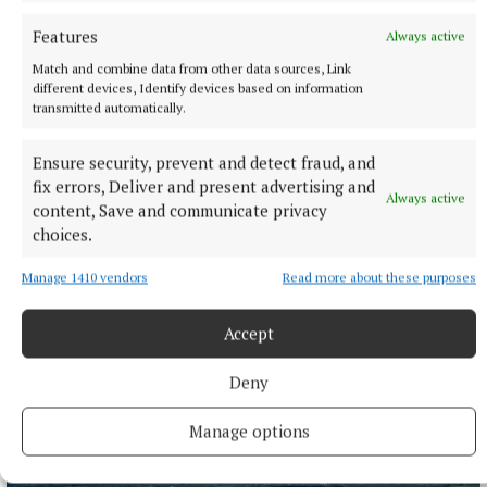
Features
Always active
More from this Topic
Match and combine data from other data sources, Link
different devices, Identify devices based on information
transmitted automatically.
Ensure security, prevent and detect fraud, and
fix errors, Deliver and present advertising and
Always active
content, Save and communicate privacy
choices.
Manage 1410 vendors
Read more about these purposes
Accept
Deny
SPORT
IN ALL FAIRNESS - Still adjusting to the new calendar
Manage options
14 hours ago