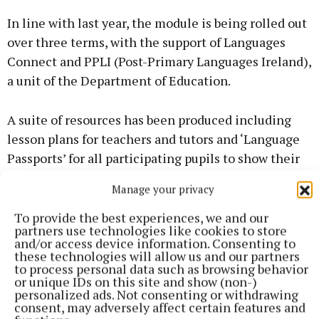
In line with last year, the module is being rolled out
over three terms, with the support of Languages
Connect and PPLI (Post-Primary Languages Ireland),
a unit of the Department of Education.
A suite of resources has been produced including
lesson plans for teachers and tutors and ‘Language
Passports’ for all participating pupils to show their
family and friend. Packs have been sent to
Manage your privacy
participating schools to help support both the
teaching and learning, but also awareness raising
To provide the best experiences, we and our
partners use technologies like cookies to store
objectives of the module.
and/or access device information. Consenting to
these technologies will allow us and our partners
to process personal data such as browsing behavior
FURTHER DETAILS ON PROGRAMME
or unique IDs on this site and show (non-)
personalized ads. Not consenting or withdrawing
consent, may adversely affect certain features and
More information regarding the modules, tutor