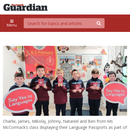
Menu
Charlie, James, Mikolaj, Johnny, Nataniel and Ben from Ms
McCormack’s class displaying their Language Passports as part of