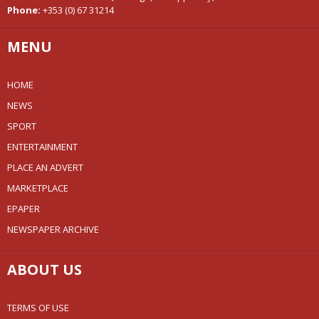
Phone:
+353 (0) 67 31214
MENU
HOME
NEWS
SPORT
ENTERTAINMENT
PLACE AN ADVERT
MARKETPLACE
EPAPER
NEWSPAPER ARCHIVE
ABOUT US
TERMS OF USE