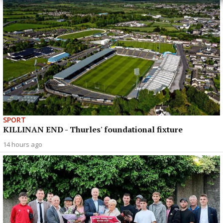
SPORT
KILLINAN END - Thurles' foundational fixture
14 hours ago