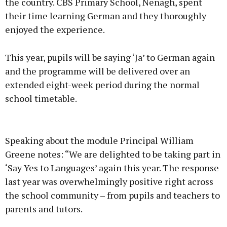
the country. CBS Primary School, Nenagh, spent
their time learning German and they thoroughly
enjoyed the experience.
This year, pupils will be saying ‘Ja’ to German again
and the programme will be delivered over an
extended eight-week period during the normal
school timetable.
Speaking about the module Principal William
Greene notes: “We are delighted to be taking part in
‘Say Yes to Languages’ again this year. The response
last year was overwhelmingly positive right across
the school community – from pupils and teachers to
parents and tutors.