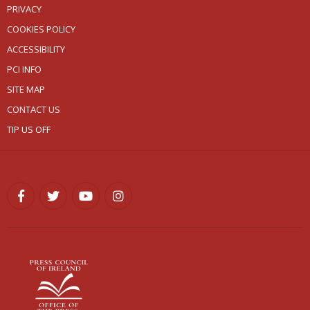
PRIVACY
COOKIES POLICY
ACCESSIBILITY
PCI INFO
SITE MAP
CONTACT US
TIP US OFF