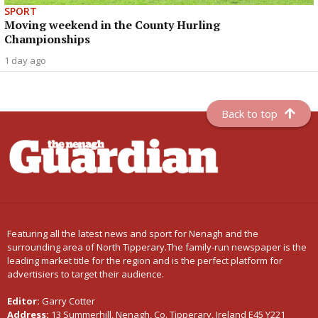
SPORT
Moving weekend in the County Hurling
Championships
1 day ago
Back to top
Featuring all the latest news and sport for Nenagh and the
surrounding area of North Tipperary.The family-run newspaper is the
leading market title for the region and is the perfect platform for
advertisiers to target their audience.
Editor:
Garry Cotter
Address:
13 Summerhill, Nenagh, Co. Tipperary, Ireland E45 Y221