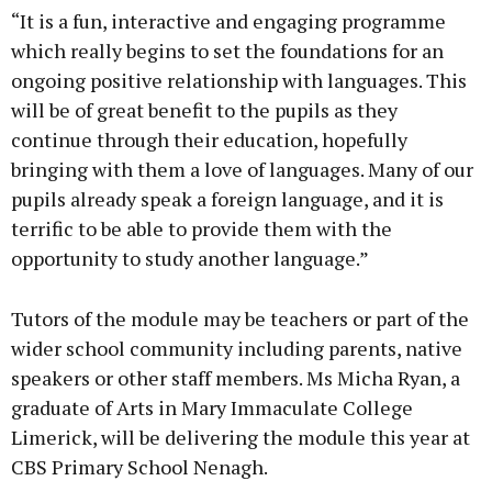
“It is a fun, interactive and engaging programme
which really begins to set the foundations for an
ongoing positive relationship with languages. This
will be of great benefit to the pupils as they
continue through their education, hopefully
bringing with them a love of languages. Many of our
pupils already speak a foreign language, and it is
terrific to be able to provide them with the
opportunity to study another language.”
Tutors of the module may be teachers or part of the
wider school community including parents, native
speakers or other staff members. Ms Micha Ryan, a
graduate of Arts in Mary Immaculate College
Limerick, will be delivering the module this year at
CBS Primary School Nenagh.