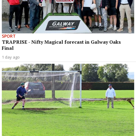
SPORT
TRAPRISE - Nifty Magical forecast in Galway Oaks
Final
1 day ago