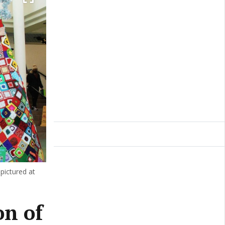
ictured at
on of