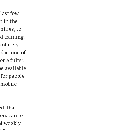
last few
t in the
ilies, to
 training.
solutely
d as one of
er Adults’.
be available
 for people
 mobile
d, that
ers can re-
al weekly