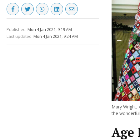
Published:
Mon 4 Jan 2021, 9:19 AM
Last updated:
Mon 4 Jan 2021, 9:24 AM
Mary Wright, 
the wonderful 
Age 