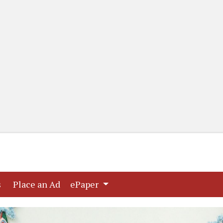
(current)
(current)
s
Place an Ad
ePaper