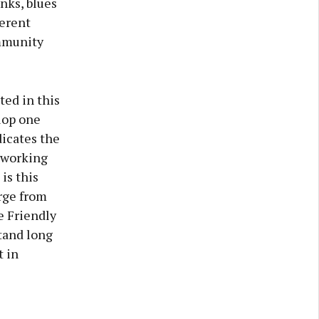
inks, blues
ferent
ommunity
ted in this
lop one
dicates the
 working
is this
rge from
e Friendly
stand long
t in