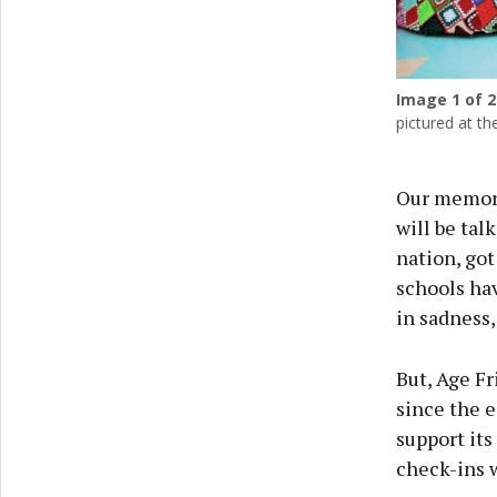
Image
1
of 2
pictured at th
Our memory
will be tal
nation, got
schools ha
in sadness,
But, Age Fr
since the e
support its
check-ins w