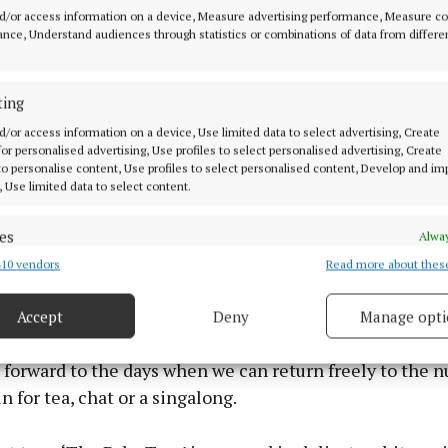
o the tree. The squares have been lovingly crocheted b
d/or access information on a device, Measure advertising performance, Measure c
nce, Understand audiences through statistics or combinations of data from differe
e from every corner of Roscrea and as far afield as Can
ting
o say that the pandemic has changed all our lives. We are 
d/or access information on a device, Use limited data to select advertising, Create
here we want to, and this is especially true of our fami
 for personalised advertising, Use profiles to select personalised advertising, Create
 to personalise content, Use profiles to select personalised content, Develop and i
o are living in nursing homes. In Roscrea there are mo
, Use limited data to select content.
ing in nursing homes around the town and they are real
r engagement with friends, family and the wider commu
es
Alway
10 vendors
Read more about thes
d combine data from other data sources, Link different devices, Identify
based on information transmitted automatically.
ion of the fact that the nursing home residents are ve
munity and greatly missed, the TY students from Colái
Accept
Deny
Manage opti
 security, prevent and detect fraud, and fix errors, Deliver
 crocheted squares to hang on the tree for this group sp
esent advertising and content, Save and communicate
Alway
 forward to the days when we can return freely to the n
y choices.
 for tea, chat or a singalong.