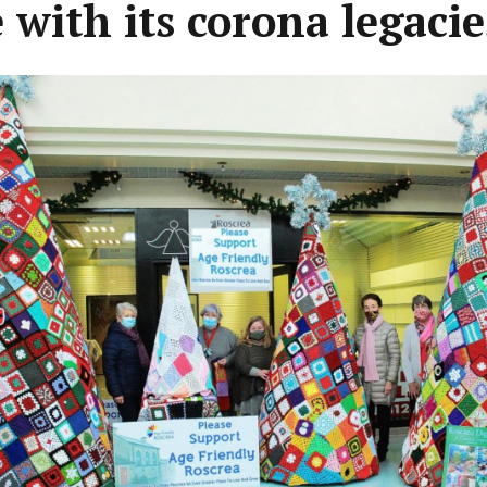
 with its corona legacie
ous