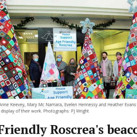
Anne Keevey, Mary Mc Namara, Evelen Hennessy and Heather Evans p
display of their work. Photographs: PJ Wright
Friendly Roscrea's beac