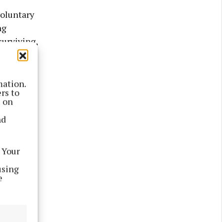
voluntary
ng
surviving,
legacies,
mation.
rs to
s on
nd
 Your
ew the
using
. These
e
‘granny’
s and
r will be