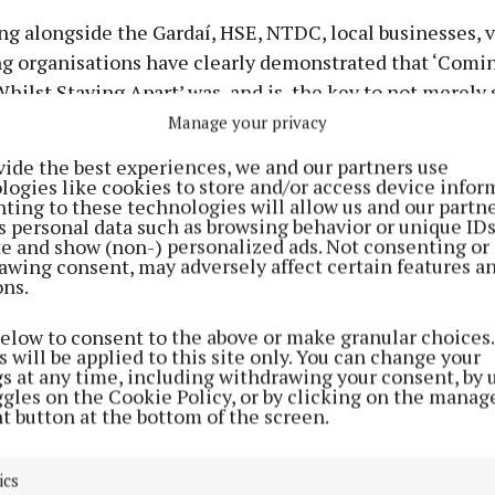
ng alongside the Gardaí, HSE, NTDC, local businesses, 
ng organisations have clearly demonstrated that ‘Comi
hilst Staying Apart’ was, and is, the key to not merely 
ing.
Manage your privacy
vide the best experiences, we and our partners use
, Roscrea will be exiting from the pandemic with many 
logies like cookies to store and/or access device infor
ting to these technologies will allow us and our partne
those developed by Age Friendly Roscrea.
s personal data such as browsing behavior or unique ID
ite and show (non-) personalized ads. Not consenting or
awing consent, may adversely affect certain features a
ons.
CHRISTMAS TREES
below to consent to the above or make granular choices.
 will be applied to this site only. You can change your
oscrea Shopping Centre during the festive season to vi
gs at any time, including withdrawing your consent, by 
ochet Christmas Trees that are standing tall and proud
ggles on the Cookie Policy, or by clicking on the manag
t button at the bottom of the screen.
been decorated in hundreds of crocheted squares. The 
uares each remember and honour special people, friend
ics
ve and deceased. The names of those we wish to remembe