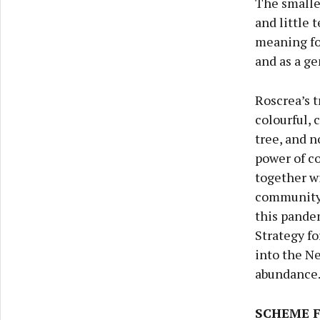
The smalles
and little 
meaning for
and as a ge
Roscrea’s t
colourful, 
tree, and n
power of c
together w
community 
this pande
Strategy fo
into the Ne
abundance
SCHEME 