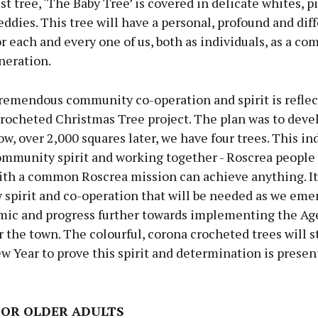
t tree, ‘The Baby Tree’ is covered in delicate whites, p
teddies. This tree will have a personal, profound and dif
 each and every one of us, both as individuals, as a c
neration.
remendous community co-operation and spirit is reflec
crocheted Christmas Tree project. The plan was to deve
ow, over 2,000 squares later, we have four trees. This in
ommunity spirit and working together - Roscrea people
ith a common Roscrea mission can achieve anything. It 
spirit and co-operation that will be needed as we eme
mic and progress further towards implementing the Ag
r the town. The colourful, corona crocheted trees will 
w Year to prove this spirit and determination is presen
.
FOR OLDER ADULTS