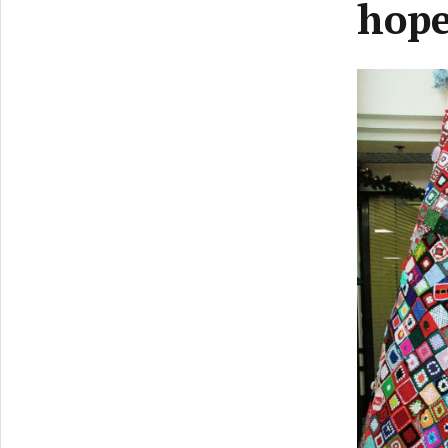
hope
Previ