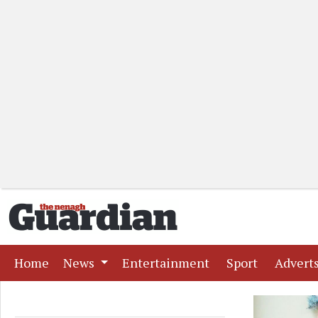
(current)
(current)
(current)
Home
News
Entertainment
Sport
Advert