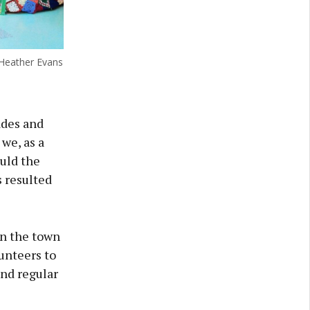
Heather Evans
ades and
we, as a
ould the
 resulted
in the town
lunteers to
and regular