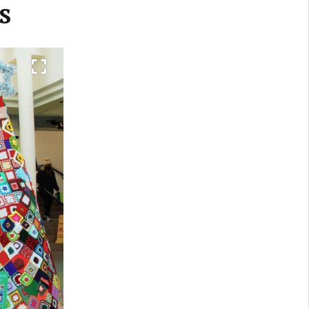
s
Next