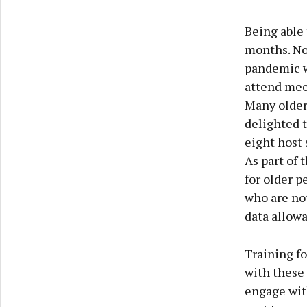
Being able 
months. Not
pandemic we
attend mee
Many older 
delighted 
eight host 
As part of 
for older p
who are no
data allow
Training f
with these 
engage with