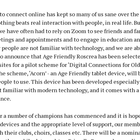
to connect online has kept so many of us sane over the 
hing beats real interaction with people, in real life. Bu
 have often had to rely on Zoom to see friends and fam
tings and appointments and to engage in education and
people are not familiar with technology, and we are ab
to announce that Age Friendly Roscrea has been selecte
sites for a pilot scheme for ‘Digital Connections for Old
the scheme, ‘Acorn’ - an Age Friendly tablet device, will 
eople to use. This device has been developed especially
t familiar with modern technology, and it comes with a
ance.
or a number of champions has commenced and it is hope
devices and the appropriate level of support, our memb
 their clubs, choirs, classes etc. There will be a nomin