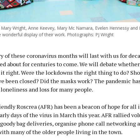
Mary Wright, Anne Keevey, Mary Mc Namara, Evelen Hennessy and 
e wonderful display of their work. Photographs: PJ Wright
 of these coronavirus months will last with us for dec
ked about for centuries to come. We will debate whether 
 it right. Were the lockdowns the right thing to do? Sh
ve been closed? Did the masks work? The pandemic has
 loneliness and loss for many people.
iendly Roscrea (AFR) has been a beacon of hope for all 
arly days of the virus in March this year. AFR rallied vo
 goody bag deliveries, organise phone call networking 
ith many of the older people living in the town.