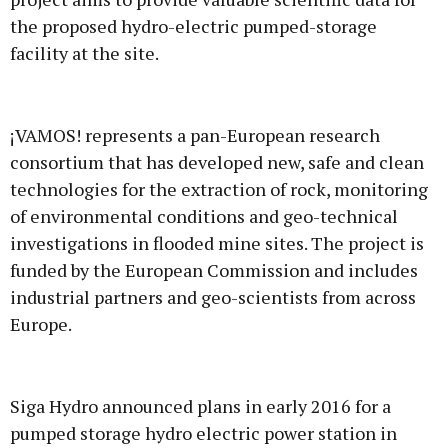
the proposed hydro-electric pumped-storage
facility at the site.
¡VAMOS! represents a pan-European research
consortium that has developed new, safe and clean
technologies for the extraction of rock, monitoring
of environmental conditions and geo-technical
investigations in flooded mine sites. The project is
funded by the European Commission and includes
industrial partners and geo-scientists from across
Europe.
Siga Hydro announced plans in early 2016 for a
pumped storage hydro electric power station in