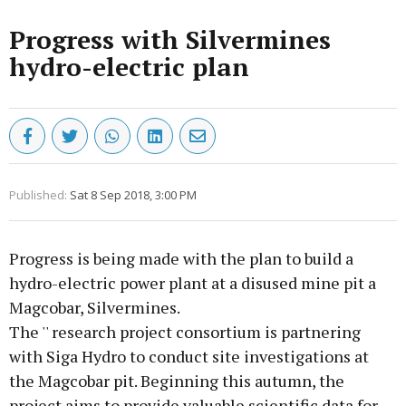
Progress with Silvermines
hydro-electric plan
Published:
Sat 8 Sep 2018, 3:00 PM
Progress is being made with the plan to build a
hydro-electric power plant at a disused mine pit a
Magcobar, Silvermines.
The '' research project consortium is partnering
with Siga Hydro to conduct site investigations at
the Magcobar pit. Beginning this autumn, the
project aims to provide valuable scientific data for