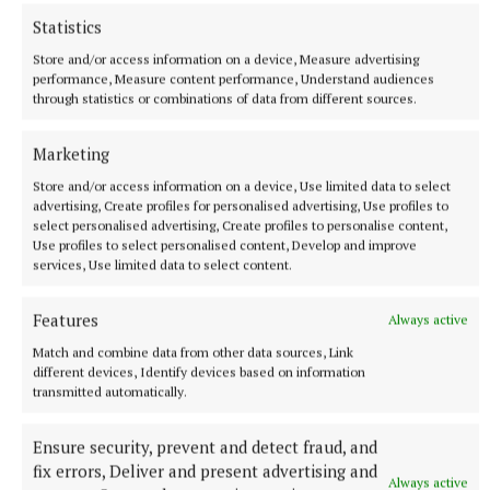
Statistics
Store and/or access information on a device, Measure advertising
performance, Measure content performance, Understand audiences
through statistics or combinations of data from different sources.
More from this Topic
Marketing
Store and/or access information on a device, Use limited data to select
advertising, Create profiles for personalised advertising, Use profiles to
select personalised advertising, Create profiles to personalise content,
Use profiles to select personalised content, Develop and improve
services, Use limited data to select content.
Features
Always active
Match and combine data from other data sources, Link
different devices, Identify devices based on information
transmitted automatically.
Ensure security, prevent and detect fraud, and
SPORT
TRAPRISE - Nifty Magical forecast in Galway Oaks
fix errors, Deliver and present advertising and
Always active