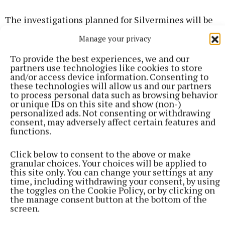
The investigations planned for Silvermines will be
the last in the series, as the ¡VAMOS! project
Manage your privacy
concludes in January 2019.
To provide the best experiences, we and our
partners use technologies like cookies to store
and/or access device information. Consenting to
Published:
Sat 8 Sep 2018, 3:00 PM
these technologies will allow us and our partners
to process personal data such as browsing behavior
or unique IDs on this site and show (non-)
personalized ads. Not consenting or withdrawing
consent, may adversely affect certain features and
functions.
Click below to consent to the above or make
granular choices. Your choices will be applied to
this site only. You can change your settings at any
time, including withdrawing your consent, by using
the toggles on the Cookie Policy, or by clicking on
the manage consent button at the bottom of the
screen.