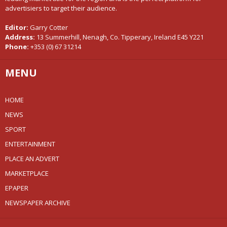
advertisiers to target their audience.
Editor:
Garry Cotter
Address:
13 Summerhill, Nenagh, Co. Tipperary, Ireland E45 Y221
Phone:
+353 (0) 67 31214
MENU
HOME
NEWS
SPORT
ENTERTAINMENT
PLACE AN ADVERT
MARKETPLACE
EPAPER
NEWSPAPER ARCHIVE