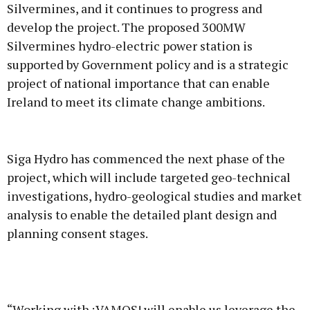
Silvermines, and it continues to progress and
develop the project. The proposed 300MW
Silvermines hydro-electric power station is
supported by Government policy and is a strategic
project of national importance that can enable
Ireland to meet its climate change ambitions.
Siga Hydro has commenced the next phase of the
project, which will include targeted geo-technical
investigations, hydro-geological studies and market
analysis to enable the detailed plant design and
planning consent stages.
“Working with ¡VAMOS! will enable us leverage the