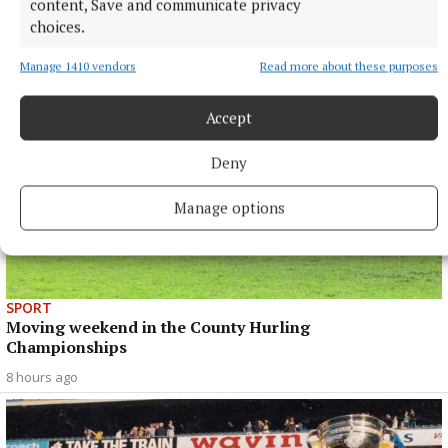
Final
content, Save and communicate privacy
choices.
8 hours ago
Manage 1410 vendors
Read more about these purposes
Accept
Deny
Manage options
SPORT
Moving weekend in the County Hurling
Championships
8 hours ago