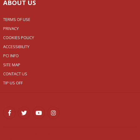
ABOUT US
TERMS OF USE
PRIVACY
COOKIES POLICY
ACCESSIBILITY
PCI INFO
SITE MAP
CONTACT US
TIP US OFF