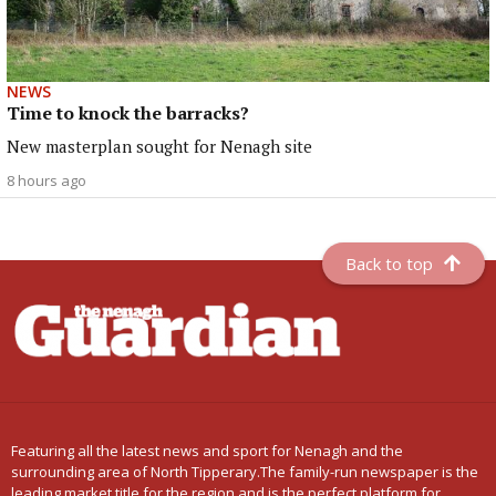
NEWS
Time to knock the barracks?
New masterplan sought for Nenagh site
8 hours ago
Back to top
Featuring all the latest news and sport for Nenagh and the
surrounding area of North Tipperary.The family-run newspaper is the
leading market title for the region and is the perfect platform for