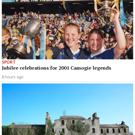
SPORT
Jubilee celebrations for 2001 Camogie legends
8 hours ago