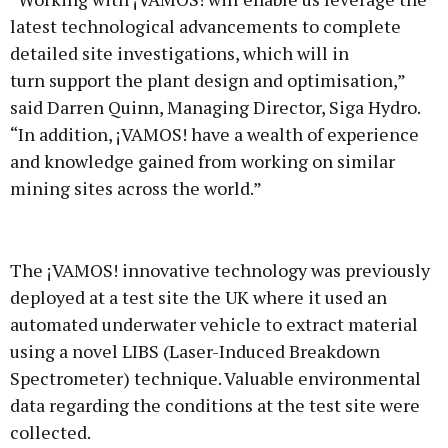
latest technological advancements to complete
detailed site investigations, which will in
turn support the plant design and optimisation,”
said Darren Quinn, Managing Director, Siga Hydro.
“In addition, ¡VAMOS! have a wealth of experience
and knowledge gained from working on similar
mining sites across the world.”
The ¡VAMOS! innovative technology was previously
deployed at a test site the UK where it used an
automated underwater vehicle to extract material
using a novel LIBS (Laser-Induced Breakdown
Spectrometer) technique. Valuable environmental
data regarding the conditions at the test site were
collected.