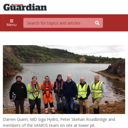
Menu
Darren Quinn, MD Siga Hydro, Peter Skehan Roadbridge and
members of the VAMOS team on site at lower pit.